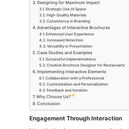
Designing for Maximum Impact
Strategic Use of Space
High-Quality Materials
Consistency in Branding
Advantages of Interactive Brochures
Enhanced User Experience
Increased Retention
Versatility in Presentation
Case Studies and Examples
Successful Implementations
Creative Brochure Designer for Restaurants
Implementing Interactive Elements
Collaboration with a Professional
Customization and Personalization
Feedback and Iteration
Why Choose Us?
Conclusion
Engagement Through Interaction