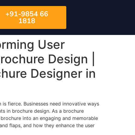
+91-9854 66
1818
orming User
Brochure Design |
chure Designer in
n is fierce. Businesses need innovative ways
nts in brochure design. As a brochure
e brochure into an engaging and memorable
, and flaps, and how they enhance the user