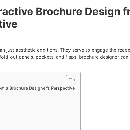
ractive Brochure Design f
tive
an just aesthetic additions. They serve to engage the read
fold-out panels, pockets, and flaps, brochure designer can 
om a Brochure Designer’s Perspective