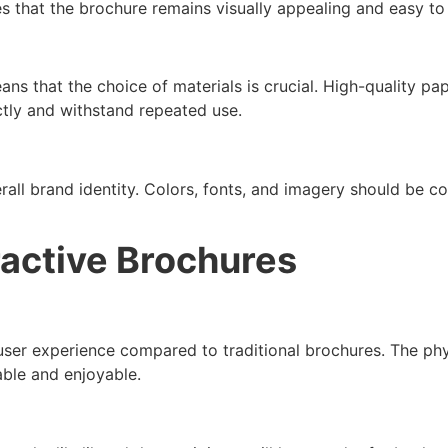
es that the brochure remains visually appealing and easy to
ans that the choice of materials is crucial. High-quality pa
ctly and withstand repeated use.
rall brand identity. Colors, fonts, and imagery should be c
ractive Brochures
ser experience compared to traditional brochures. The phys
ble and enjoyable.