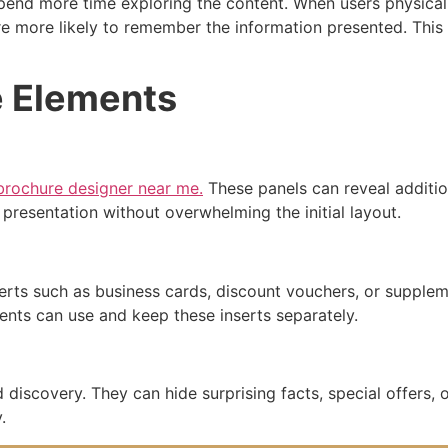
pend more time exploring the content. When users physical
re more likely to remember the information presented. This
e Elements
rochure designer near me.
These panels can reveal additio
presentation without overwhelming the initial layout.
serts such as business cards, discount vouchers, or supple
pients can use and keep these inserts separately.
 discovery. They can hide surprising facts, special offers, o
.