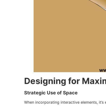
Designing for Max
Strategic Use of Space
When incorporating interactive elements, it’s 