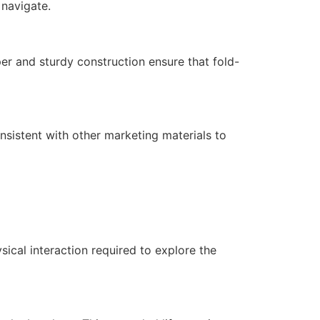
 navigate.
per and sturdy construction ensure that fold-
onsistent with other marketing materials to
ical interaction required to explore the