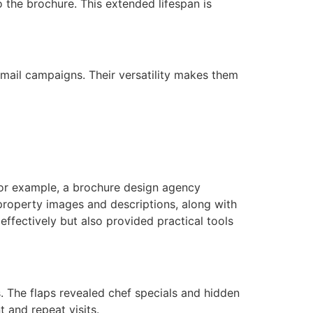
o the brochure. This extended lifespan is
 mail campaigns. Their versatility makes them
 For example, a brochure design agency
 property images and descriptions, along with
ffectively but also provided practical tools
. The flaps revealed chef specials and hidden
 and repeat visits.