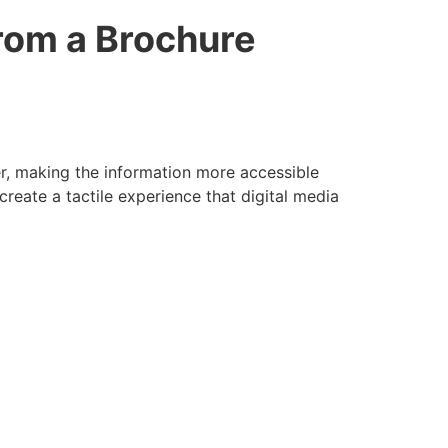
rom a Brochure
er, making the information more accessible
create a tactile experience that digital media