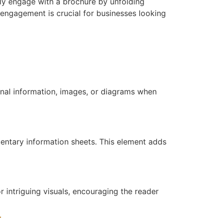
ly engage with a brochure by unfolding
 engagement is crucial for businesses looking
nal information, images, or diagrams when
mentary information sheets. This element adds
r intriguing visuals, encouraging the reader