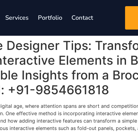
Services
Portfolio
Contact
e Designer Tips: Transf
nteractive Elements in 
le Insights from a Bro
l: +91-9854661818
 digital age, where attention spans are short and competitio
ion. One effective method is incorporating interactive eleme
and how adding interactive features can transform a simpl
arious interactive elements such as fold-out panels, pockets