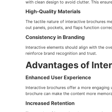
with clean design to avoid clutter. This ensur
High-Quality Materials
The tactile nature of interactive brochures me
out panels, pockets, and flaps function corre
Consistency in Branding
Interactive elements should align with the ove
reinforce brand recognition and trust.
Advantages of Inte
Enhanced User Experience
Interactive brochures offer a more engaging u
brochure can make the content more memora
Increased Retention