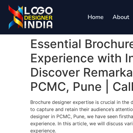
Home
About
Essential Brochur
Experience with I
Discover Remarkab
PCMC, Pune | Cal
Brochure designer expertise is crucial in the
to capture and retain their audience’s attent
designer in PCMC, Pune, we have seen firsth
experience. In this article, we will discuss v
experience.