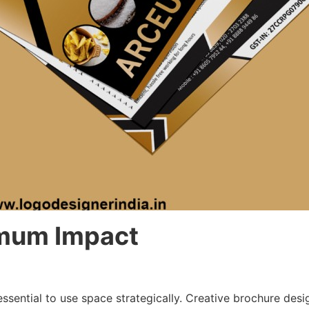
imum Impact
essential to use space strategically. Creative brochure desi