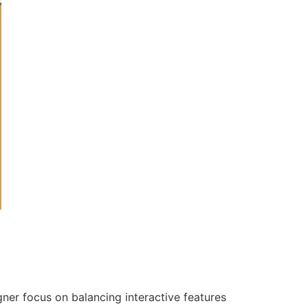
gner focus on balancing interactive features