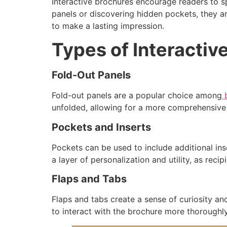
Interactive brochures encourage readers to s
panels or discovering hidden pockets, they a
to make a lasting impression.
Types of Interactiv
Fold-Out Panels
Fold-out panels are a popular choice among
b
unfolded, allowing for a more comprehensive 
Pockets and Inserts
Pockets can be used to include additional in
a layer of personalization and utility, as reci
Flaps and Tabs
Flaps and tabs create a sense of curiosity and
to interact with the brochure more thoroughly