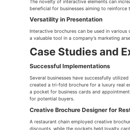
The novelty of interactive elements can increa
beneficial for businesses aiming to reinforce
Versatility in Presentation
Interactive brochures can be used in various
a valuable tool in a company’s marketing arse
Case Studies and 
Successful Implementations
Several businesses have successfully utilized
created a tri-fold brochure for a luxury real
a pocket for business cards and appointment 
for potential buyers.
Creative Brochure Designer for Res
A restaurant chain employed creative brochur
discounts, while the pockets held loyalty ca