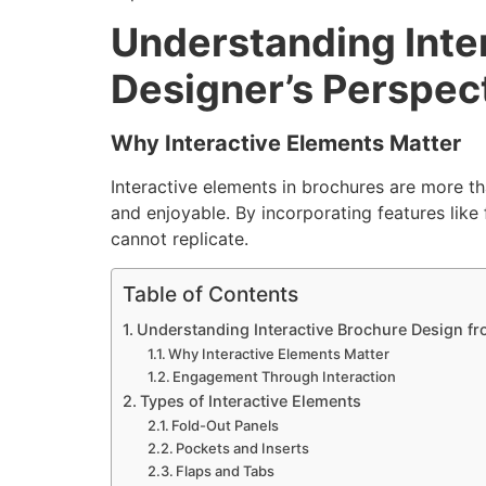
Understanding Inte
Designer’s Perspec
Why Interactive Elements Matter
Interactive elements in brochures are more th
and enjoyable. By incorporating features like 
cannot replicate.
Table of Contents
Understanding Interactive Brochure Design fr
Why Interactive Elements Matter
Engagement Through Interaction
Types of Interactive Elements
Fold-Out Panels
Pockets and Inserts
Flaps and Tabs