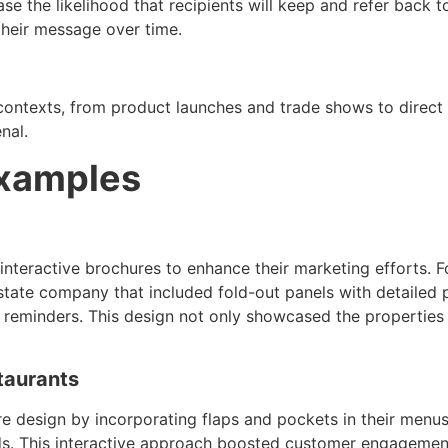
se the likelihood that recipients will keep and refer back t
 their message over time.
 contexts, from product launches and trade shows to direct
nal.
Examples
 interactive brochures to enhance their marketing efforts.
 estate company that included fold-out panels with detailed
reminders. This design not only showcased the properties e
taurants
e design by incorporating flaps and pockets in their menus
rds. This interactive approach boosted customer engagement