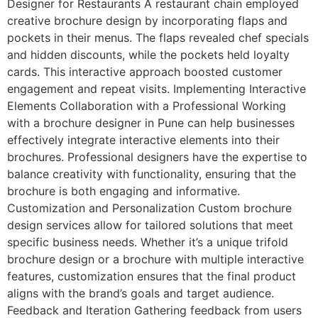
Designer for Restaurants A restaurant chain employed
creative brochure design by incorporating flaps and
pockets in their menus. The flaps revealed chef specials
and hidden discounts, while the pockets held loyalty
cards. This interactive approach boosted customer
engagement and repeat visits. Implementing Interactive
Elements Collaboration with a Professional Working
with a brochure designer in Pune can help businesses
effectively integrate interactive elements into their
brochures. Professional designers have the expertise to
balance creativity with functionality, ensuring that the
brochure is both engaging and informative.
Customization and Personalization Custom brochure
design services allow for tailored solutions that meet
specific business needs. Whether it’s a unique trifold
brochure design or a brochure with multiple interactive
features, customization ensures that the final product
aligns with the brand’s goals and target audience.
Feedback and Iteration Gathering feedback from users