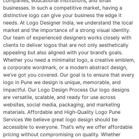
companies, educational institutions, and small
businesses. In such a competitive market, having a
distinctive logo can give your business the edge it
needs. At Logo Designer India, we understand the local
market and the importance of a strong visual identity.
Our team of experienced designers works closely with
clients to deliver logos that are not only aesthetically
appealing but also aligned with your brand’s goals.
Whether you need a minimalist logo, a creative emblem,
a corporate wordmark, or a modern abstract design,
we’ve got you covered. Our goal is to ensure that every
logo in Pune we design is unique, memorable, and
impactful. Our Logo Design Process Our logo designs
are versatile, scalable, and ready for use across
websites, social media, packaging, and marketing
materials. Affordable and High-Quality Logo Pune
Services We believe great logo design should be
accessible to everyone. That’s why we offer affordable
pricing without compromising on quality. Whether