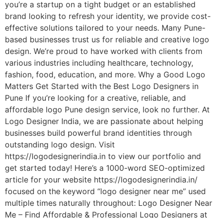
you’re a startup on a tight budget or an established
brand looking to refresh your identity, we provide cost-
effective solutions tailored to your needs. Many Pune-
based businesses trust us for reliable and creative logo
design. We’re proud to have worked with clients from
various industries including healthcare, technology,
fashion, food, education, and more. Why a Good Logo
Matters Get Started with the Best Logo Designers in
Pune If you’re looking for a creative, reliable, and
affordable logo Pune design service, look no further. At
Logo Designer India, we are passionate about helping
businesses build powerful brand identities through
outstanding logo design. Visit
https://logodesignerindia.in to view our portfolio and
get started today! Here’s a 1000-word SEO-optimized
article for your website https://logodesignerindia.in/
focused on the keyword “logo designer near me” used
multiple times naturally throughout: Logo Designer Near
Me – Find Affordable & Professional Logo Designers at