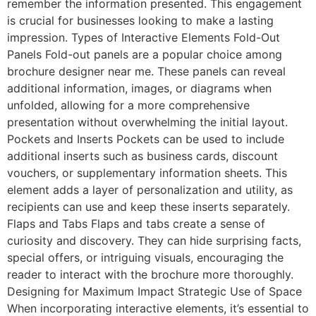
remember the information presented. This engagement
is crucial for businesses looking to make a lasting
impression. Types of Interactive Elements Fold-Out
Panels Fold-out panels are a popular choice among
brochure designer near me. These panels can reveal
additional information, images, or diagrams when
unfolded, allowing for a more comprehensive
presentation without overwhelming the initial layout.
Pockets and Inserts Pockets can be used to include
additional inserts such as business cards, discount
vouchers, or supplementary information sheets. This
element adds a layer of personalization and utility, as
recipients can use and keep these inserts separately.
Flaps and Tabs Flaps and tabs create a sense of
curiosity and discovery. They can hide surprising facts,
special offers, or intriguing visuals, encouraging the
reader to interact with the brochure more thoroughly.
Designing for Maximum Impact Strategic Use of Space
When incorporating interactive elements, it’s essential to