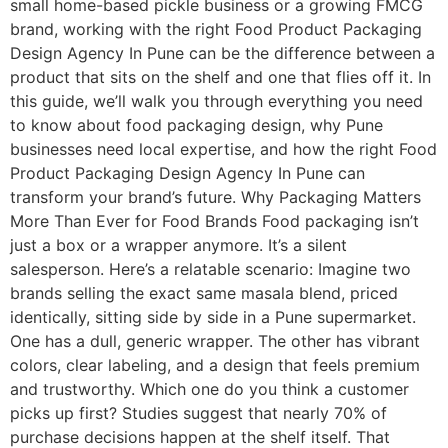
small home-based pickle business or a growing FMCG
brand, working with the right Food Product Packaging
Design Agency In Pune can be the difference between a
product that sits on the shelf and one that flies off it. In
this guide, we’ll walk you through everything you need
to know about food packaging design, why Pune
businesses need local expertise, and how the right Food
Product Packaging Design Agency In Pune can
transform your brand’s future. Why Packaging Matters
More Than Ever for Food Brands Food packaging isn’t
just a box or a wrapper anymore. It’s a silent
salesperson. Here’s a relatable scenario: Imagine two
brands selling the exact same masala blend, priced
identically, sitting side by side in a Pune supermarket.
One has a dull, generic wrapper. The other has vibrant
colors, clear labeling, and a design that feels premium
and trustworthy. Which one do you think a customer
picks up first? Studies suggest that nearly 70% of
purchase decisions happen at the shelf itself. That