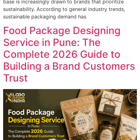
base is increasingly drawn to brands that prioritize
sustainability. According to general industry trends,
sustainable packaging demand has
Food Package Designing
Service in Pune: The
Complete 2026 Guide to
Building a Brand Customers
Trust