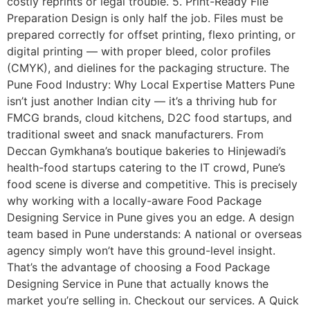
costly reprints or legal trouble. 5. Print-Ready File
Preparation Design is only half the job. Files must be
prepared correctly for offset printing, flexo printing, or
digital printing — with proper bleed, color profiles
(CMYK), and dielines for the packaging structure. The
Pune Food Industry: Why Local Expertise Matters Pune
isn’t just another Indian city — it’s a thriving hub for
FMCG brands, cloud kitchens, D2C food startups, and
traditional sweet and snack manufacturers. From
Deccan Gymkhana’s boutique bakeries to Hinjewadi’s
health-food startups catering to the IT crowd, Pune’s
food scene is diverse and competitive. This is precisely
why working with a locally-aware Food Package
Designing Service in Pune gives you an edge. A design
team based in Pune understands: A national or overseas
agency simply won’t have this ground-level insight.
That’s the advantage of choosing a Food Package
Designing Service in Pune that actually knows the
market you’re selling in. Checkout our services. A Quick