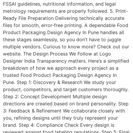
FSSAI guidelines, nutritional information, and legal
metrology requirements are properly followed. 5. Print-
Ready File Preparation Delivering technically accurate
files for smooth, error-free printing. A dependable Food
Product Packaging Design Agency In Pune handles all
these stages seamlessly, so you don’t have to juggle
multiple vendors. Curious to know more? Check out our
website. The Design Process We Follow at Logo
Designer India Transparency matters. Here’s a simplified
breakdown of how we approach every project as a
trusted Food Product Packaging Design Agency In
Pune. Step 1: Discovery & Research We study your
product, competitors, and target customers thoroughly.
Step 2: Concept Development Multiple design
directions are created based on brand personality. Step
3: Feedback & Refinement We collaborate closely with
you, refining designs until they truly represent your
brand. Step 4: Compliance Check Every design is
reviewed against food labeling regulations. Step 5: Final