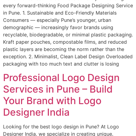
every forward-thinking Food Package Designing Service
in Pune. 1. Sustainable and Eco-Friendly Materials
Consumers — especially Pune’s younger, urban
demographic — increasingly favor brands using
recyclable, biodegradable, or minimal plastic packaging.
Kraft paper pouches, compostable films, and reduced
plastic layers are becoming the norm rather than the
exception. 2. Minimalist, Clean Label Design Overloaded
packaging with too much text and clutter is losing
Professional Logo Design
Services in Pune – Build
Your Brand with Logo
Designer India
Looking for the best logo design in Pune? At Logo
Designer India, we specialize in creating unique,