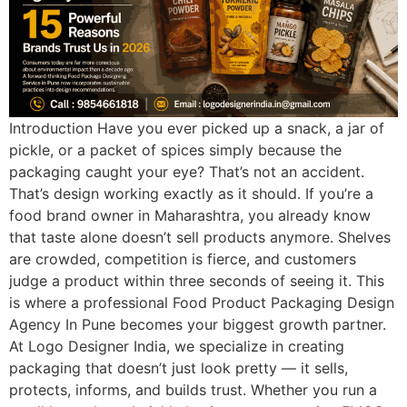
Introduction Have you ever picked up a snack, a jar of
pickle, or a packet of spices simply because the
packaging caught your eye? That’s not an accident.
That’s design working exactly as it should. If you’re a
food brand owner in Maharashtra, you already know
that taste alone doesn’t sell products anymore. Shelves
are crowded, competition is fierce, and customers
judge a product within three seconds of seeing it. This
is where a professional Food Product Packaging Design
Agency In Pune becomes your biggest growth partner.
At Logo Designer India, we specialize in creating
packaging that doesn’t just look pretty — it sells,
protects, informs, and builds trust. Whether you run a