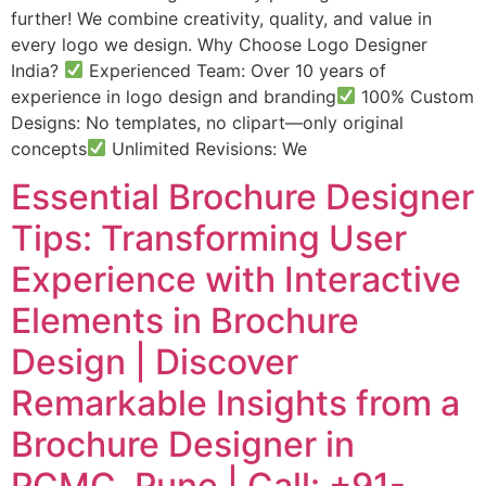
further! We combine creativity, quality, and value in
every logo we design. Why Choose Logo Designer
India?
Experienced Team: Over 10 years of
experience in logo design and branding
100% Custom
Designs: No templates, no clipart—only original
concepts
Unlimited Revisions: We
Essential Brochure Designer
Tips: Transforming User
Experience with Interactive
Elements in Brochure
Design | Discover
Remarkable Insights from a
Brochure Designer in
PCMC, Pune | Call: +91-