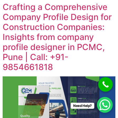
Crafting a Comprehensive
Company Profile Design for
Construction Companies:
Insights from company
profile designer in PCMC,
Pune | Call: +91-
9854661818
Need Help?