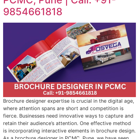
9854661818
Brochure designer expertise is crucial in the digital age,
where attention spans are short and competition is
fierce. Businesses need innovative ways to capture and
retain their audience’s attention. One effective method
is incorporating interactive elements in brochure design.
As a brochure designer in PCMC, Pune, we have seen