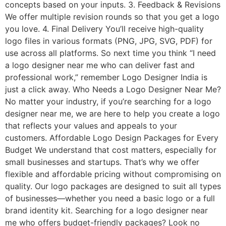
concepts based on your inputs. 3. Feedback & Revisions
We offer multiple revision rounds so that you get a logo
you love. 4. Final Delivery You’ll receive high-quality
logo files in various formats (PNG, JPG, SVG, PDF) for
use across all platforms. So next time you think “I need
a logo designer near me who can deliver fast and
professional work,” remember Logo Designer India is
just a click away. Who Needs a Logo Designer Near Me?
No matter your industry, if you’re searching for a logo
designer near me, we are here to help you create a logo
that reflects your values and appeals to your
customers. Affordable Logo Design Packages for Every
Budget We understand that cost matters, especially for
small businesses and startups. That’s why we offer
flexible and affordable pricing without compromising on
quality. Our logo packages are designed to suit all types
of businesses—whether you need a basic logo or a full
brand identity kit. Searching for a logo designer near
me who offers budget-friendly packages? Look no