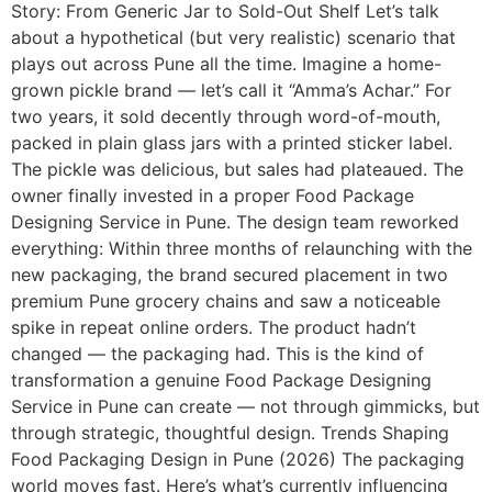
Story: From Generic Jar to Sold-Out Shelf Let’s talk
about a hypothetical (but very realistic) scenario that
plays out across Pune all the time. Imagine a home-
grown pickle brand — let’s call it “Amma’s Achar.” For
two years, it sold decently through word-of-mouth,
packed in plain glass jars with a printed sticker label.
The pickle was delicious, but sales had plateaued. The
owner finally invested in a proper Food Package
Designing Service in Pune. The design team reworked
everything: Within three months of relaunching with the
new packaging, the brand secured placement in two
premium Pune grocery chains and saw a noticeable
spike in repeat online orders. The product hadn’t
changed — the packaging had. This is the kind of
transformation a genuine Food Package Designing
Service in Pune can create — not through gimmicks, but
through strategic, thoughtful design. Trends Shaping
Food Packaging Design in Pune (2026) The packaging
world moves fast. Here’s what’s currently influencing