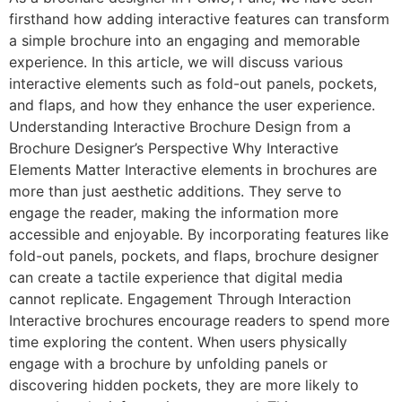
firsthand how adding interactive features can transform
a simple brochure into an engaging and memorable
experience. In this article, we will discuss various
interactive elements such as fold-out panels, pockets,
and flaps, and how they enhance the user experience.
Understanding Interactive Brochure Design from a
Brochure Designer’s Perspective Why Interactive
Elements Matter Interactive elements in brochures are
more than just aesthetic additions. They serve to
engage the reader, making the information more
accessible and enjoyable. By incorporating features like
fold-out panels, pockets, and flaps, brochure designer
can create a tactile experience that digital media
cannot replicate. Engagement Through Interaction
Interactive brochures encourage readers to spend more
time exploring the content. When users physically
engage with a brochure by unfolding panels or
discovering hidden pockets, they are more likely to