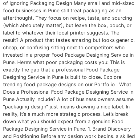
of Ignoring Packaging Design Many small and mid-sized
food businesses in Pune still treat packaging as an
afterthought. They focus on recipe, taste, and sourcing
(which absolutely matter), but leave the box, pouch, or
label to whatever their local printer suggests. The
result? A product that tastes amazing but looks generic,
cheap, or confusing sitting next to competitors who
invested in a proper Food Package Designing Service in
Pune. Here’s what poor packaging costs you: This is
exactly the gap that a professional Food Package
Designing Service in Pune is built to close. Explore
trending food package designs on our Portfolio . What
Does a Professional Food Package Designing Service in
Pune Actually Include? A lot of business owners assume
“packaging design” just means drawing a nice label. In
reality, it’s a much more strategic process. Let’s break
down what you should expect from a genuine Food
Package Designing Service in Pune. 1. Brand Discovery
and Positioning Before any design work begins, a skilled