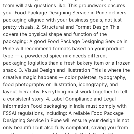
team will ask questions like: This groundwork ensures
your Food Package Designing Service in Pune delivers
packaging aligned with your business goals, not just
pretty visuals. 2. Structural and Format Design This
covers the physical shape and function of the
packaging: A good Food Package Designing Service in
Pune will recommend formats based on your product
type — a powdered spice mix needs different
packaging logistics than a fresh bakery item or a frozen
snack. 3. Visual Design and Illustration This is where the
creative magic happens — color palettes, typography,
food photography or illustration, iconography, and
layout hierarchy. Everything must work together to tell
a consistent story. 4. Label Compliance and Legal
Information Food packaging in India must comply with
FSSAI regulations, including: A reliable Food Package
Designing Service in Pune will ensure your design is not
only beautiful but also fully compliant, saving you from