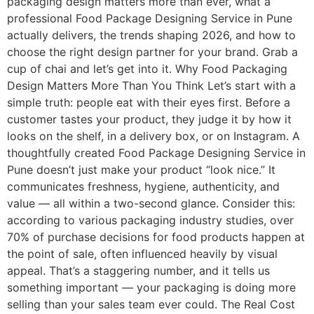
packaging design matters more than ever, what a
professional Food Package Designing Service in Pune
actually delivers, the trends shaping 2026, and how to
choose the right design partner for your brand. Grab a
cup of chai and let’s get into it. Why Food Packaging
Design Matters More Than You Think Let’s start with a
simple truth: people eat with their eyes first. Before a
customer tastes your product, they judge it by how it
looks on the shelf, in a delivery box, or on Instagram. A
thoughtfully created Food Package Designing Service in
Pune doesn’t just make your product “look nice.” It
communicates freshness, hygiene, authenticity, and
value — all within a two-second glance. Consider this:
according to various packaging industry studies, over
70% of purchase decisions for food products happen at
the point of sale, often influenced heavily by visual
appeal. That’s a staggering number, and it tells us
something important — your packaging is doing more
selling than your sales team ever could. The Real Cost