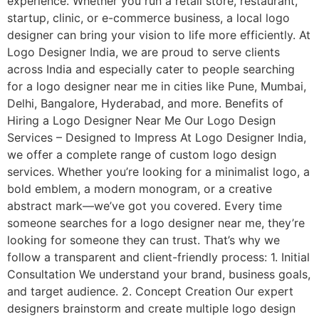
experience. Whether you run a retail store, restaurant,
startup, clinic, or e-commerce business, a local logo
designer can bring your vision to life more efficiently. At
Logo Designer India, we are proud to serve clients
across India and especially cater to people searching
for a logo designer near me in cities like Pune, Mumbai,
Delhi, Bangalore, Hyderabad, and more. Benefits of
Hiring a Logo Designer Near Me Our Logo Design
Services – Designed to Impress At Logo Designer India,
we offer a complete range of custom logo design
services. Whether you’re looking for a minimalist logo, a
bold emblem, a modern monogram, or a creative
abstract mark—we’ve got you covered. Every time
someone searches for a logo designer near me, they’re
looking for someone they can trust. That’s why we
follow a transparent and client-friendly process: 1. Initial
Consultation We understand your brand, business goals,
and target audience. 2. Concept Creation Our expert
designers brainstorm and create multiple logo design