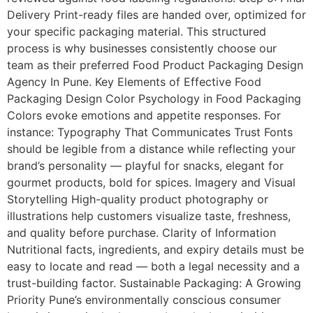
Delivery Print-ready files are handed over, optimized for
your specific packaging material. This structured
process is why businesses consistently choose our
team as their preferred Food Product Packaging Design
Agency In Pune. Key Elements of Effective Food
Packaging Design Color Psychology in Food Packaging
Colors evoke emotions and appetite responses. For
instance: Typography That Communicates Trust Fonts
should be legible from a distance while reflecting your
brand’s personality — playful for snacks, elegant for
gourmet products, bold for spices. Imagery and Visual
Storytelling High-quality product photography or
illustrations help customers visualize taste, freshness,
and quality before purchase. Clarity of Information
Nutritional facts, ingredients, and expiry details must be
easy to locate and read — both a legal necessity and a
trust-building factor. Sustainable Packaging: A Growing
Priority Pune’s environmentally conscious consumer