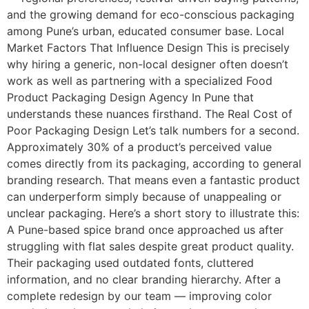
and the growing demand for eco-conscious packaging
among Pune’s urban, educated consumer base. Local
Market Factors That Influence Design This is precisely
why hiring a generic, non-local designer often doesn’t
work as well as partnering with a specialized Food
Product Packaging Design Agency In Pune that
understands these nuances firsthand. The Real Cost of
Poor Packaging Design Let’s talk numbers for a second.
Approximately 30% of a product’s perceived value
comes directly from its packaging, according to general
branding research. That means even a fantastic product
can underperform simply because of unappealing or
unclear packaging. Here’s a short story to illustrate this:
A Pune-based spice brand once approached us after
struggling with flat sales despite great product quality.
Their packaging used outdated fonts, cluttered
information, and no clear branding hierarchy. After a
complete redesign by our team — improving color