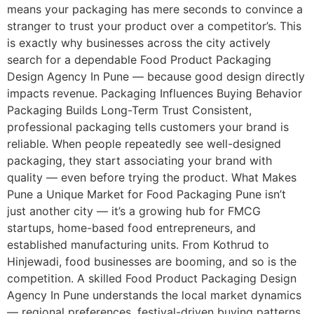
means your packaging has mere seconds to convince a
stranger to trust your product over a competitor’s. This
is exactly why businesses across the city actively
search for a dependable Food Product Packaging
Design Agency In Pune — because good design directly
impacts revenue. Packaging Influences Buying Behavior
Packaging Builds Long-Term Trust Consistent,
professional packaging tells customers your brand is
reliable. When people repeatedly see well-designed
packaging, they start associating your brand with
quality — even before trying the product. What Makes
Pune a Unique Market for Food Packaging Pune isn’t
just another city — it’s a growing hub for FMCG
startups, home-based food entrepreneurs, and
established manufacturing units. From Kothrud to
Hinjewadi, food businesses are booming, and so is the
competition. A skilled Food Product Packaging Design
Agency In Pune understands the local market dynamics
— regional preferences, festival-driven buying patterns,