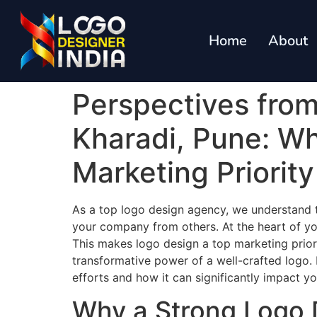
Home
About
Perspectives fro
Kharadi, Pune: W
Marketing Priorit
As a top logo design agency, we understand th
your company from others. At the heart of you
This makes logo design a top marketing prior
transformative power of a well-crafted logo. I
efforts and how it can significantly impact y
Why a Strong Logo 