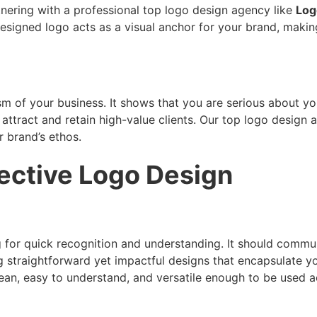
tnering with a professional top logo design agency like
Log
esigned logo acts as a visual anchor for your brand, making
sm of your business. It shows that you are serious about you
 attract and retain high-value clients. Our top logo desig
r brand’s ethos.
fective Logo Design
ing for quick recognition and understanding. It should com
 straightforward yet impactful designs that encapsulate yo
ean, easy to understand, and versatile enough to be used 