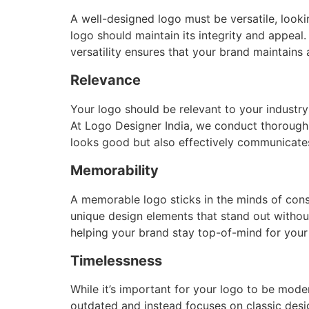
A well-designed logo must be versatile, looki
logo should maintain its integrity and appeal
versatility ensures that your brand maintains 
Relevance
Your logo should be relevant to your industry 
At Logo Designer India, we conduct thorough r
looks good but also effectively communicates
Memorability
A memorable logo sticks in the minds of cons
unique design elements that stand out withou
helping your brand stay top-of-mind for your
Timelessness
While it’s important for your logo to be mode
outdated and instead focuses on classic desig