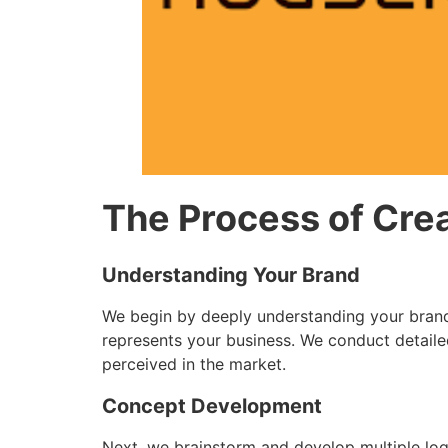
The Process of Cre
Understanding Your Brand
We begin by deeply understanding your brand’s
represents your business. We conduct detaile
perceived in the market.
Concept Development
Next, we brainstorm and develop multiple log