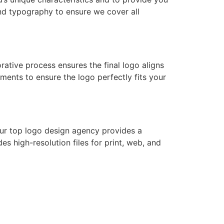
and typography to ensure we cover all
rative process ensures the final logo aligns
ments to ensure the logo perfectly fits your
 Our top logo design agency provides a
s high-resolution files for print, web, and