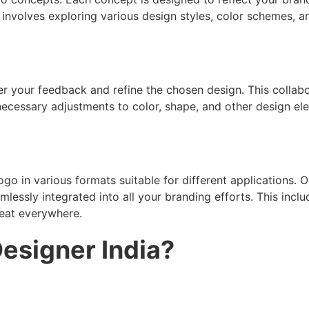
 involves exploring various design styles, color schemes, 
her your feedback and refine the chosen design. This collabo
ecessary adjustments to color, shape, and other design ele
logo in various formats suitable for different applications.
ssly integrated into all your branding efforts. This include
reat everywhere.
esigner India?