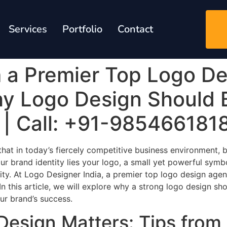
Services
Portfolio
Contact
m a Premier Top Logo De
hy Logo Design Should 
y | Call: +91-985466181
at in today’s fiercely competitive business environment, bra
r brand identity lies your logo, a small yet powerful symb
ity. At Logo Designer India, a premier top logo design agen
n this article, we will explore why a strong logo design sh
our brand’s success.
Design Matters: Tips from