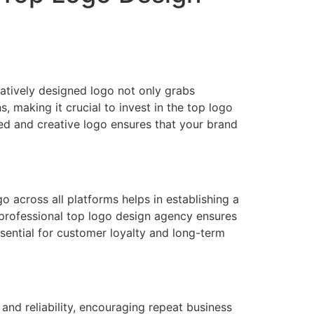
eatively designed logo not only grabs
s, making it crucial to invest in the top logo
ned and creative logo ensures that your brand
 across all platforms helps in establishing a
e professional top logo design agency ensures
essential for customer loyalty and long-term
 and reliability, encouraging repeat business