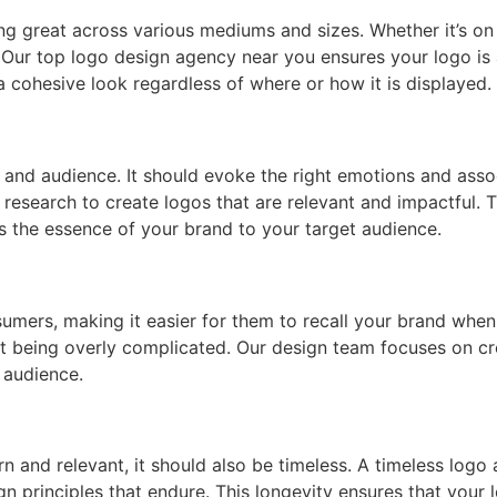
ng great across various mediums and sizes. Whether it’s on 
. Our top logo design agency near you ensures your logo is
a cohesive look regardless of where or how it is displayed.
and audience. It should evoke the right emotions and associ
esearch to create logos that are relevant and impactful. T
 the essence of your brand to your target audience.
umers, making it easier for them to recall your brand whe
t being overly complicated. Our design team focuses on cre
 audience.
rn and relevant, it should also be timeless. A timeless log
n principles that endure. This longevity ensures that your 