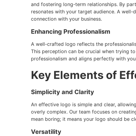
and fostering long-term relationships. By par
resonates with your target audience. A well-d
connection with your business.
Enhancing Professionalism
A well-crafted logo reflects the professionali
This perception can be crucial when trying to
professionalism and aligns perfectly with you
Key Elements of Ef
Simplicity and Clarity
An effective logo is simple and clear, allow
overly complex. Our team focuses on creating
mean boring; it means your logo should be cl
Versatility