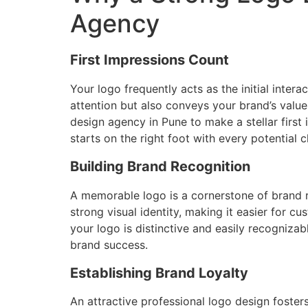
Agency
First Impressions Count
Your logo frequently acts as the initial inte
attention but also conveys your brand’s values 
design agency in Pune to make a stellar first
starts on the right foot with every potential cl
Building Brand Recognition
A memorable logo is a cornerstone of brand re
strong visual identity, making it easier for 
your logo is distinctive and easily recognizab
brand success.
Establishing Brand Loyalty
An attractive professional logo design fosters