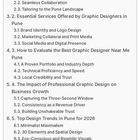
Seamless Collaboration
Tailoring to the Pune Landscape
2. Essential Services Offered by Graphic Designers in
Pune
Brand Identity and Logo Design
Marketing Collateral and Print Media
Social Media and Digital Presence
3. How to Evaluate the Best Graphic Designer Near Me
Pune
A Proven Portfolio and Industry Depth
Technical Proficiency and Speed
Local Credibility and Trust
4. The Impact of Professional Graphic Design on
Business Growth
Capturing the Three-Second Window
Consistency as a Revenue Driver
Building Unshakeable Trust
5. Top Design Trends in Pune for 2026
Minimalist Maximalism
3D Elements and Spatial Design
Eco-Conscious and Biophilic Visuals