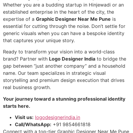
Whether you are a budding startup in Hinjewadi or an
established enterprise in the heart of the city, the
expertise of a
Graphic Designer Near Me Pune
is
essential for cutting through the noise. Don’t settle for
generic visuals when you can have a bespoke identity
that captures your unique story.
Ready to transform your vision into a world-class
brand? Partner with
Logo Designer India
to bridge the
gap between “just another company” and a household
name. Our team specializes in strategic visual
storytelling and premium design execution that drives
real business growth.
Your journey toward a stunning professional identity
starts here.
Visit us:
logodesignerindia.in
Call/WhatsApp:
+91 9854661818
Connect with a top-tier Graphic Designer Near Me Pune