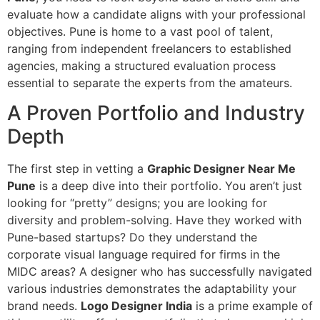
evaluate how a candidate aligns with your professional
objectives. Pune is home to a vast pool of talent,
ranging from independent freelancers to established
agencies, making a structured evaluation process
essential to separate the experts from the amateurs.
A Proven Portfolio and Industry
Depth
The first step in vetting a
Graphic Designer Near Me
Pune
is a deep dive into their portfolio. You aren’t just
looking for “pretty” designs; you are looking for
diversity and problem-solving. Have they worked with
Pune-based startups? Do they understand the
corporate visual language required for firms in the
MIDC areas? A designer who has successfully navigated
various industries demonstrates the adaptability your
brand needs.
Logo Designer India
is a prime example of