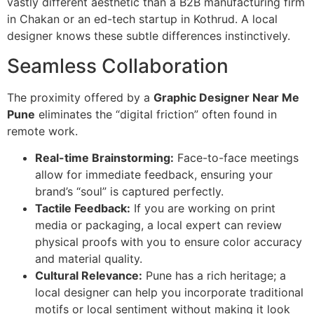
vastly different aesthetic than a B2B manufacturing firm
in Chakan or an ed-tech startup in Kothrud. A local
designer knows these subtle differences instinctively.
Seamless Collaboration
The proximity offered by a
Graphic Designer Near Me
Pune
eliminates the “digital friction” often found in
remote work.
Real-time Brainstorming:
Face-to-face meetings
allow for immediate feedback, ensuring your
brand’s “soul” is captured perfectly.
Tactile Feedback:
If you are working on print
media or packaging, a local expert can review
physical proofs with you to ensure color accuracy
and material quality.
Cultural Relevance:
Pune has a rich heritage; a
local designer can help you incorporate traditional
motifs or local sentiment without making it look