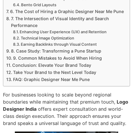
Bento Grid Layouts
6. The Cost of Hiring a Graphic Designer Near Me Pune
7. The Intersection of Visual Identity and Search
Performance
Enhancing User Experience (UX) and Retention
Technical Image Optimization
Earning Backlinks through Visual Content
8. Case Study: Transforming a Pune Startup
9. Common Mistakes to Avoid When Hiring
Conclusion: Elevate Your Brand Today
Take Your Brand to the Next Level Today
FAQ: Graphic Designer Near Me Pune
For businesses looking to scale beyond regional
boundaries while maintaining that premium touch,
Logo
Designer India
offers expert consultation and world-
class design execution. Their approach ensures your
brand speaks a universal language of trust and quality.