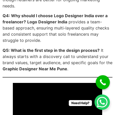
needs.
Q4: Why should I choose Logo Designer India over a
freelancer?
Logo Designer India
provides a team-
based approach, ensuring multi-layered quality checks
and consistent support that solo freelancers may
struggle to provide.
Q5: What is the first step in the design process?
It
always starts with a discovery call to understand your
brand values, target audience, and specific goals for the
Graphic Designer Near Me Pune
.
Need Help?