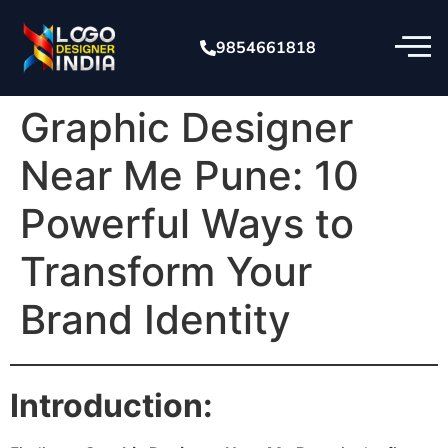
9854661818
Graphic Designer
Near Me Pune: 10
Powerful Ways to
Transform Your
Brand Identity
Introduction: