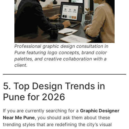
Professional graphic design consultation in
Pune featuring logo concepts, brand color
palettes, and creative collaboration with a
client.
5. Top Design Trends in
Pune for 2026
If you are currently searching for a
Graphic Designer
Near Me Pune
, you should ask them about these
trending styles that are redefining the city’s visual