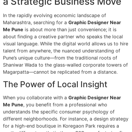
a Strategic Business Move
In the rapidly evolving economic landscape of
Maharashtra, searching for a
Graphic Designer Near
Me Pune
is about more than just convenience; it is
about finding a creative partner who speaks the local
visual language. While the digital world allows us to hire
talent from anywhere, the nuanced understanding of
Pune’s unique culture—from the traditional roots of
Shaniwar Wada to the glass-walled corporate towers of
Magarpatta—cannot be replicated from a distance.
The Power of Local Insight
When you collaborate with a
Graphic Designer Near
Me Pune
, you benefit from a professional who
understands the specific consumer psychology of
different neighborhoods. For instance, a design strategy
for a high-end boutique in Koregaon Park requires a