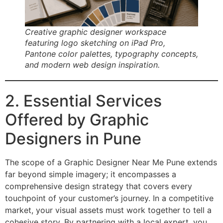
Creative graphic designer workspace
featuring logo sketching on iPad Pro,
Pantone color palettes, typography concepts,
and modern web design inspiration.
2. Essential Services
Offered by Graphic
Designers in Pune
The scope of a Graphic Designer Near Me Pune extends
far beyond simple imagery; it encompasses a
comprehensive design strategy that covers every
touchpoint of your customer’s journey. In a competitive
market, your visual assets must work together to tell a
cohesive story. By partnering with a local expert, you