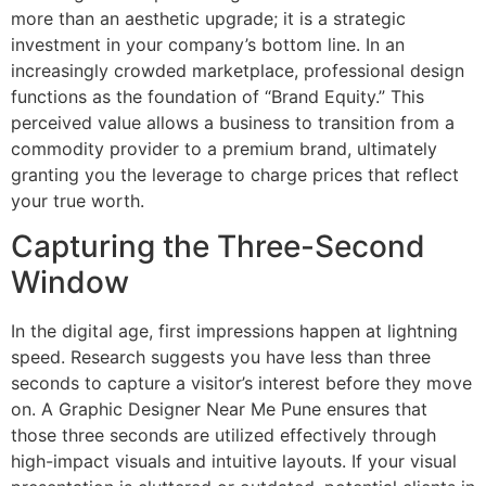
more than an aesthetic upgrade; it is a strategic
investment in your company’s bottom line. In an
increasingly crowded marketplace, professional design
functions as the foundation of “Brand Equity.” This
perceived value allows a business to transition from a
commodity provider to a premium brand, ultimately
granting you the leverage to charge prices that reflect
your true worth.
Capturing the Three-Second
Window
In the digital age, first impressions happen at lightning
speed. Research suggests you have less than three
seconds to capture a visitor’s interest before they move
on. A Graphic Designer Near Me Pune ensures that
those three seconds are utilized effectively through
high-impact visuals and intuitive layouts. If your visual