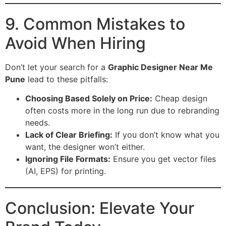
9. Common Mistakes to
Avoid When Hiring
Don’t let your search for a
Graphic Designer Near Me
Pune
lead to these pitfalls:
Choosing Based Solely on Price:
Cheap design
often costs more in the long run due to rebranding
needs.
Lack of Clear Briefing:
If you don’t know what you
want, the designer won’t either.
Ignoring File Formats:
Ensure you get vector files
(AI, EPS) for printing.
Conclusion: Elevate Your