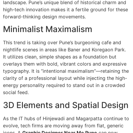
landscape. Pune’s unique blend of historical charm and
high-tech innovation makes it a fertile ground for these
forward-thinking design movements.
Minimalist Maximalism
This trend is taking over Pune’s burgeoning cafe and
nightlife scenes in areas like Baner and Koregaon Park.
It utilizes clean, simple shapes as a foundation but
overlays them with bold, vibrant colors and expressive
typography.
It is “intentional maximalism”—retaining the
clarity of a professional layout while injecting the high-
energy personality required to stand out in a crowded
social feed.
3D Elements and Spatial Design
As the IT hubs of Hinjewadi and Magarpatta continue to
evolve, tech firms are moving away from flat, generic
icons. A
Graphic Designer Near Me Pune
can now