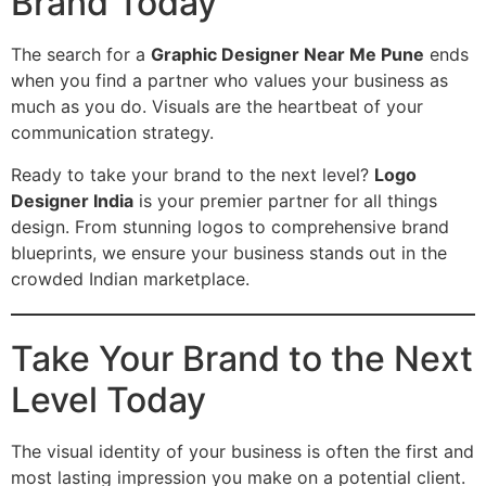
Brand Today
The search for a
Graphic Designer Near Me Pune
ends
when you find a partner who values your business as
much as you do. Visuals are the heartbeat of your
communication strategy.
Ready to take your brand to the next level?
Logo
Designer India
is your premier partner for all things
design. From stunning logos to comprehensive brand
blueprints, we ensure your business stands out in the
crowded Indian marketplace.
Take Your Brand to the Next
Level Today
The visual identity of your business is often the first and
most lasting impression you make on a potential client.