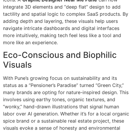
integrate 3D elements and “deep flat” design to add
tactility and spatial logic to complex SaaS products. By
adding depth and layering, these visuals help users
navigate intricate dashboards and digital interfaces
more intuitively, making tech feel less like a tool and
more like an experience.
Eco-Conscious and Biophilic
Visuals
With Pune’s growing focus on sustainability and its
status as a “Pensioner’s Paradise” turned “Green City,”
many brands are opting for nature-inspired design. This
involves using earthy tones, organic textures, and
“wonky,” hand-drawn illustrations that signal human
labor over AI generation. Whether it’s for a local organic
spice brand or a sustainable real estate project, these
visuals evoke a sense of honesty and environmental