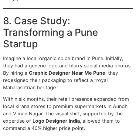
8. Case Study:
Transforming a Pune
Startup
Imagine a local organic spice brand in Pune. Initially,
they had a generic logo and blurry social media photos.
By hiring a
Graphic Designer Near Me Pune
, they
redesigned their packaging to reflect a “royal
Maharashtrian heritage.”
Within six months, their retail presence expanded from
local kirana stores to premium supermarkets in Aundh
and Viman Nagar. The visual shift, supported by the
expertise of
Logo Designer India
, allowed them to
command a 40% higher price point.