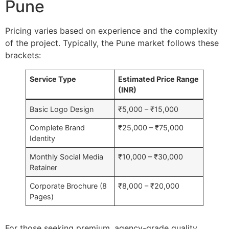
Pune
Pricing varies based on experience and the complexity
of the project. Typically, the Pune market follows these
brackets:
Service Type
Estimated Price Range
(INR)
Basic Logo Design
₹5,000 – ₹15,000
Complete Brand
₹25,000 – ₹75,000
Identity
Monthly Social Media
₹10,000 – ₹30,000
Retainer
Corporate Brochure (8
₹8,000 – ₹20,000
Pages)
For those seeking premium, agency-grade quality