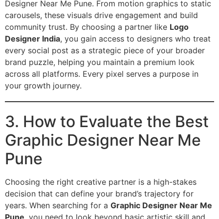
Designer Near Me Pune. From motion graphics to static
carousels, these visuals drive engagement and build
community trust. By choosing a partner like
Logo
Designer India
, you gain access to designers who treat
every social post as a strategic piece of your broader
brand puzzle, helping you maintain a premium look
across all platforms. Every pixel serves a purpose in
your growth journey.
3. How to Evaluate the Best
Graphic Designer Near Me
Pune
Choosing the right creative partner is a high-stakes
decision that can define your brand’s trajectory for
years. When searching for a
Graphic Designer Near Me
Pune
, you need to look beyond basic artistic skill and