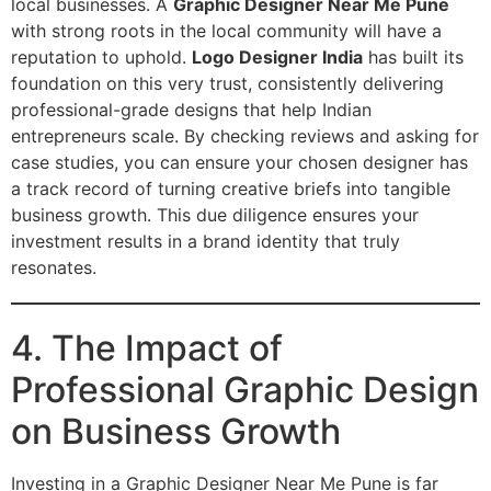
local businesses. A
Graphic Designer Near Me Pune
with strong roots in the local community will have a
reputation to uphold.
Logo Designer India
has built its
foundation on this very trust, consistently delivering
professional-grade designs that help Indian
entrepreneurs scale. By checking reviews and asking for
case studies, you can ensure your chosen designer has
a track record of turning creative briefs into tangible
business growth. This due diligence ensures your
investment results in a brand identity that truly
resonates.
4. The Impact of
Professional Graphic Design
on Business Growth
Investing in a Graphic Designer Near Me Pune is far