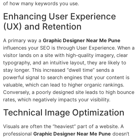
of how many keywords you use.
Enhancing User Experience
(UX) and Retention
A primary way a
Graphic Designer Near Me Pune
influences your SEO is through User Experience. When a
visitor lands on a site with high-quality imagery, clear
typography, and an intuitive layout, they are likely to
stay longer. This increased “dwell time” sends a
powerful signal to search engines that your content is
valuable, which can lead to higher organic rankings.
Conversely, a poorly designed site leads to high bounce
rates, which negatively impacts your visibility.
Technical Image Optimization
Visuals are often the “heaviest” part of a website. A
professional
Graphic Designer Near Me Pune
doesn’t