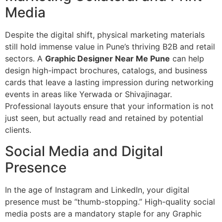
Media
Despite the digital shift, physical marketing materials
still hold immense value in Pune’s thriving B2B and retail
sectors. A
Graphic Designer Near Me Pune
can help
design high-impact brochures, catalogs, and business
cards that leave a lasting impression during networking
events in areas like Yerwada or Shivajinagar.
Professional layouts ensure that your information is not
just seen, but actually read and retained by potential
clients.
Social Media and Digital
Presence
In the age of Instagram and LinkedIn, your digital
presence must be “thumb-stopping.” High-quality social
media posts are a mandatory staple for any Graphic