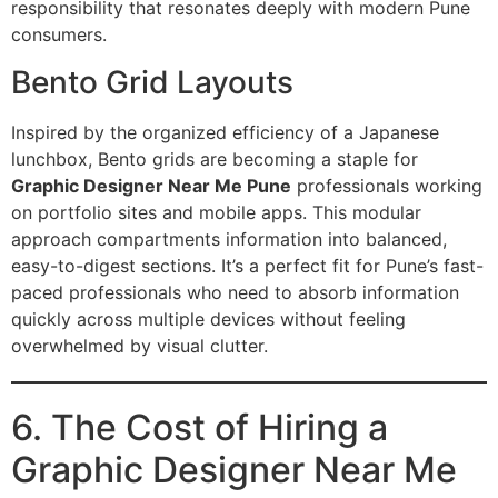
responsibility that resonates deeply with modern Pune
consumers.
Bento Grid Layouts
Inspired by the organized efficiency of a Japanese
lunchbox, Bento grids are becoming a staple for
Graphic Designer Near Me Pune
professionals working
on portfolio sites and mobile apps.
This modular
approach compartments information into balanced,
easy-to-digest sections. It’s a perfect fit for Pune’s fast-
paced professionals who need to absorb information
quickly across multiple devices without feeling
overwhelmed by visual clutter.
6. The Cost of Hiring a
Graphic Designer Near Me