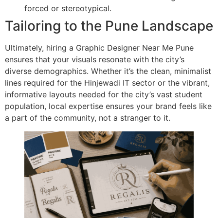
forced or stereotypical.
Tailoring to the Pune Landscape
Ultimately, hiring a Graphic Designer Near Me Pune
ensures that your visuals resonate with the city’s
diverse demographics. Whether it’s the clean, minimalist
lines required for the Hinjewadi IT sector or the vibrant,
informative layouts needed for the city’s vast student
population, local expertise ensures your brand feels like
a part of the community, not a stranger to it.