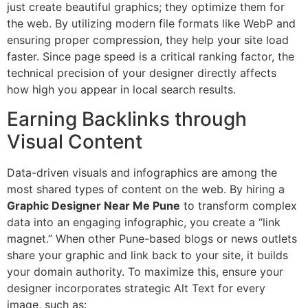
just create beautiful graphics; they optimize them for
the web. By utilizing modern file formats like WebP and
ensuring proper compression, they help your site load
faster. Since page speed is a critical ranking factor, the
technical precision of your designer directly affects
how high you appear in local search results.
Earning Backlinks through
Visual Content
Data-driven visuals and infographics are among the
most shared types of content on the web. By hiring a
Graphic Designer Near Me Pune
to transform complex
data into an engaging infographic, you create a “link
magnet.” When other Pune-based blogs or news outlets
share your graphic and link back to your site, it builds
your domain authority. To maximize this, ensure your
designer incorporates strategic Alt Text for every
image, such as: