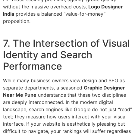
without the massive overhead costs,
Logo Designer
India
provides a balanced “value-for-money”
proposition.
7. The Intersection of Visual
Identity and Search
Performance
While many business owners view design and SEO as
separate departments, a seasoned
Graphic Designer
Near Me Pune
understands that these two disciplines
are deeply interconnected. In the modern digital
landscape, search engines like Google do not just “read”
text; they measure how users interact with your visual
interface. If your website is aesthetically pleasing but
difficult to navigate, your rankings will suffer regardless