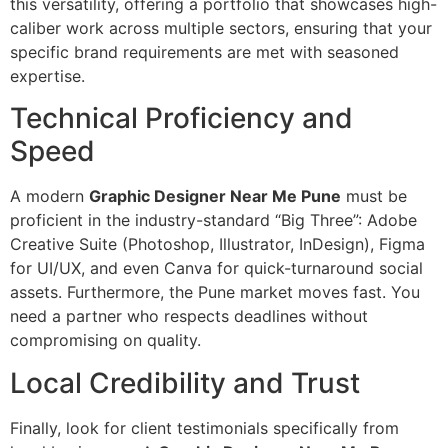
this versatility, offering a portfolio that showcases high-
caliber work across multiple sectors, ensuring that your
specific brand requirements are met with seasoned
expertise.
Technical Proficiency and
Speed
A modern
Graphic Designer Near Me Pune
must be
proficient in the industry-standard “Big Three”: Adobe
Creative Suite (Photoshop, Illustrator, InDesign), Figma
for UI/UX, and even Canva for quick-turnaround social
assets. Furthermore, the Pune market moves fast. You
need a partner who respects deadlines without
compromising on quality.
Local Credibility and Trust
Finally, look for client testimonials specifically from