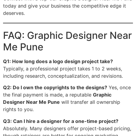
today and give your business the competitive edge it
deserves.
FAQ: Graphic Designer Near
Me Pune
Q1: How long does a logo design project take?
Typically, a professional project takes 1 to 2 weeks,
including research, conceptualization, and revisions.
Q2: Do I own the copyrights to the designs?
Yes, once
the final payment is made, a reputable
Graphic
Designer Near Me Pune
will transfer all ownership
rights to you.
Q3: Can I hire a designer for a one-time project?
Absolutely. Many designers offer project-based pricing,
though retainers are better for ongoing marketing