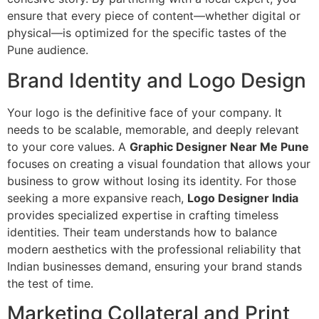
ensure that every piece of content—whether digital or
physical—is optimized for the specific tastes of the
Pune audience.
Brand Identity and Logo Design
Your logo is the definitive face of your company. It
needs to be scalable, memorable, and deeply relevant
to your core values. A
Graphic Designer Near Me Pune
focuses on creating a visual foundation that allows your
business to grow without losing its identity. For those
seeking a more expansive reach,
Logo Designer India
provides specialized expertise in crafting timeless
identities. Their team understands how to balance
modern aesthetics with the professional reliability that
Indian businesses demand, ensuring your brand stands
the test of time.
Marketing Collateral and Print