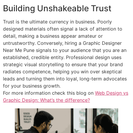
Building Unshakeable Trust
Trust is the ultimate currency in business. Poorly
designed materials often signal a lack of attention to
detail, making a business appear amateur or
untrustworthy. Conversely, hiring a Graphic Designer
Near Me Pune signals to your audience that you are an
established, credible entity. Professional design uses
strategic visual storytelling to ensure that your brand
radiates competence, helping you win over skeptical
leads and turning them into loyal, long-term advocates
for your business growth.
For more information check this blog on
Web Design vs
Graphic Design: What’s the difference?