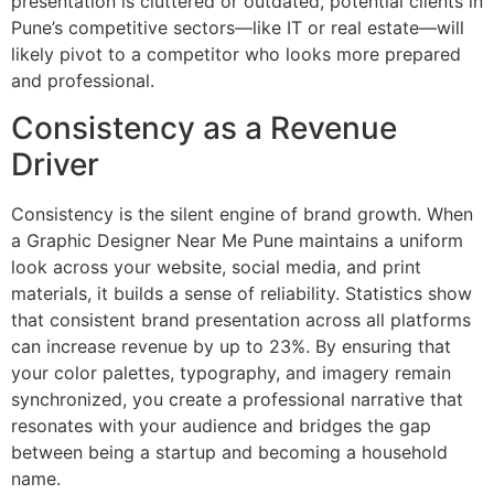
presentation is cluttered or outdated, potential clients in
Pune’s competitive sectors—like IT or real estate—will
likely pivot to a competitor who looks more prepared
and professional.
Consistency as a Revenue
Driver
Consistency is the silent engine of brand growth. When
a Graphic Designer Near Me Pune maintains a uniform
look across your website, social media, and print
materials, it builds a sense of reliability. Statistics show
that consistent brand presentation across all platforms
can increase revenue by up to 23%. By ensuring that
your color palettes, typography, and imagery remain
synchronized, you create a professional narrative that
resonates with your audience and bridges the gap
between being a startup and becoming a household
name.