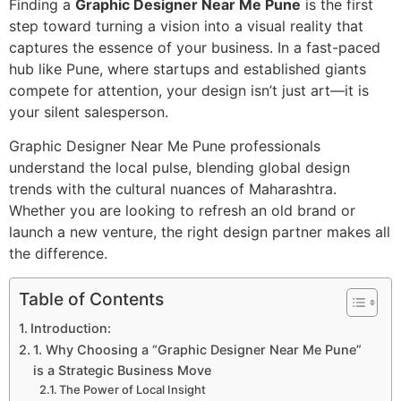
Finding a
Graphic Designer Near Me Pune
is the first
step toward turning a vision into a visual reality that
captures the essence of your business. In a fast-paced
hub like Pune, where startups and established giants
compete for attention, your design isn’t just art—it is
your silent salesperson.
Graphic Designer Near Me Pune professionals
understand the local pulse, blending global design
trends with the cultural nuances of Maharashtra.
Whether you are looking to refresh an old brand or
launch a new venture, the right design partner makes all
the difference.
Table of Contents
Introduction:
1. Why Choosing a “Graphic Designer Near Me Pune”
is a Strategic Business Move
The Power of Local Insight