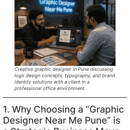
Creative graphic designer in Pune discussing
logo design concepts, typography, and brand
identity solutions with a client in a
professional office environment.
1. Why Choosing a “Graphic
Designer Near Me Pune” is