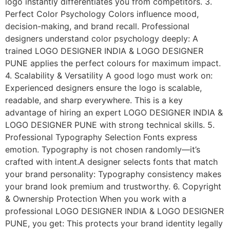
logo instantly differentiates you from competitors. 3.
Perfect Color Psychology Colors influence mood,
decision-making, and brand recall. Professional
designers understand color psychology deeply: A
trained LOGO DESIGNER INDIA & LOGO DESIGNER
PUNE applies the perfect colours for maximum impact.
4. Scalability & Versatility A good logo must work on:
Experienced designers ensure the logo is scalable,
readable, and sharp everywhere. This is a key
advantage of hiring an expert LOGO DESIGNER INDIA &
LOGO DESIGNER PUNE with strong technical skills. 5.
Professional Typography Selection Fonts express
emotion. Typography is not chosen randomly—it’s
crafted with intent.A designer selects fonts that match
your brand personality: Typography consistency makes
your brand look premium and trustworthy. 6. Copyright
& Ownership Protection When you work with a
professional LOGO DESIGNER INDIA & LOGO DESIGNER
PUNE, you get: This protects your brand identity legally