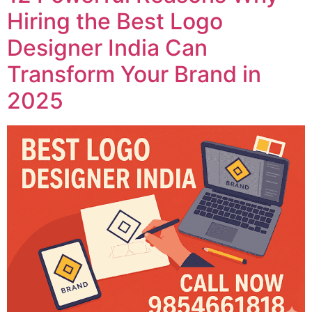
Hiring the Best Logo
Designer India Can
Transform Your Brand in
2025