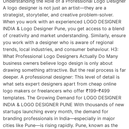
Understanding the Role of a Professional Logo Designer
A logo designer is not just an artist—they are a
strategist, storyteller, and creative problem-solver.
When you work with an experienced LOGO DESIGNER
INDIA & Logo Designer Pune, you get access to a blend
of creativity and market understanding. Similarly, ensure
you work with a designer who is aware of regional
trends, local industries, and consumer behaviour. H3:
What Professional Logo Designers Actually Do Many
business owners believe logo design is only about
drawing something attractive. But the real process is far
deeper. A professional designer: This level of detail is
what sets expert designers apart from cheap online
logo makers or freelancers who offer ₹199–₹499
templates. The Growing Demand for LOGO DESIGNER
INDIA & LOGO DESIGNER PUNE With thousands of new
startups launching every month, the demand for
branding professionals in India—especially in major
cities like Pune—is rising rapidly. Pune, known as the