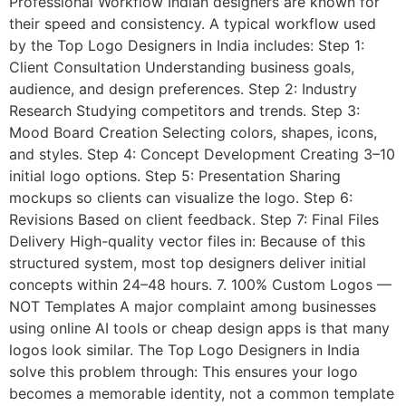
Professional Workflow Indian designers are known for
their speed and consistency. A typical workflow used
by the Top Logo Designers in India includes: Step 1:
Client Consultation Understanding business goals,
audience, and design preferences. Step 2: Industry
Research Studying competitors and trends. Step 3:
Mood Board Creation Selecting colors, shapes, icons,
and styles. Step 4: Concept Development Creating 3–10
initial logo options. Step 5: Presentation Sharing
mockups so clients can visualize the logo. Step 6:
Revisions Based on client feedback. Step 7: Final Files
Delivery High-quality vector files in: Because of this
structured system, most top designers deliver initial
concepts within 24–48 hours. 7. 100% Custom Logos —
NOT Templates A major complaint among businesses
using online AI tools or cheap design apps is that many
logos look similar. The Top Logo Designers in India
solve this problem through: This ensures your logo
becomes a memorable identity, not a common template