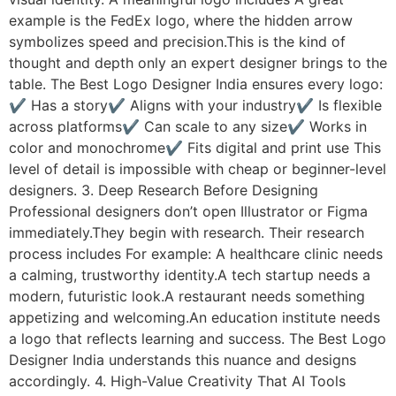
example is the FedEx logo, where the hidden arrow
symbolizes speed and precision.This is the kind of
thought and depth only an expert designer brings to the
table. The Best Logo Designer India ensures every logo:
✔ Has a story✔ Aligns with your industry✔ Is flexible
across platforms✔ Can scale to any size✔ Works in
color and monochrome✔ Fits digital and print use This
level of detail is impossible with cheap or beginner-level
designers. 3. Deep Research Before Designing
Professional designers don’t open Illustrator or Figma
immediately.They begin with research. Their research
process includes For example: A healthcare clinic needs
a calming, trustworthy identity.A tech startup needs a
modern, futuristic look.A restaurant needs something
appetizing and welcoming.An education institute needs
a logo that reflects learning and success. The Best Logo
Designer India understands this nuance and designs
accordingly. 4. High-Value Creativity That AI Tools