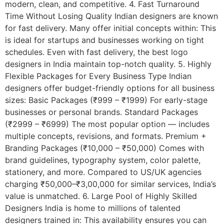
modern, clean, and competitive. 4. Fast Turnaround
Time Without Losing Quality Indian designers are known
for fast delivery. Many offer initial concepts within: This
is ideal for startups and businesses working on tight
schedules. Even with fast delivery, the best logo
designers in India maintain top-notch quality. 5. Highly
Flexible Packages for Every Business Type Indian
designers offer budget-friendly options for all business
sizes: Basic Packages (₹999 – ₹1999) For early-stage
businesses or personal brands. Standard Packages
(₹2999 – ₹6999) The most popular option — includes
multiple concepts, revisions, and formats. Premium +
Branding Packages (₹10,000 – ₹50,000) Comes with
brand guidelines, typography system, color palette,
stationery, and more. Compared to US/UK agencies
charging ₹50,000–₹3,00,000 for similar services, India’s
value is unmatched. 6. Large Pool of Highly Skilled
Designers India is home to millions of talented
designers trained in: This availability ensures you can