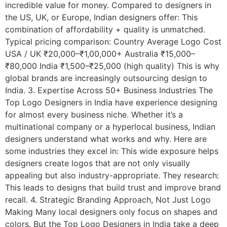
incredible value for money. Compared to designers in
the US, UK, or Europe, Indian designers offer: This
combination of affordability + quality is unmatched.
Typical pricing comparison: Country Average Logo Cost
USA / UK ₹20,000–₹1,00,000+ Australia ₹15,000–
₹80,000 India ₹1,500–₹25,000 (high quality) This is why
global brands are increasingly outsourcing design to
India. 3. Expertise Across 50+ Business Industries The
Top Logo Designers in India have experience designing
for almost every business niche. Whether it’s a
multinational company or a hyperlocal business, Indian
designers understand what works and why. Here are
some industries they excel in: This wide exposure helps
designers create logos that are not only visually
appealing but also industry-appropriate. They research:
This leads to designs that build trust and improve brand
recall. 4. Strategic Branding Approach, Not Just Logo
Making Many local designers only focus on shapes and
colors. But the Top Logo Designers in India take a deep