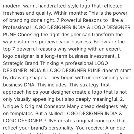
modern, warm, handcrafted-style logo that reflected
freshness and quality. Within months: This is the power
of branding done right. 7 Powerful Reasons to Hire a
Professional LOGO DESIGNER INDIA & LOGO DESIGNER
PUNE Choosing the right designer can transform the
way customers perceive your business. Below are the
top 7 powerful reasons why working with an expert
logo designer is a long-term business investment. 1.
Strategic Brand Thinking A professional LOGO
DESIGNER INDIA & LOGO DESIGNER PUNE doesn’t start
by drawing shapes. They begin with understanding your
business DNA. This includes: This strategy-first
approach helps your designer create a logo that is not
only visually appealing but also deeply meaningful. 2.
Unique & Original Concepts Many cheap designers rely
on templates. But a skilled LOGO DESIGNER INDIA &
LOGO DESIGNER PUNE creates original concepts that
reflect your brand’s personality. You receive: A unique