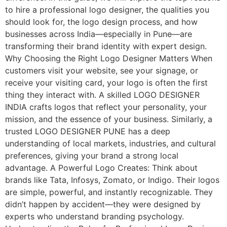
to hire a professional logo designer, the qualities you
should look for, the logo design process, and how
businesses across India—especially in Pune—are
transforming their brand identity with expert design.
Why Choosing the Right Logo Designer Matters When
customers visit your website, see your signage, or
receive your visiting card, your logo is often the first
thing they interact with. A skilled LOGO DESIGNER
INDIA crafts logos that reflect your personality, your
mission, and the essence of your business. Similarly, a
trusted LOGO DESIGNER PUNE has a deep
understanding of local markets, industries, and cultural
preferences, giving your brand a strong local
advantage. A Powerful Logo Creates: Think about
brands like Tata, Infosys, Zomato, or Indigo. Their logos
are simple, powerful, and instantly recognizable. They
didn’t happen by accident—they were designed by
experts who understand branding psychology.