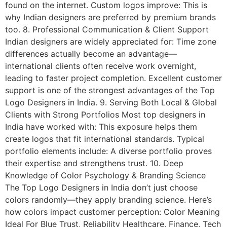
found on the internet. Custom logos improve: This is
why Indian designers are preferred by premium brands
too. 8. Professional Communication & Client Support
Indian designers are widely appreciated for: Time zone
differences actually become an advantage—
international clients often receive work overnight,
leading to faster project completion. Excellent customer
support is one of the strongest advantages of the Top
Logo Designers in India. 9. Serving Both Local & Global
Clients with Strong Portfolios Most top designers in
India have worked with: This exposure helps them
create logos that fit international standards. Typical
portfolio elements include: A diverse portfolio proves
their expertise and strengthens trust. 10. Deep
Knowledge of Color Psychology & Branding Science
The Top Logo Designers in India don’t just choose
colors randomly—they apply branding science. Here’s
how colors impact customer perception: Color Meaning
Ideal For Blue Trust, Reliability Healthcare, Finance, Tech