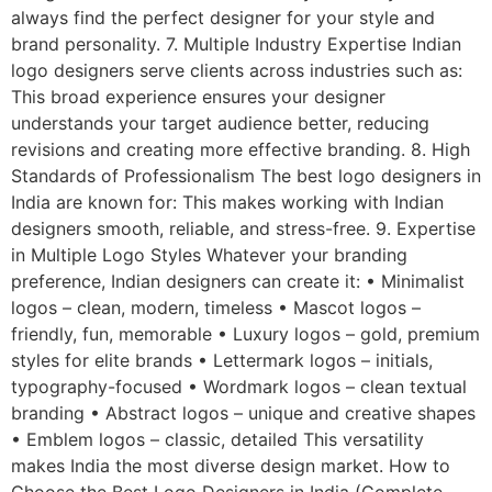
always find the perfect designer for your style and
brand personality. 7. Multiple Industry Expertise Indian
logo designers serve clients across industries such as:
This broad experience ensures your designer
understands your target audience better, reducing
revisions and creating more effective branding. 8. High
Standards of Professionalism The best logo designers in
India are known for: This makes working with Indian
designers smooth, reliable, and stress-free. 9. Expertise
in Multiple Logo Styles Whatever your branding
preference, Indian designers can create it: • Minimalist
logos – clean, modern, timeless • Mascot logos –
friendly, fun, memorable • Luxury logos – gold, premium
styles for elite brands • Lettermark logos – initials,
typography-focused • Wordmark logos – clean textual
branding • Abstract logos – unique and creative shapes
• Emblem logos – classic, detailed This versatility
makes India the most diverse design market. How to
Choose the Best Logo Designers in India (Complete