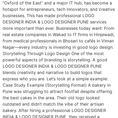
“Oxford of the East” and a major IT hub, has become a
hotspot for entrepreneurs, tech innovators, and creative
businesses. This has made professional LOGO
DESIGNER INDIA & LOGO DESIGNER PUNE services
more important than ever. Businesses today want: From
real estate companies in Wakad to IT firms in Hinjewadi,
from medical professionals in Bhosari to cafés in Viman
Nagar—every industry is investing in good logo design.
Storytelling Through Logo Design One of the most
powerful aspects of branding is storytelling. A good
LOGO DESIGNER INDIA & LOGO DESIGNER PUNE
blends creativity and narrative to build logos that
express who you are. Let’s look at a simple example:
Case Study Example (Storytelling Format) A bakery in
Pune was struggling to attract footfall despite offering
the best cakes in the area. Their old logo looked
outdated and didn’t match the vibe of their artisan
bakery. After hiring a professional LOGO DESIGNER
INDIA & LOGO DESIGNER PUNE, they received a