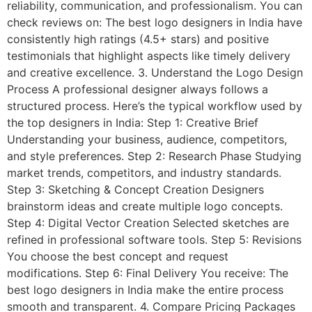
reliability, communication, and professionalism. You can
check reviews on: The best logo designers in India have
consistently high ratings (4.5+ stars) and positive
testimonials that highlight aspects like timely delivery
and creative excellence. 3. Understand the Logo Design
Process A professional designer always follows a
structured process. Here’s the typical workflow used by
the top designers in India: Step 1: Creative Brief
Understanding your business, audience, competitors,
and style preferences. Step 2: Research Phase Studying
market trends, competitors, and industry standards.
Step 3: Sketching & Concept Creation Designers
brainstorm ideas and create multiple logo concepts.
Step 4: Digital Vector Creation Selected sketches are
refined in professional software tools. Step 5: Revisions
You choose the best concept and request
modifications. Step 6: Final Delivery You receive: The
best logo designers in India make the entire process
smooth and transparent. 4. Compare Pricing Packages