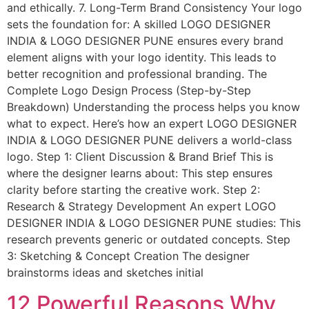
and ethically. 7. Long-Term Brand Consistency Your logo
sets the foundation for: A skilled LOGO DESIGNER
INDIA & LOGO DESIGNER PUNE ensures every brand
element aligns with your logo identity. This leads to
better recognition and professional branding. The
Complete Logo Design Process (Step-by-Step
Breakdown) Understanding the process helps you know
what to expect. Here’s how an expert LOGO DESIGNER
INDIA & LOGO DESIGNER PUNE delivers a world-class
logo. Step 1: Client Discussion & Brand Brief This is
where the designer learns about: This step ensures
clarity before starting the creative work. Step 2:
Research & Strategy Development An expert LOGO
DESIGNER INDIA & LOGO DESIGNER PUNE studies: This
research prevents generic or outdated concepts. Step
3: Sketching & Concept Creation The designer
brainstorms ideas and sketches initial
12 Powerful Reasons Why