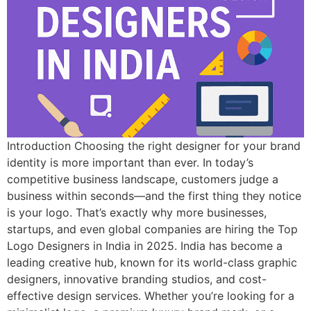
Introduction Choosing the right designer for your brand
identity is more important than ever. In today’s
competitive business landscape, customers judge a
business within seconds—and the first thing they notice
is your logo. That’s exactly why more businesses,
startups, and even global companies are hiring the Top
Logo Designers in India in 2025. India has become a
leading creative hub, known for its world-class graphic
designers, innovative branding studios, and cost-
effective design services. Whether you’re looking for a