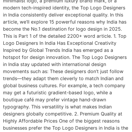
minimalist logo, a premium luxury brand mark, or a
modern tech-inspired identity, the Top Logo Designers
in India consistently deliver exceptional quality. In this
article, we’ll explore 15 powerful reasons why India has
become the No.1 destination for logo design in 2025.
This is Part 1 of the detailed 2200+ word article. 1. Top
Logo Designers In India Has Exceptional Creativity
Inspired by Global Trends India has emerged as a
hotspot for design innovation. The Top Logo Designers
in India stay updated with international design
movements such as: These designers don’t just follow
trends—they adapt them cleverly to match Indian and
global business cultures. For example, a tech company
may get a futuristic gradient-based logo, while a
boutique café may prefer vintage hand-drawn
typography. This versatility is what makes Indian
designers globally competitive. 2. Premium Quality at
Highly Affordable Prices One of the biggest reasons
businesses prefer the Top Logo Designers in India is the