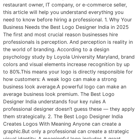
restaurant owner, IT company, or e-commerce seller,
this article will help you understand everything you
need to know before hiring a professional. 1. Why Your
Business Needs the Best Logo Designer India in 2025
The first and most crucial reason businesses hire
professionals is perception. And perception is reality in
the world of branding. According to a design
psychology study by Loyola University Maryland, brand
colors and visual elements increase recognition by up
to 80%.This means your logo is directly responsible for
how customers: A weak logo can make a strong
business look average.A powerful logo can make an
average business look premium. The Best Logo
Designer India understands four key rules A
professional designer doesn’t guess these — they apply
them strategically. 2. The Best Logo Designer India
Creates Logos With Meaning Anyone can create a
graphic.But only a professional can create a strategic
visual identity. A meaningful logo includes A great