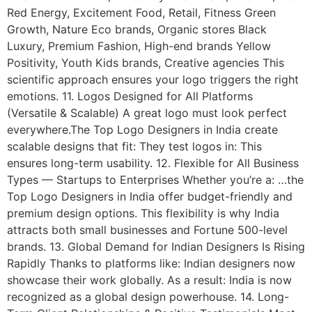
Red Energy, Excitement Food, Retail, Fitness Green
Growth, Nature Eco brands, Organic stores Black
Luxury, Premium Fashion, High-end brands Yellow
Positivity, Youth Kids brands, Creative agencies This
scientific approach ensures your logo triggers the right
emotions. 11. Logos Designed for All Platforms
(Versatile & Scalable) A great logo must look perfect
everywhere.The Top Logo Designers in India create
scalable designs that fit: They test logos in: This
ensures long-term usability. 12. Flexible for All Business
Types — Startups to Enterprises Whether you’re a: …the
Top Logo Designers in India offer budget-friendly and
premium design options. This flexibility is why India
attracts both small businesses and Fortune 500-level
brands. 13. Global Demand for Indian Designers Is Rising
Rapidly Thanks to platforms like: Indian designers now
showcase their work globally. As a result: India is now
recognized as a global design powerhouse. 14. Long-