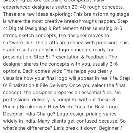
experienced designers sketch 20–40 rough concepts.
These are raw ideas exploring: This brainstorming stage
is where the most creative breakthroughs happen. Step
4: Digital Designing & Refinement After selecting 3–5
strong sketch concepts, the designer moves to
software like: The drafts are refined with precision: This
stage results in polished logo concepts ready for
presentation. Step 5: Presentation & Feedback The
designer shares the concepts with you, usually 3–6
options. Each comes with: This helps you clearly
visualize how your final logo will appear in real life. Step
6: Finalization & File Delivery Once you select the final
concept, the designer prepares all essential files: No
professional delivery is complete without these. 8.
Pricing Breakdown: How Much Does the Best Logo
Designer India Charge? Logo design pricing varies
widely in India. Many clients get confused because: So
what’s the difference? Let’s break it down. Beginner /