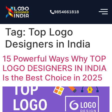
9854661818
Tag:
Top Logo
Designers in India
15 Powerful Ways Why TOP
LOGO DESIGNERS IN INDIA
Is the Best Choice in 2025