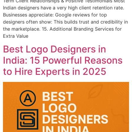
Term Client Relationships & Positive Testimonials Most
Indian designers have a very high client retention rate.
Businesses appreciate: Google reviews for top
designers often show: This builds trust and credibility in
the marketplace. 15. Additional Branding Services for
Extra Value
Best Logo Designers in
India: 15 Powerful Reasons
to Hire Experts in 2025