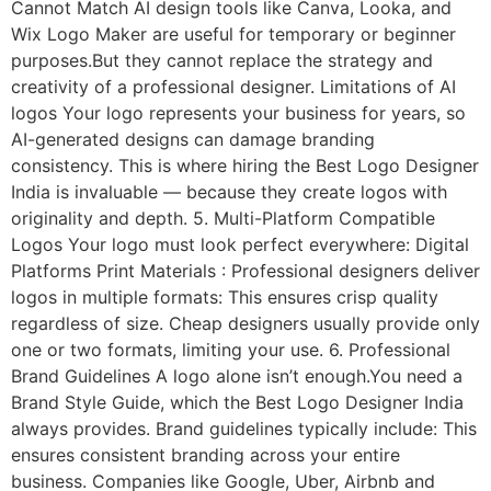
Cannot Match AI design tools like Canva, Looka, and
Wix Logo Maker are useful for temporary or beginner
purposes.But they cannot replace the strategy and
creativity of a professional designer. Limitations of AI
logos Your logo represents your business for years, so
AI-generated designs can damage branding
consistency. This is where hiring the Best Logo Designer
India is invaluable — because they create logos with
originality and depth. 5. Multi-Platform Compatible
Logos Your logo must look perfect everywhere: Digital
Platforms Print Materials : Professional designers deliver
logos in multiple formats: This ensures crisp quality
regardless of size. Cheap designers usually provide only
one or two formats, limiting your use. 6. Professional
Brand Guidelines A logo alone isn’t enough.You need a
Brand Style Guide, which the Best Logo Designer India
always provides. Brand guidelines typically include: This
ensures consistent branding across your entire
business. Companies like Google, Uber, Airbnb and