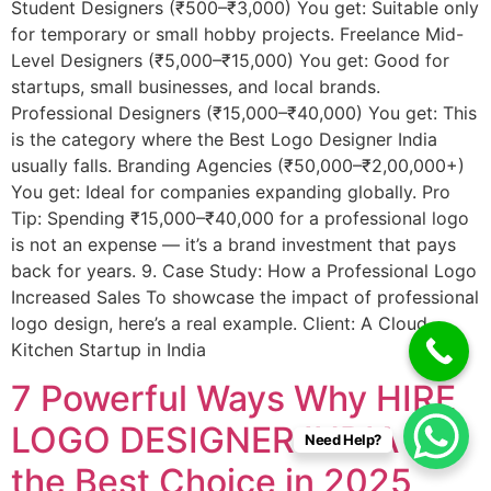
Student Designers (₹500–₹3,000) You get: Suitable only
for temporary or small hobby projects. Freelance Mid-
Level Designers (₹5,000–₹15,000) You get: Good for
startups, small businesses, and local brands.
Professional Designers (₹15,000–₹40,000) You get: This
is the category where the Best Logo Designer India
usually falls. Branding Agencies (₹50,000–₹2,00,000+)
You get: Ideal for companies expanding globally. Pro
Tip: Spending ₹15,000–₹40,000 for a professional logo
is not an expense — it’s a brand investment that pays
back for years. 9. Case Study: How a Professional Logo
Increased Sales To showcase the impact of professional
logo design, here’s a real example. Client: A Cloud
Kitchen Startup in India
7 Powerful Ways Why HIRE
LOGO DESIGNER INDIA Is
Need Help?
the Best Choice in 2025