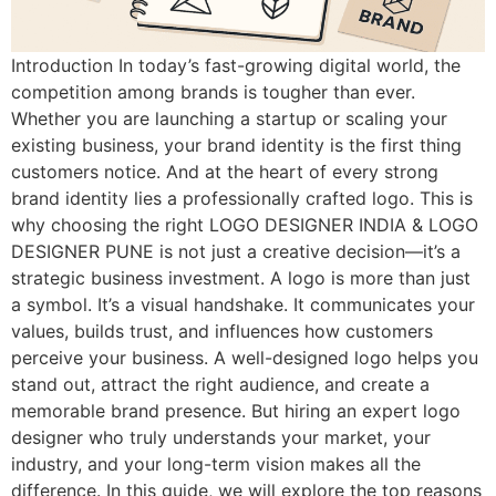
Introduction In today’s fast-growing digital world, the
competition among brands is tougher than ever.
Whether you are launching a startup or scaling your
existing business, your brand identity is the first thing
customers notice. And at the heart of every strong
brand identity lies a professionally crafted logo. This is
why choosing the right LOGO DESIGNER INDIA & LOGO
DESIGNER PUNE is not just a creative decision—it’s a
strategic business investment. A logo is more than just
a symbol. It’s a visual handshake. It communicates your
values, builds trust, and influences how customers
perceive your business. A well-designed logo helps you
stand out, attract the right audience, and create a
memorable brand presence. But hiring an expert logo
designer who truly understands your market, your
industry, and your long-term vision makes all the
difference. In this guide, we will explore the top reasons