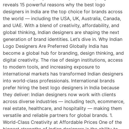
reveals 15 powerful reasons why the best logo
designers in India are the top choice for brands across
the world — including the USA, UK, Australia, Canada,
and UAE. With a blend of creativity, affordability, and
global thinking, Indian designers are shaping the next
generation of brand identities. Let’s dive in. Why Indian
Logo Designers Are Preferred Globally India has
become a global hub for branding, design thinking, and
digital creativity. The rise of design institutions, access
to modern tools, and increasing exposure to
international markets has transformed Indian designers
into world-class professionals. International brands
prefer hiring the best logo designers in India because
they deliver: Indian designers now work with clients
across diverse industries — including tech, ecommerce,
real estate, healthcare, and hospitality — making them
versatile and reliable partners for global brands. 1.
World-Class Creativity at Affordable Prices One of the
biggest strengths of Indian designers is the ability to