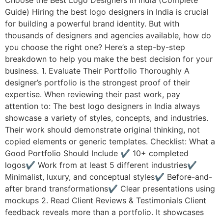
Guide) Hiring the best logo designers in India is crucial
for building a powerful brand identity. But with
thousands of designers and agencies available, how do
you choose the right one? Here’s a step-by-step
breakdown to help you make the best decision for your
business. 1. Evaluate Their Portfolio Thoroughly A
designer’s portfolio is the strongest proof of their
expertise. When reviewing their past work, pay
attention to: The best logo designers in India always
showcase a variety of styles, concepts, and industries.
Their work should demonstrate original thinking, not
copied elements or generic templates. Checklist: What a
Good Portfolio Should Include ✔ 10+ completed
logos✔ Work from at least 5 different industries✔
Minimalist, luxury, and conceptual styles✔ Before-and-
after brand transformations✔ Clear presentations using
mockups 2. Read Client Reviews & Testimonials Client
feedback reveals more than a portfolio. It showcases