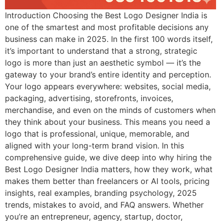
Introduction Choosing the Best Logo Designer India is
one of the smartest and most profitable decisions any
business can make in 2025. In the first 100 words itself,
it’s important to understand that a strong, strategic
logo is more than just an aesthetic symbol — it’s the
gateway to your brand’s entire identity and perception.
Your logo appears everywhere: websites, social media,
packaging, advertising, storefronts, invoices,
merchandise, and even on the minds of customers when
they think about your business. This means you need a
logo that is professional, unique, memorable, and
aligned with your long-term brand vision. In this
comprehensive guide, we dive deep into why hiring the
Best Logo Designer India matters, how they work, what
makes them better than freelancers or AI tools, pricing
insights, real examples, branding psychology, 2025
trends, mistakes to avoid, and FAQ answers. Whether
you’re an entrepreneur, agency, startup, doctor,