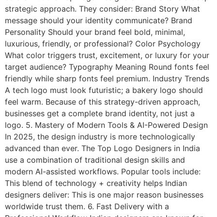
strategic approach. They consider: Brand Story What
message should your identity communicate? Brand
Personality Should your brand feel bold, minimal,
luxurious, friendly, or professional? Color Psychology
What color triggers trust, excitement, or luxury for your
target audience? Typography Meaning Round fonts feel
friendly while sharp fonts feel premium. Industry Trends
A tech logo must look futuristic; a bakery logo should
feel warm. Because of this strategy-driven approach,
businesses get a complete brand identity, not just a
logo. 5. Mastery of Modern Tools & AI-Powered Design
In 2025, the design industry is more technologically
advanced than ever. The Top Logo Designers in India
use a combination of traditional design skills and
modern AI-assisted workflows. Popular tools include:
This blend of technology + creativity helps Indian
designers deliver: This is one major reason businesses
worldwide trust them. 6. Fast Delivery with a