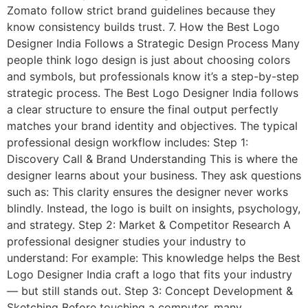
Zomato follow strict brand guidelines because they
know consistency builds trust. 7. How the Best Logo
Designer India Follows a Strategic Design Process Many
people think logo design is just about choosing colors
and symbols, but professionals know it’s a step-by-step
strategic process. The Best Logo Designer India follows
a clear structure to ensure the final output perfectly
matches your brand identity and objectives. The typical
professional design workflow includes: Step 1:
Discovery Call & Brand Understanding This is where the
designer learns about your business. They ask questions
such as: This clarity ensures the designer never works
blindly. Instead, the logo is built on insights, psychology,
and strategy. Step 2: Market & Competitor Research A
professional designer studies your industry to
understand: For example: This knowledge helps the Best
Logo Designer India craft a logo that fits your industry
— but still stands out. Step 3: Concept Development &
Sketching Before touching a computer, many