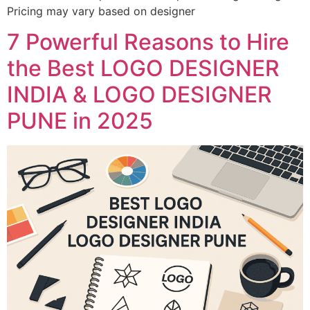
Pricing may vary based on designer
7 Powerful Reasons to Hire
the Best LOGO DESIGNER
INDIA & LOGO DESIGNER
PUNE in 2025