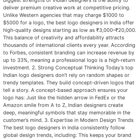
deliver premium creative work at competitive pricing.
Unlike Western agencies that may charge $1000 to
$5000 for a logo, the best logo designers in India offer
high-quality designs starting as low as ₹3,000–₹20,000.
This balance of creativity and affordability attracts
thousands of international clients every year. According
to Forbes, consistent branding can increase revenue by
up to 33%, meaning a professional logo is a high-return
investment. 2. Strong Conceptual Thinking Today’s top
Indian logo designers don’t rely on random shapes or
trendy templates. They build concept-driven logos that
tell a story. A concept-based approach ensures your
logo has: Just like the hidden arrow in FedEx or the
Amazon smile from A to Z, Indian designers create
deep, meaningful symbols that stay memorable in the
customer’s mind. 3. Expertise in Modern Design Trends
The best logo designers in India consistently follow
global design trends, including: This keeps your brand