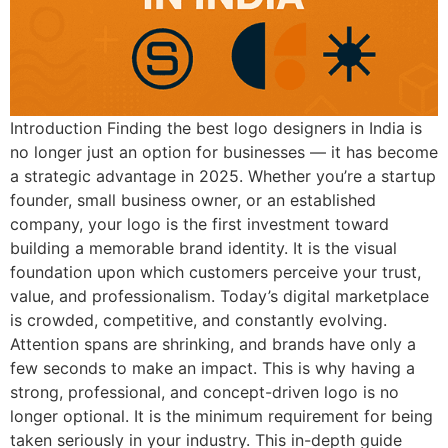
Introduction Finding the best logo designers in India is
no longer just an option for businesses — it has become
a strategic advantage in 2025. Whether you’re a startup
founder, small business owner, or an established
company, your logo is the first investment toward
building a memorable brand identity. It is the visual
foundation upon which customers perceive your trust,
value, and professionalism. Today’s digital marketplace
is crowded, competitive, and constantly evolving.
Attention spans are shrinking, and brands have only a
few seconds to make an impact. This is why having a
strong, professional, and concept-driven logo is no
longer optional. It is the minimum requirement for being
taken seriously in your industry. This in-depth guide