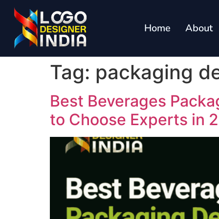
Home
About
Tag:
packaging de
Best Beverages Packa
to Choose Experts in 