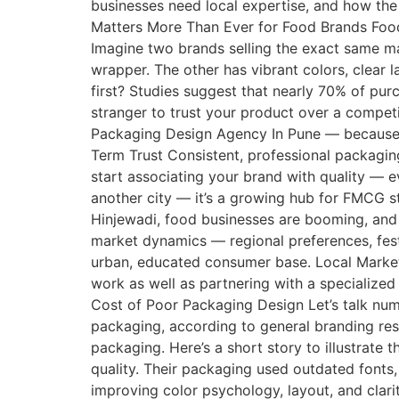
businesses need local expertise, and how th
Matters More Than Ever for Food Brands Food p
Imagine two brands selling the exact same masa
wrapper. The other has vibrant colors, clear 
first? Studies suggest that nearly 70% of pu
stranger to trust your product over a competi
Packaging Design Agency In Pune — because 
Term Trust Consistent, professional packagin
start associating your brand with quality — 
another city — it’s a growing hub for FMCG s
Hinjewadi, food businesses are booming, and 
market dynamics — regional preferences, fes
urban, educated consumer base. Local Market F
work as well as partnering with a specialize
Cost of Poor Packaging Design Let’s talk num
packaging, according to general branding re
packaging. Here’s a short story to illustrate
quality. Their packaging used outdated fonts,
improving color psychology, layout, and clarit