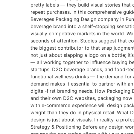
pretty labels — they build visual stories tha
repeat purchases. In this comprehensive guid
Beverages Packaging Design company in Pune
beverage brand into a shelf-stopping sensat
visually competitive markets in the world. Wal
seconds of attention. Studies suggest that c
the biggest contributor to that snap judgmen
not just about slapping a logo on a bottle; it
— all working together to influence buying 
startups, D2C beverage brands, and food-tec
functional wellness drinks — the demand for
demand makes it essential to partner with an
digital-first branding needs. How Packaging
and their own D2C websites, packaging now h
with e-commerce experience will design packa
weight than they do in physical retail. Wh
design is just about visuals. In reality, a 
Strategy & Positioning Before any design wor