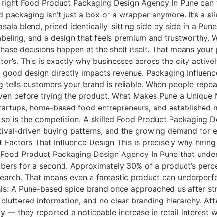
e right Food Product Packaging Design Agency In Pune can 
ackaging isn’t just a box or a wrapper anymore. It’s a sile
la blend, priced identically, sitting side by side in a Pun
labeling, and a design that feels premium and trustworthy.
rchase decisions happen at the shelf itself. That means yo
tor’s. This is exactly why businesses across the city activ
good design directly impacts revenue. Packaging Influenc
g tells customers your brand is reliable. When people repe
even before trying the product. What Makes Pune a Unique M
tartups, home-based food entrepreneurs, and established m
so is the competition. A skilled Food Product Packaging D
tival-driven buying patterns, and the growing demand for
actors That Influence Design This is precisely why hiring 
d Food Product Packaging Design Agency In Pune that under
bers for a second. Approximately 30% of a product’s perce
search. That means even a fantastic product can underperf
 this: A Pune-based spice brand once approached us after str
 cluttered information, and no clear branding hierarchy. A
y — they reported a noticeable increase in retail interest wi