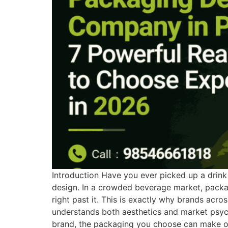
Introduction Have you ever picked up a drink o
design. In a crowded beverage market, packag
right past it. This is exactly why brands ac
understands both aesthetics and market psycho
brand, the packaging you choose can make or 