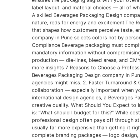
ensures the packaging aligns with your overal
label layout, and material choices — all of w
A skilled Beverages Packaging Design company
nature, reds for energy and excitement.The Ro
that shapes how customers perceive taste, e
company in Pune selects colors not by person
Compliance Beverage packaging must comply w
mandatory information without compromising v
production — die-lines, bleed areas, and CMY
more insights 7 Reasons to Choose a Profes
Beverages Packaging Design company in Pune 
agencies might miss. 2. Faster Turnaround &
collaboration — especially important when you
international design agencies, a Beverages 
creative quality. What Should You Expect t
is: “What should I budget for this?” While co
professional design often pays off through s
usually far more expensive than getting it ri
complete branding packages — logo design, pa