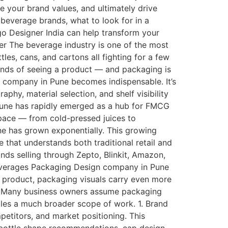
e your brand values, and ultimately drive
beverage brands, what to look for in a
 Designer India can help transform your
r The beverage industry is one of the most
les, cans, and cartons all fighting for a few
conds of seeing a product — and packaging is
n company in Pune becomes indispensable. It’s
phy, material selection, and shelf visibility
Pune has rapidly emerged as a hub for FMCG
pace — from cold-pressed juices to
e has grown exponentially. This growing
hat understands both traditional retail and
s selling through Zepto, Blinkit, Amazon,
Beverages Packaging Design company in Pune
r product, packaging visuals carry even more
o? Many business owners assume packaging
dles a much broader scope of work. 1. Brand
etitors, and market positioning. This