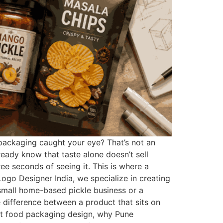
 packaging caught your eye? That’s not an
ready know that taste alone doesn’t sell
e seconds of seeing it. This is where a
go Designer India, we specialize in creating
a small home-based pickle business or a
difference between a product that sits on
bout food packaging design, why Pune