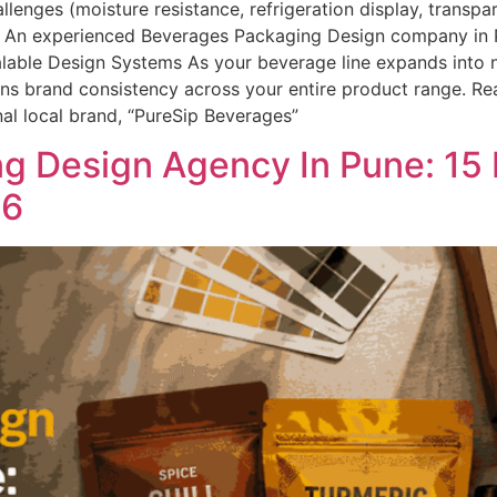
enges (moisture resistance, refrigeration display, transpa
act An experienced Beverages Packaging Design company i
alable Design Systems As your beverage line expands into n
ins brand consistency across your entire product range. Re
nal local brand, “PureSip Beverages”
g Design Agency In Pune: 15
26