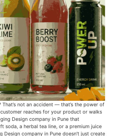
? That’s not an accident — that’s the power of
a customer reaches for your product or walks
kaging Design company in Pune that
 soda, a herbal tea line, or a premium juice
ng Design company in Pune doesn’t just create