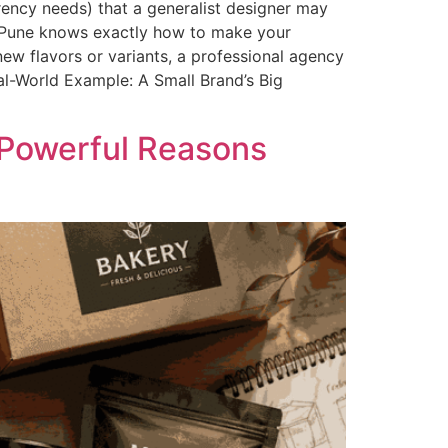
rency needs) that a generalist designer may
n Pune knows exactly how to make your
ew flavors or variants, a professional agency
al-World Example: A Small Brand’s Big
 Powerful Reasons