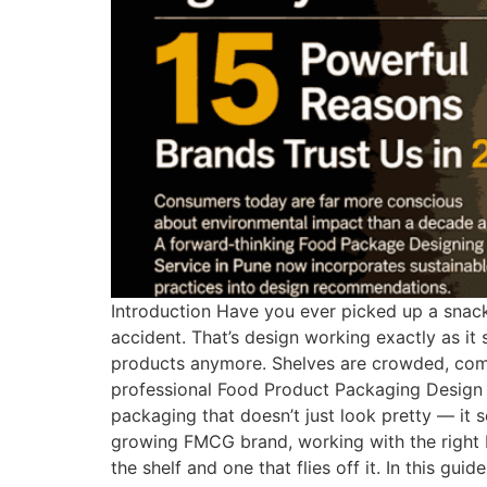
Introduction Have you ever picked up a snack,
accident. That’s design working exactly as it
products anymore. Shelves are crowded, compe
professional Food Product Packaging Design 
packaging that doesn’t just look pretty — it s
growing FMCG brand, working with the right 
the shelf and one that flies off it. In this 