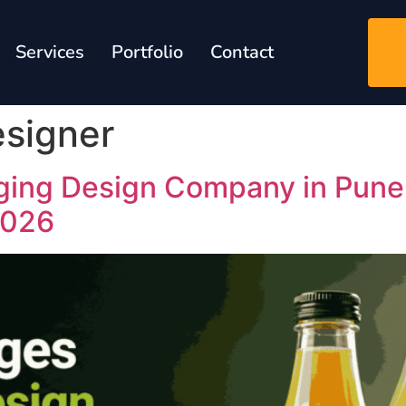
Services
Portfolio
Contact
signer
ging Design Company in Pune:
2026