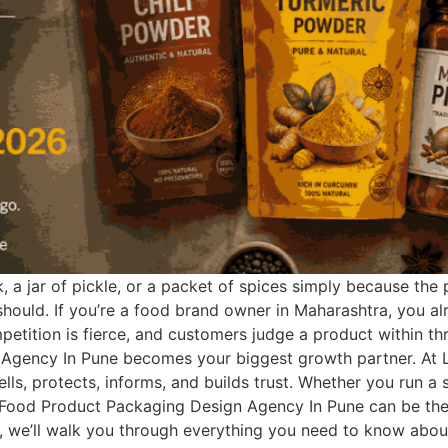
 a jar of pickle, or a packet of spices simply because the
 should. If you’re a food brand owner in Maharashtra, you al
tition is fierce, and customers judge a product within thre
Agency In Pune becomes your biggest growth partner. At Lo
ells, protects, informs, and builds trust. Whether you run 
Food Product Packaging Design Agency In Pune can be the 
guide, we’ll walk you through everything you need to know a