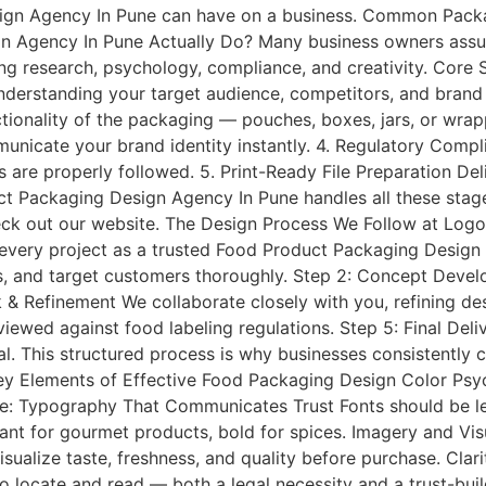
esign Agency In Pune can have on a business. Common Pac
n Agency In Pune Actually Do? Many business owners assum
olving research, psychology, compliance, and creativity. Core
derstanding your target audience, competitors, and brand v
ctionality of the packaging — pouches, boxes, jars, or wra
nicate your brand identity instantly. 4. Regulatory Compli
 are properly followed. 5. Print-Ready File Preparation Deli
ct Packaging Design Agency In Pune handles all these stage
ck out our website. The Design Process We Follow at Logo 
very project as a trusted Food Product Packaging Design 
, and target customers thoroughly. Step 2: Concept Develo
& Refinement We collaborate closely with you, refining desi
ewed against food labeling regulations. Step 5: Final Deliv
al. This structured process is why businesses consistently 
ey Elements of Effective Food Packaging Design Color Ps
e: Typography That Communicates Trust Fonts should be leg
gant for gourmet products, bold for spices. Imagery and Vis
sualize taste, freshness, and quality before purchase. Clarit
to locate and read — both a legal necessity and a trust-bui