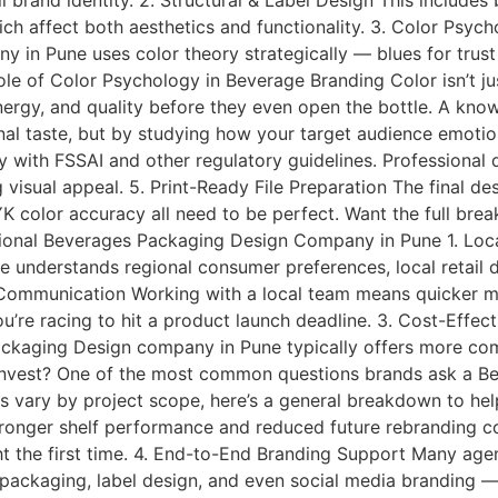
l brand identity. 2. Structural & Label Design This include
hich affect both aesthetics and functionality. 3. Color Ps
 in Pune uses color theory strategically — blues for trust
le of Color Psychology in Beverage Branding Color isn’t jus
nergy, and quality before they even open the bottle. A k
al taste, but by studying how your target audience emotio
ith FSSAI and other regulatory guidelines. Professional d
isual appeal. 5. Print-Ready File Preparation The final des
K color accuracy all need to be perfect. Want the full bre
sional Beverages Packaging Design Company in Pune 1. Lo
understands regional consumer preferences, local retail d
 Communication Working with a local team means quicker me
’re racing to hit a product launch deadline. 3. Cost-Effec
Packaging Design company in Pune typically offers more co
o Invest? One of the most common questions brands ask a 
sts vary by project scope, here’s a general breakdown to hel
tronger shelf performance and reduced future rebranding cos
ght the first time. 4. End-to-End Branding Support Many agen
ckaging, label design, and even social media branding — a