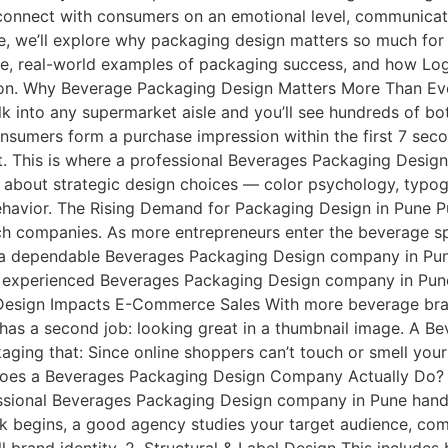
t connect with consumers on an emotional level, communicat
e, we’ll explore why packaging design matters so much for 
, real-world examples of packaging success, and how Logo
ion. Why Beverage Packaging Design Matters More Than Eve
k into any supermarket aisle and you’ll see hundreds of bott
onsumers form a purchase impression within the first 7 se
t. This is where a professional Beverages Packaging Desig
’s about strategic design choices — color psychology, typogra
behavior. The Rising Demand for Packaging Design in Pune 
h companies. As more entrepreneurs enter the beverage s
 a dependable Beverages Packaging Design company in Pun
 experienced Beverages Packaging Design company in Pune t
 Design Impacts E-Commerce Sales With more beverage brand
as a second job: looking great in a thumbnail image. A 
ging that: Since online shoppers can’t touch or smell you
at Does a Beverages Packaging Design Company Actually D
professional Beverages Packaging Design company in Pune han
k begins, a good agency studies your target audience, comp