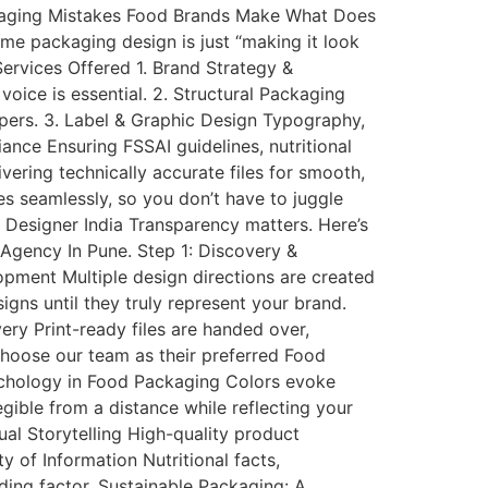
kaging Mistakes Food Brands Make What Does
e packaging design is just “making it look
 Services Offered 1. Brand Strategy &
oice is essential. 2. Structural Packaging
ppers. 3. Label & Graphic Design Typography,
ance Ensuring FSSAI guidelines, nutritional
vering technically accurate files for smooth,
s seamlessly, so you don’t have to juggle
Designer India Transparency matters. Here’s
Agency In Pune. Step 1: Discovery &
pment Multiple design directions are created
gns until they truly represent your brand.
ery Print-ready files are handed over,
choose our team as their preferred Food
ychology in Food Packaging Colors evoke
ible from a distance while reflecting your
ual Storytelling High-quality product
y of Information Nutritional facts,
lding factor. Sustainable Packaging: A