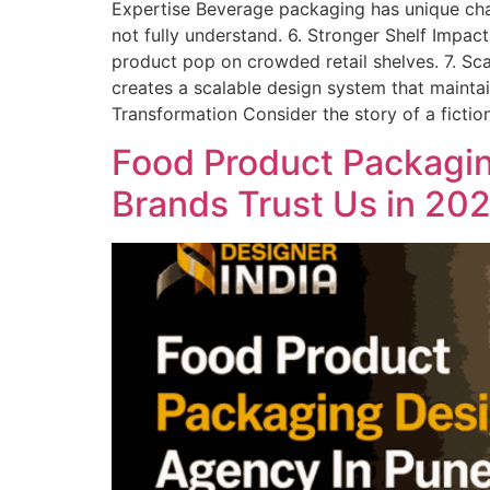
Expertise Beverage packaging has unique chall
not fully understand. 6. Stronger Shelf Imp
product pop on crowded retail shelves. 7. Sc
creates a scalable design system that mainta
Transformation Consider the story of a fictio
Food Product Packagin
Brands Trust Us in 20