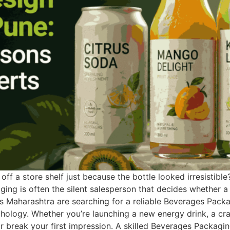
ff a store shelf just because the bottle looked irresistible
ing is often the silent salesperson that decides whether 
ross Maharashtra are searching for a reliable Beverages Pac
logy. Whether you’re launching a new energy drink, a craft
break your first impression. A skilled Beverages Packagi