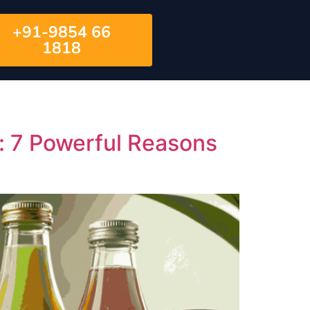
+91-9854 66
1818
 7 Powerful Reasons