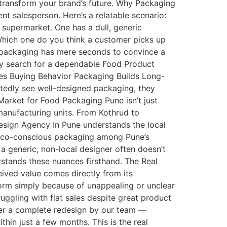
transform your brand’s future. Why Packaging
nt salesperson. Here’s a relatable scenario:
e supermarket. One has a dull, generic
 Which one do you think a customer picks up
ur packaging has mere seconds to convince a
ely search for a dependable Food Product
es Buying Behavior Packaging Builds Long-
atedly see well-designed packaging, they
arket for Food Packaging Pune isn’t just
anufacturing units. From Kothrud to
esign Agency In Pune understands the local
 eco-conscious packaging among Pune’s
a generic, non-local designer often doesn’t
stands these nuances firsthand. The Real
ived value comes directly from its
orm simply because of unappealing or unclear
uggling with flat sales despite great product
fter a complete redesign by our team —
thin just a few months. This is the real