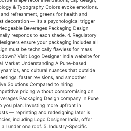
s bottle shape recommendations, cap design,
ychology & Typography Colors evoke emotions.
 and refreshment, greens for health and
t decoration — it’s a psychological trigger
nowledgeable Beverages Packaging Design
nally responds to each shade. 4. Regulatory
esigners ensure your packaging includes all
ign must be technically flawless for mass
akdown? Visit Logo Designer India website for
cal Market Understanding A Pune-based
ynamics, and cultural nuances that outside
etings, faster revisions, and smoother
tive Solutions Compared to hiring
mpetitive pricing without compromising on
Beverages Packaging Design company in Pune
p you plan: Investing more upfront in
ts — reprinting and redesigning later is
cies, including Logo Designer India, offer
ll under one roof. 5. Industry-Specific