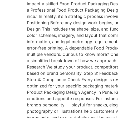
impact a skilled Food Product Packaging D
a Professional Food Product Packaging Desig
nice.” In reality, it’s a strategic process inv
Positioning Before any design work begins, un
Design This includes the shape, size, and fun
color schemes, imagery, and layout that commu
information, and legal metrology requirements
error-free printing. A dependable Food Produ
multiple vendors. Curious to know more? Che
a simplified breakdown of how we approach e
Research We study your product, competitors
based on brand personality. Step 3: Feedback 
Step 4: Compliance Check Every design is revi
optimized for your specific packaging materi
Product Packaging Design Agency In Pune. K
emotions and appetite responses. For instanc
brand’s personality — playful for snacks, ele
photography or illustrations help customers vi
ingredients, and expiry details must be easy 