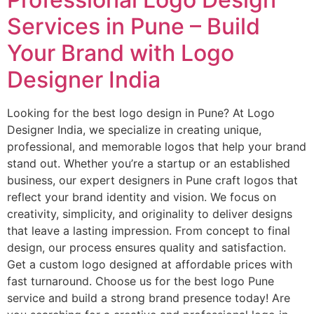
Services in Pune – Build
Your Brand with Logo
Designer India
Looking for the best logo design in Pune? At Logo
Designer India, we specialize in creating unique,
professional, and memorable logos that help your brand
stand out. Whether you’re a startup or an established
business, our expert designers in Pune craft logos that
reflect your brand identity and vision. We focus on
creativity, simplicity, and originality to deliver designs
that leave a lasting impression. From concept to final
design, our process ensures quality and satisfaction.
Get a custom logo designed at affordable prices with
fast turnaround. Choose us for the best logo Pune
service and build a strong brand presence today! Are