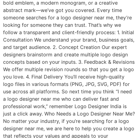
bold emblem, a modern monogram, or a creative
abstract mark—we’ve got you covered. Every time
someone searches for a logo designer near me, they’re
looking for someone they can trust. That’s why we
follow a transparent and client-friendly process: 1. Initial
Consultation We understand your brand, business goals,
and target audience. 2. Concept Creation Our expert
designers brainstorm and create multiple logo design
concepts based on your inputs. 3. Feedback & Revisions
We offer multiple revision rounds so that you get a logo
you love. 4. Final Delivery You’ll receive high-quality
logo files in various formats (PNG, JPG, SVG, PDF) for
use across all platforms. So next time you think “I need
a logo designer near me who can deliver fast and
professional work,” remember Logo Designer India is
just a click away. Who Needs a Logo Designer Near Me?
No matter your industry, if you’re searching for a logo
designer near me, we are here to help you create a logo
that reflects your values and appeals to your