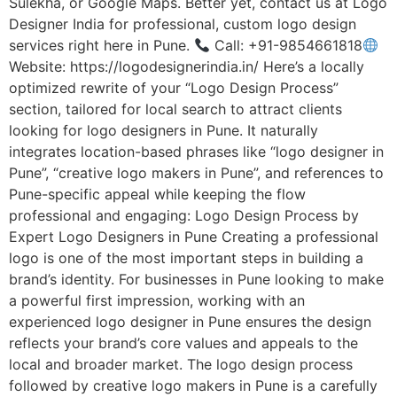
Sulekha, or Google Maps. Better yet, contact us at Logo
Designer India for professional, custom logo design
services right here in Pune.
Call: +91-9854661818
Website: https://logodesignerindia.in/ Here’s a locally
optimized rewrite of your “Logo Design Process”
section, tailored for local search to attract clients
looking for logo designers in Pune. It naturally
integrates location-based phrases like “logo designer in
Pune”, “creative logo makers in Pune”, and references to
Pune-specific appeal while keeping the flow
professional and engaging: Logo Design Process by
Expert Logo Designers in Pune Creating a professional
logo is one of the most important steps in building a
brand’s identity. For businesses in Pune looking to make
a powerful first impression, working with an
experienced logo designer in Pune ensures the design
reflects your brand’s core values and appeals to the
local and broader market. The logo design process
followed by creative logo makers in Pune is a carefully