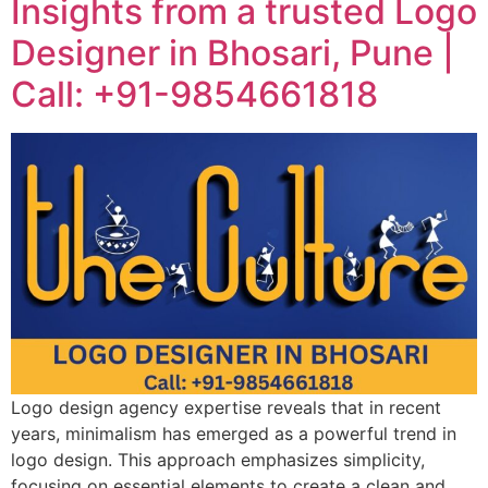
Insights from a trusted Logo
Designer in Bhosari, Pune |
Call: +91-9854661818
Logo design agency expertise reveals that in recent
years, minimalism has emerged as a powerful trend in
logo design. This approach emphasizes simplicity,
focusing on essential elements to create a clean and