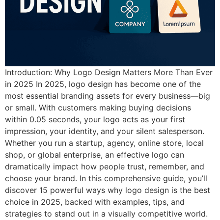
Introduction: Why Logo Design Matters More Than Ever
in 2025 In 2025, logo design has become one of the
most essential branding assets for every business—big
or small. With customers making buying decisions
within 0.05 seconds, your logo acts as your first
impression, your identity, and your silent salesperson.
Whether you run a startup, agency, online store, local
shop, or global enterprise, an effective logo can
dramatically impact how people trust, remember, and
choose your brand. In this comprehensive guide, you’ll
discover 15 powerful ways why logo design is the best
choice in 2025, backed with examples, tips, and
strategies to stand out in a visually competitive world.