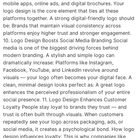
mobile apps, online ads, and digital brochures. Your
logo design is the core element that ties all these
platforms together. A strong digital-friendly logo should
be: Brands that maintain visual consistency across
platforms enjoy higher trust and stronger engagement.
10. Logo Design Boosts Social Media Branding Social
media is one of the biggest driving forces behind
modern branding. A stylish and simple logo can
dramatically increase: Platforms like Instagram,
Facebook, YouTube, and LinkedIn revolve around
visuals — your logo often becomes your digital face. A
clean, minimal design looks perfect as: A great logo
enhances the perceived professionalism of your entire
social presence. 11. Logo Design Enhances Customer
Loyalty People stay loyal to brands they trust — and
trust is often built through visuals. When customers
repeatedly see your logo across packaging, ads, or
social media, it creates a psychological bond. How logo
design influences loyalty: This is why companies like