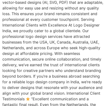
vector-based designs (AI, SVG, PDF) that are adaptable,
allowing for easy use and resizing without any quality
loss. This ensures your brand remains consistent and
professional at every customer touchpoint. Serving
International Clients with Excellence At Logo Designer
India, we proudly cater to a global clientele. Our
professional logo design services have attracted
businesses from the USA, UK, Canada, Australia, UAE,
Netherlands, and across Europe who seek high-quality
design at affordable pricing. With seamless
communication, secure online collaboration, and timely
delivery, we’ve earned the trust of international clients
looking for creative partners who understand branding
beyond borders. If you’re a business abroad searching
for a reliable logo design company in India, we’re ready
to deliver designs that resonate with your audience and
align with your global brand vision. International Client
Testimonials
“Excellent communication and a
fantastic final result. Even from the Netherlands, the