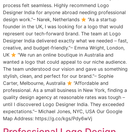
process felt seamless. Highly recommend Logo
Designer India for anyone abroad needing professional
design work.”– Narek, Netherlands
“As a startup
founder in the UK, I was looking for a logo that would
represent our tech-forward brand. The team at Logo
Designer India delivered exactly what we needed – fast,
creative, and budget-friendly.”– Emma Wright, London,
UK
“We run an online boutique in Australia and
wanted a logo that could appeal to our niche audience.
The team understood our vision and gave us something
stylish, clean, and perfect for our brand.”– Sophie
Carter, Melbourne, Australia
“Affordable and
professional. As a small business in New York, finding a
quality design agency at reasonable rates was tough –
until I discovered Logo Designer India. They exceeded
expectations.”– Michael Jones, NYC, USA Our Google
Map Address: https://g.co/kgs/Pdy6wVj
Professional Logo Design