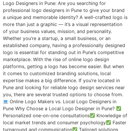
Logo Designers in Pune: Are you searching for
professional logo designers in Pune to give your brand
a unique and memorable identity? A well-crafted logo is
more than just a graphic — it’s a visual representation
of your business values, mission, and personality.
Whether you’re a startup, a small business, or an
established company, having a professionally designed
logo is essential for standing out in Pune’s competitive
marketplace. With the rise of online logo design
platforms, getting a logo has become easier. But when
it comes to customized branding solutions, local
expertise makes a big difference. If you’re located in
Pune and looking for reliable logo design services near
you, there are several trusted options to choose from.
Online Logo Makers vs. Local Logo Designers in
Pune Why Choose a Local Logo Designer in Pune?
Personalized one-on-one consultations
Knowledge of
local market trends and consumer psychology
Faster
turnaround and communication
Tailored solutions