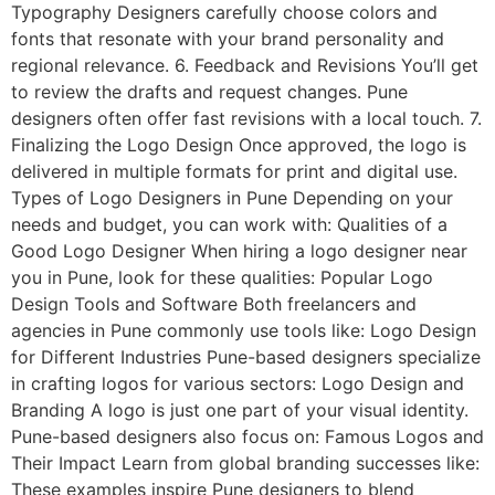
Typography Designers carefully choose colors and
fonts that resonate with your brand personality and
regional relevance. 6. Feedback and Revisions You’ll get
to review the drafts and request changes. Pune
designers often offer fast revisions with a local touch. 7.
Finalizing the Logo Design Once approved, the logo is
delivered in multiple formats for print and digital use.
Types of Logo Designers in Pune Depending on your
needs and budget, you can work with: Qualities of a
Good Logo Designer When hiring a logo designer near
you in Pune, look for these qualities: Popular Logo
Design Tools and Software Both freelancers and
agencies in Pune commonly use tools like: Logo Design
for Different Industries Pune-based designers specialize
in crafting logos for various sectors: Logo Design and
Branding A logo is just one part of your visual identity.
Pune-based designers also focus on: Famous Logos and
Their Impact Learn from global branding successes like:
These examples inspire Pune designers to blend