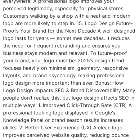
everywhere: A professional logo improves your
perceived legitimacy, especially for physical stores.
Customers walking by a shop with a neat and modern
logo are more likely to step in. 15. Logo Design Future-
Proofs Your Brand for the Next Decade A well-designed
logo lasts for years — sometimes decades. It reduces
the need for frequent rebranding and ensures your
business stays modern and relevant. To future-proof
your brand, your logo must be: 2025’s design trend
focuses heavily on minimalism, geometry, responsive
layouts, and brand psychology, making professional
logo design more important than ever. Bonus: How
Logo Design Impacts SEO & Brand Discoverability Many
people don’t realize this, but logo design affects SEO in
multiple ways: 1. Improved Click-Through Rate (CTR) A
professional-looking logo displayed in Google’s
Knowledge Panel or brand search results increases
clicks. 2. Better User Experience (UX) A clean logo
improves perceived website quality, reducing bounce