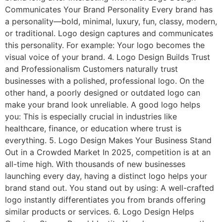
Communicates Your Brand Personality Every brand has
a personality—bold, minimal, luxury, fun, classy, modern,
or traditional. Logo design captures and communicates
this personality. For example: Your logo becomes the
visual voice of your brand. 4. Logo Design Builds Trust
and Professionalism Customers naturally trust
businesses with a polished, professional logo. On the
other hand, a poorly designed or outdated logo can
make your brand look unreliable. A good logo helps
you: This is especially crucial in industries like
healthcare, finance, or education where trust is
everything. 5. Logo Design Makes Your Business Stand
Out in a Crowded Market In 2025, competition is at an
all-time high. With thousands of new businesses
launching every day, having a distinct logo helps your
brand stand out. You stand out by using: A well-crafted
logo instantly differentiates you from brands offering
similar products or services. 6. Logo Design Helps