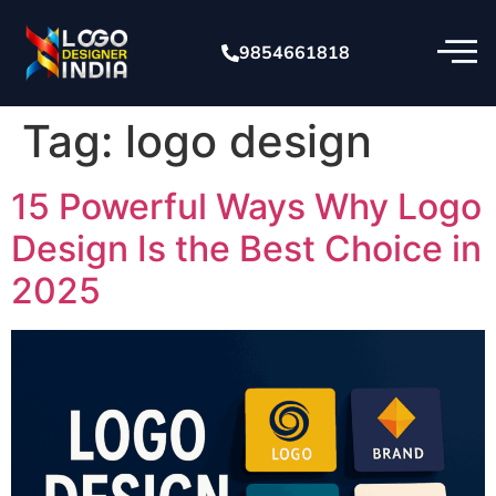
9854661818
Tag:
logo design
15 Powerful Ways Why Logo
Design Is the Best Choice in
2025