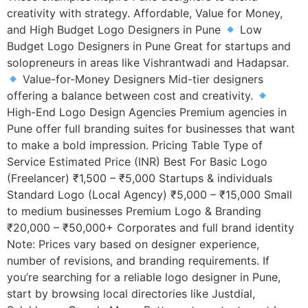
creativity with strategy. Affordable, Value for Money,
and High Budget Logo Designers in Pune
Low
Budget Logo Designers in Pune Great for startups and
solopreneurs in areas like Vishrantwadi and Hadapsar.
Value-for-Money Designers Mid-tier designers
offering a balance between cost and creativity.
High-End Logo Design Agencies Premium agencies in
Pune offer full branding suites for businesses that want
to make a bold impression. Pricing Table Type of
Service Estimated Price (INR) Best For Basic Logo
(Freelancer) ₹1,500 – ₹5,000 Startups & individuals
Standard Logo (Local Agency) ₹5,000 – ₹15,000 Small
to medium businesses Premium Logo & Branding
₹20,000 – ₹50,000+ Corporates and full brand identity
Note: Prices vary based on designer experience,
number of revisions, and branding requirements. If
you’re searching for a reliable logo designer in Pune,
start by browsing local directories like Justdial,