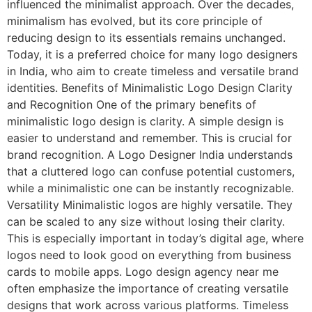
influenced the minimalist approach. Over the decades,
minimalism has evolved, but its core principle of
reducing design to its essentials remains unchanged.
Today, it is a preferred choice for many logo designers
in India, who aim to create timeless and versatile brand
identities. Benefits of Minimalistic Logo Design Clarity
and Recognition One of the primary benefits of
minimalistic logo design is clarity. A simple design is
easier to understand and remember. This is crucial for
brand recognition. A Logo Designer India understands
that a cluttered logo can confuse potential customers,
while a minimalistic one can be instantly recognizable.
Versatility Minimalistic logos are highly versatile. They
can be scaled to any size without losing their clarity.
This is especially important in today’s digital age, where
logos need to look good on everything from business
cards to mobile apps. Logo design agency near me
often emphasize the importance of creating versatile
designs that work across various platforms. Timeless