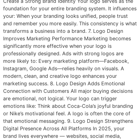
Create a Strong Brand Identity Your logo serves as the
foundation for your entire branding system. It influences
your: When your branding looks unified, people trust
and remember you more easily. This consistency is what
transforms a business into a brand. 7. Logo Design
Improves Marketing Performance Marketing becomes
significantly more effective when your logo is
professionally designed. Ads with strong logos are
more likely to: Every marketing platform—Facebook,
Instagram, Google Ads—relies heavily on visuals. A
modern, clean, and creative logo enhances your
marketing success. 8. Logo Design Adds Emotional
Connection with Customers All major buying decisions
are emotional, not logical. Your logo can trigger
emotions like: Think about Coca-Cola’s joyful branding
or Nike’s motivational feel. A logo is often the core of
that emotional messaging. 9. Logo Design Strengthens
Digital Presence Across All Platforms In 2025, your
brand lives everywhere — websites, social media,