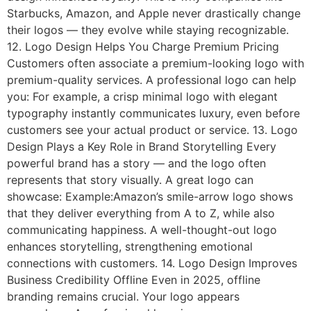
Starbucks, Amazon, and Apple never drastically change
their logos — they evolve while staying recognizable.
12. Logo Design Helps You Charge Premium Pricing
Customers often associate a premium-looking logo with
premium-quality services. A professional logo can help
you: For example, a crisp minimal logo with elegant
typography instantly communicates luxury, even before
customers see your actual product or service. 13. Logo
Design Plays a Key Role in Brand Storytelling Every
powerful brand has a story — and the logo often
represents that story visually. A great logo can
showcase: Example:Amazon’s smile-arrow logo shows
that they deliver everything from A to Z, while also
communicating happiness. A well-thought-out logo
enhances storytelling, strengthening emotional
connections with customers. 14. Logo Design Improves
Business Credibility Offline Even in 2025, offline
branding remains crucial. Your logo appears