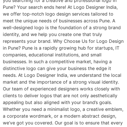
you searching for a creative and professional logo in
Pune? Your search ends here! At Logo Designer India,
we offer top-notch logo design services tailored to
meet the unique needs of businesses across Pune. A
well-designed logo is the foundation of a strong brand
identity, and we help you create one that truly
represents your brand. Why Choose Us for Logo Design
in Pune? Pune is a rapidly growing hub for startups, IT
companies, educational institutions, and small
businesses. In such a competitive market, having a
distinctive logo can give your business the edge it
needs. At Logo Designer India, we understand the local
market and the importance of a strong visual identity.
Our team of experienced designers works closely with
clients to deliver logos that are not only aesthetically
appealing but also aligned with your brand’s goals.
Whether you need a minimalist logo, a creative emblem,
a corporate wordmark, or a modern abstract design,
we’ve got you covered. Our goal is to ensure that every