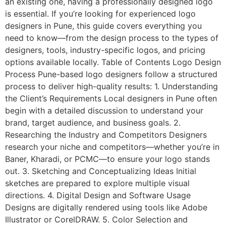
an existing one, having a professionally designed logo
is essential. If you’re looking for experienced logo
designers in Pune, this guide covers everything you
need to know—from the design process to the types of
designers, tools, industry-specific logos, and pricing
options available locally. Table of Contents Logo Design
Process Pune-based logo designers follow a structured
process to deliver high-quality results: 1. Understanding
the Client’s Requirements Local designers in Pune often
begin with a detailed discussion to understand your
brand, target audience, and business goals. 2.
Researching the Industry and Competitors Designers
research your niche and competitors—whether you’re in
Baner, Kharadi, or PCMC—to ensure your logo stands
out. 3. Sketching and Conceptualizing Ideas Initial
sketches are prepared to explore multiple visual
directions. 4. Digital Design and Software Usage
Designs are digitally rendered using tools like Adobe
Illustrator or CorelDRAW. 5. Color Selection and