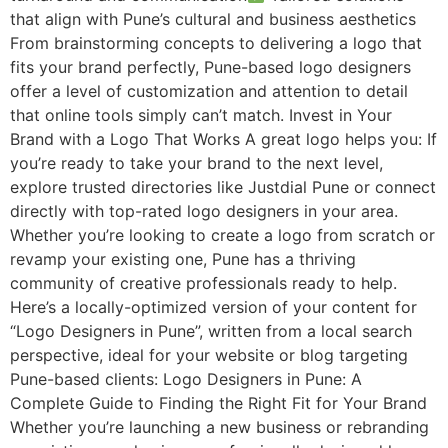
that align with Pune’s cultural and business aesthetics
From brainstorming concepts to delivering a logo that
fits your brand perfectly, Pune-based logo designers
offer a level of customization and attention to detail
that online tools simply can’t match. Invest in Your
Brand with a Logo That Works A great logo helps you: If
you’re ready to take your brand to the next level,
explore trusted directories like Justdial Pune or connect
directly with top-rated logo designers in your area.
Whether you’re looking to create a logo from scratch or
revamp your existing one, Pune has a thriving
community of creative professionals ready to help.
Here’s a locally-optimized version of your content for
“Logo Designers in Pune”, written from a local search
perspective, ideal for your website or blog targeting
Pune-based clients: Logo Designers in Pune: A
Complete Guide to Finding the Right Fit for Your Brand
Whether you’re launching a new business or rebranding