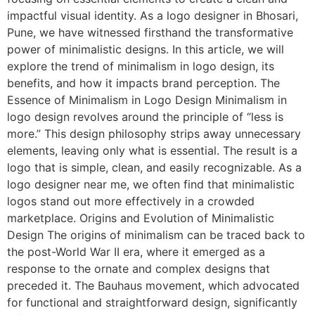
impactful visual identity. As a logo designer in Bhosari,
Pune, we have witnessed firsthand the transformative
power of minimalistic designs. In this article, we will
explore the trend of minimalism in logo design, its
benefits, and how it impacts brand perception. The
Essence of Minimalism in Logo Design Minimalism in
logo design revolves around the principle of “less is
more.” This design philosophy strips away unnecessary
elements, leaving only what is essential. The result is a
logo that is simple, clean, and easily recognizable. As a
logo designer near me, we often find that minimalistic
logos stand out more effectively in a crowded
marketplace. Origins and Evolution of Minimalistic
Design The origins of minimalism can be traced back to
the post-World War II era, where it emerged as a
response to the ornate and complex designs that
preceded it. The Bauhaus movement, which advocated
for functional and straightforward design, significantly