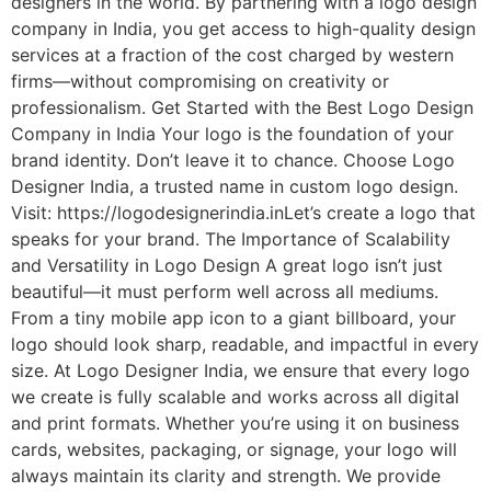
designers in the world. By partnering with a logo design
company in India, you get access to high-quality design
services at a fraction of the cost charged by western
firms—without compromising on creativity or
professionalism. Get Started with the Best Logo Design
Company in India Your logo is the foundation of your
brand identity. Don’t leave it to chance. Choose Logo
Designer India, a trusted name in custom logo design.
Visit: https://logodesignerindia.inLet’s create a logo that
speaks for your brand. The Importance of Scalability
and Versatility in Logo Design A great logo isn’t just
beautiful—it must perform well across all mediums.
From a tiny mobile app icon to a giant billboard, your
logo should look sharp, readable, and impactful in every
size. At Logo Designer India, we ensure that every logo
we create is fully scalable and works across all digital
and print formats. Whether you’re using it on business
cards, websites, packaging, or signage, your logo will
always maintain its clarity and strength. We provide