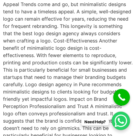
Appeal Trends come and go, but minimalistic designs
tend to have a timeless appeal. A simple, well-designed
logo can remain effective for years, reducing the need
for frequent rebranding. This longevity is something
that the best logo design agency always considers
when crafting a logo. Cost-Effectiveness Another
benefit of minimalistic logo design is cost-
effectiveness. With fewer elements to reproduce,
printing and production costs can be significantly lower.
This is particularly beneficial for small businesses and
startups that need to manage their branding budgets
carefully. Logo design agency in Pune recommends
minimalistic designs to clients looking for budget-
friendly yet impactful logos. Impact on Brand
Perception Professionalism and Trust A minimalistic
logo often conveys professionalism and trust. It
suggests that the brand is confident in its identity and
Need Help?
doesn’t need to rely on gimmicks. This can be
particularly beneficial for businesses looking to