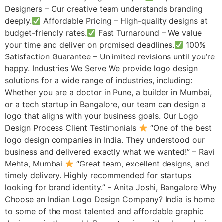
Designers – Our creative team understands branding
deeply.
Affordable Pricing – High-quality designs at
budget-friendly rates.
Fast Turnaround – We value
your time and deliver on promised deadlines.
100%
Satisfaction Guarantee – Unlimited revisions until you’re
happy. Industries We Serve We provide logo design
solutions for a wide range of industries, including:
Whether you are a doctor in Pune, a builder in Mumbai,
or a tech startup in Bangalore, our team can design a
logo that aligns with your business goals. Our Logo
Design Process Client Testimonials
“One of the best
logo design companies in India. They understood our
business and delivered exactly what we wanted!” – Ravi
Mehta, Mumbai
“Great team, excellent designs, and
timely delivery. Highly recommended for startups
looking for brand identity.” – Anita Joshi, Bangalore Why
Choose an Indian Logo Design Company? India is home
to some of the most talented and affordable graphic