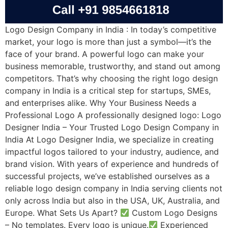
Logo Design Company in India : In today’s competitive
market, your logo is more than just a symbol—it’s the
face of your brand. A powerful logo can make your
business memorable, trustworthy, and stand out among
competitors. That’s why choosing the right logo design
company in India is a critical step for startups, SMEs,
and enterprises alike. Why Your Business Needs a
Professional Logo A professionally designed logo: Logo
Designer India – Your Trusted Logo Design Company in
India At Logo Designer India, we specialize in creating
impactful logos tailored to your industry, audience, and
brand vision. With years of experience and hundreds of
successful projects, we’ve established ourselves as a
reliable logo design company in India serving clients not
only across India but also in the USA, UK, Australia, and
Europe. What Sets Us Apart?
Custom Logo Designs
– No templates. Every logo is unique.
Experienced