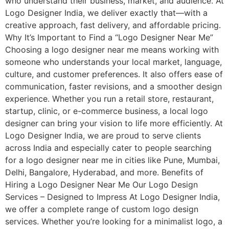
who understand their business, market, and audience. At
Logo Designer India, we deliver exactly that—with a
creative approach, fast delivery, and affordable pricing.
Why It’s Important to Find a “Logo Designer Near Me”
Choosing a logo designer near me means working with
someone who understands your local market, language,
culture, and customer preferences. It also offers ease of
communication, faster revisions, and a smoother design
experience. Whether you run a retail store, restaurant,
startup, clinic, or e-commerce business, a local logo
designer can bring your vision to life more efficiently. At
Logo Designer India, we are proud to serve clients
across India and especially cater to people searching
for a logo designer near me in cities like Pune, Mumbai,
Delhi, Bangalore, Hyderabad, and more. Benefits of
Hiring a Logo Designer Near Me Our Logo Design
Services – Designed to Impress At Logo Designer India,
we offer a complete range of custom logo design
services. Whether you’re looking for a minimalist logo, a