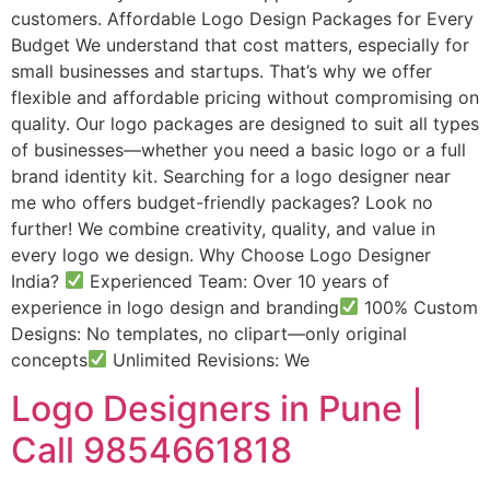
customers. Affordable Logo Design Packages for Every
Budget We understand that cost matters, especially for
small businesses and startups. That’s why we offer
flexible and affordable pricing without compromising on
quality. Our logo packages are designed to suit all types
of businesses—whether you need a basic logo or a full
brand identity kit. Searching for a logo designer near
me who offers budget-friendly packages? Look no
further! We combine creativity, quality, and value in
every logo we design. Why Choose Logo Designer
India?
Experienced Team: Over 10 years of
experience in logo design and branding
100% Custom
Designs: No templates, no clipart—only original
concepts
Unlimited Revisions: We
Logo Designers in Pune |
Call 9854661818