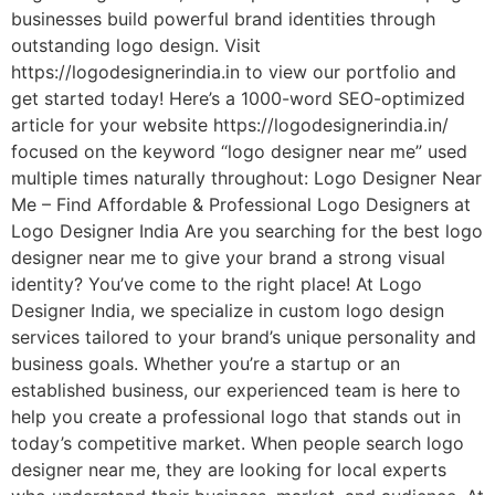
businesses build powerful brand identities through
outstanding logo design. Visit
https://logodesignerindia.in to view our portfolio and
get started today! Here’s a 1000-word SEO-optimized
article for your website https://logodesignerindia.in/
focused on the keyword “logo designer near me” used
multiple times naturally throughout: Logo Designer Near
Me – Find Affordable & Professional Logo Designers at
Logo Designer India Are you searching for the best logo
designer near me to give your brand a strong visual
identity? You’ve come to the right place! At Logo
Designer India, we specialize in custom logo design
services tailored to your brand’s unique personality and
business goals. Whether you’re a startup or an
established business, our experienced team is here to
help you create a professional logo that stands out in
today’s competitive market. When people search logo
designer near me, they are looking for local experts