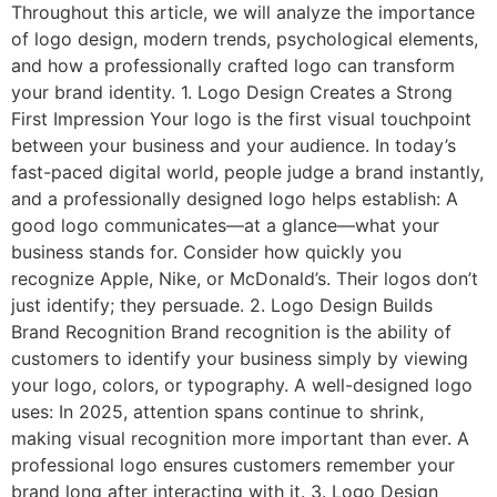
Throughout this article, we will analyze the importance
of logo design, modern trends, psychological elements,
and how a professionally crafted logo can transform
your brand identity. 1. Logo Design Creates a Strong
First Impression Your logo is the first visual touchpoint
between your business and your audience. In today’s
fast-paced digital world, people judge a brand instantly,
and a professionally designed logo helps establish: A
good logo communicates—at a glance—what your
business stands for. Consider how quickly you
recognize Apple, Nike, or McDonald’s. Their logos don’t
just identify; they persuade. 2. Logo Design Builds
Brand Recognition Brand recognition is the ability of
customers to identify your business simply by viewing
your logo, colors, or typography. A well-designed logo
uses: In 2025, attention spans continue to shrink,
making visual recognition more important than ever. A
professional logo ensures customers remember your
brand long after interacting with it. 3. Logo Design