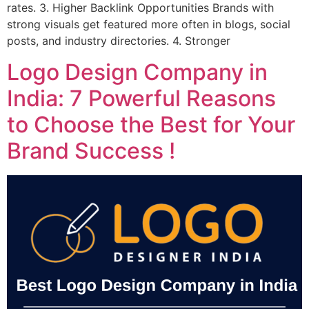
rates. 3. Higher Backlink Opportunities Brands with
strong visuals get featured more often in blogs, social
posts, and industry directories. 4. Stronger
Logo Design Company in
India: 7 Powerful Reasons
to Choose the Best for Your
Brand Success !