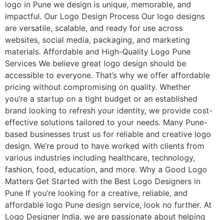
logo in Pune we design is unique, memorable, and
impactful. Our Logo Design Process Our logo designs
are versatile, scalable, and ready for use across
websites, social media, packaging, and marketing
materials. Affordable and High-Quality Logo Pune
Services We believe great logo design should be
accessible to everyone. That’s why we offer affordable
pricing without compromising on quality. Whether
you’re a startup on a tight budget or an established
brand looking to refresh your identity, we provide cost-
effective solutions tailored to your needs. Many Pune-
based businesses trust us for reliable and creative logo
design. We’re proud to have worked with clients from
various industries including healthcare, technology,
fashion, food, education, and more. Why a Good Logo
Matters Get Started with the Best Logo Designers in
Pune If you’re looking for a creative, reliable, and
affordable logo Pune design service, look no further. At
Logo Designer India, we are passionate about helping