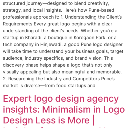
structured journey—designed to blend creativity,
strategy, and local insights. Here’s how Pune-based
professionals approach it: 1. Understanding the Client’s
Requirements Every great logo begins with a clear
understanding of the client’s needs. Whether you’re a
startup in Kharadi, a boutique in Koregaon Park, or a
tech company in Hinjewadi, a good Pune logo designer
will take time to understand your business goals, target
audience, industry specifics, and brand vision. This
discovery phase helps shape a logo that’s not only
visually appealing but also meaningful and memorable.
2. Researching the Industry and Competitors Pune’s
market is diverse—from food startups and
Expert logo design agency
insights: Minimalism in Logo
Design Less is More |