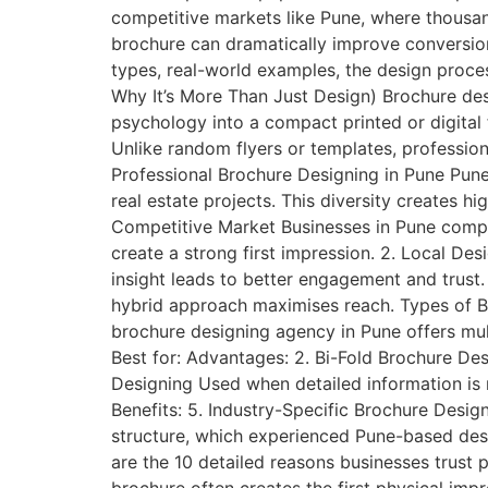
competitive markets like Pune, where thousan
brochure can dramatically improve conversions.
types, real-world examples, the design proce
Why It’s More Than Just Design) Brochure desi
psychology into a compact printed or digital
Unlike random flyers or templates, professio
Professional Brochure Designing in Pune Pune i
real estate projects. This diversity creates h
Competitive Market Businesses in Pune compete
create a strong first impression. 2. Local De
insight leads to better engagement and trust.
hybrid approach maximises reach. Types of Br
brochure designing agency in Pune offers mul
Best for: Advantages: 2. Bi-Fold Brochure Des
Designing Used when detailed information is r
Benefits: 5. Industry-Specific Brochure Desig
structure, which experienced Pune-based desi
are the 10 detailed reasons businesses trust 