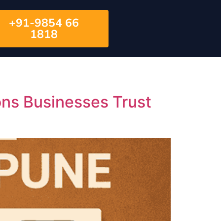
+91-9854 66
1818
s Businesses Trust