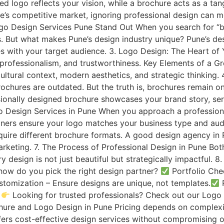
ed logo reflects your vision, while a brochure acts as a t
e’s competitive market, ignoring professional design can m
o Design Services Pune Stand Out When you search for “br
s. But what makes Pune’s design industry unique? Pune’s des
 with your target audience. 3. Logo Design: The Heart of Y
 professionalism, and trustworthiness. Key Elements of a 
cultural context, modern aesthetics, and strategic thinking.
brochures are outdated. But the truth is, brochures remain o
ionally designed brochure showcases your brand story, serv
o Design Services in Pune When you approach a professional 
ners ensure your logo matches your business type and aud
quire different brochure formats. A good design agency in 
keting. 7. The Process of Professional Design in Pune Bot
y design is not just beautiful but strategically impactful
how do you pick the right design partner?
Portfolio Che
tomization – Ensure designs are unique, not templates.
P
.
Looking for trusted professionals? Check out our Logo 
ochure and Logo Design in Pune Pricing depends on complexi
fers cost-effective design services without compromising on