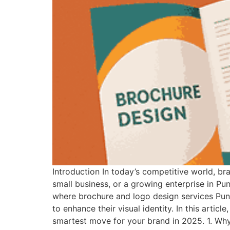
Introduction In today’s competitive world, br
small business, or a growing enterprise in Pu
where brochure and logo design services Pune
to enhance their visual identity. In this artic
smartest move for your brand in 2025. 1. Why