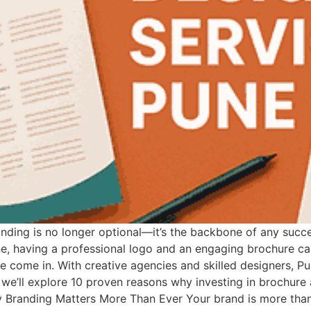
anding is no longer optional—it’s the backbone of any succe
ne, having a professional logo and an engaging brochure ca
 come in. With creative agencies and skilled designers, P
le, we’ll explore 10 proven reasons why investing in brochure
 Branding Matters More Than Ever Your brand is more than 