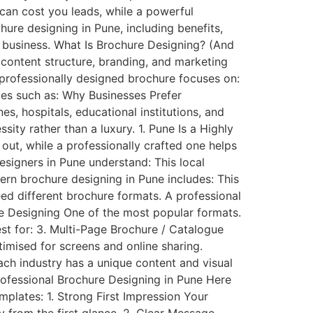
can cost you leads, while a powerful
hure designing in Pune, including benefits,
r business. What Is Brochure Designing? (And
 content structure, branding, and marketing
 professionally designed brochure focuses on:
ves such as: Why Businesses Prefer
s, hospitals, educational institutions, and
sity rather than a luxury. 1. Pune Is a Highly
out, while a professionally crafted one helps
esigners in Pune understand: This local
ern brochure designing in Pune includes: This
ed different brochure formats. A professional
re Designing One of the most popular formats.
st for: 3. Multi-Page Brochure / Catalogue
timised for screens and online sharing.
Each industry has a unique content and visual
rofessional Brochure Designing in Pune Here
mplates: 1. Strong First Impression Your