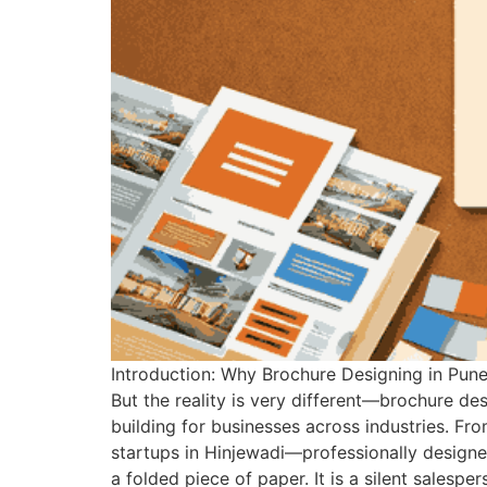
Introduction: Why Brochure Designing in Pune 
But the reality is very different—brochure des
building for businesses across industries. Fr
startups in Hinjewadi—professionally designed
a folded piece of paper. It is a silent salesp