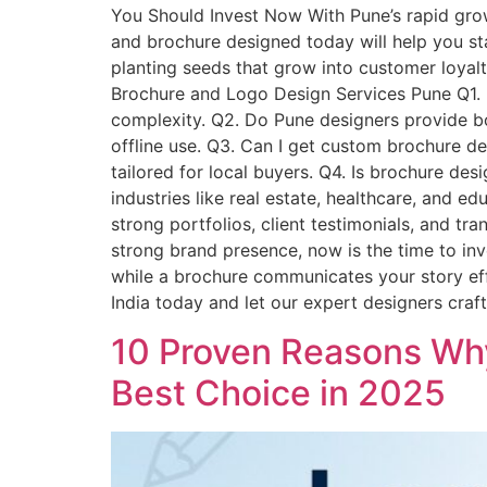
You Should Invest Now With Pune’s rapid grow
and brochure designed today will help you st
planting seeds that grow into customer loyalt
Brochure and Logo Design Services Pune Q1. 
complexity. Q2. Do Pune designers provide bot
offline use. Q3. Can I get custom brochure de
tailored for local buyers. Q4. Is brochure des
industries like real estate, healthcare, and 
strong portfolios, client testimonials, and tr
strong brand presence, now is the time to in
while a brochure communicates your story eff
India today and let our expert designers cra
10 Proven Reasons Why
Best Choice in 2025