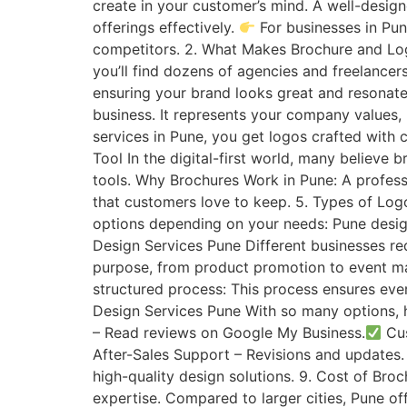
create in your customer’s mind. A well-design
offerings effectively.
For businesses in Pun
competitors. 2. What Makes Brochure and Log
you’ll find dozens of agencies and freelancer
ensuring your brand looks great and resonates
business. It represents your company values,
services in Pune, you get logos crafted with 
Tool In the digital-first world, many believe 
tools. Why Brochures Work in Pune: A profess
that customers love to keep. 5. Types of Log
options depending on your needs: Pune desig
Design Services Pune Different businesses re
purpose, from product promotion to event mar
structured process: This process ensures ever
Design Services Pune With so many options, 
– Read reviews on Google My Business.
Cus
After-Sales Support – Revisions and updates
high-quality design solutions. 9. Cost of Br
expertise. Compared to larger cities, Pune of