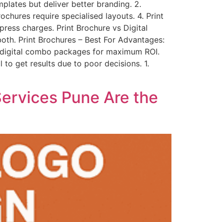
plates but deliver better branding. 2.
ochures require specialised layouts. 4. Print
press charges. Print Brochure vs Digital
both. Print Brochures – Best For Advantages:
+ digital combo packages for maximum ROI.
o get results due to poor decisions. 1.
ervices Pune Are the