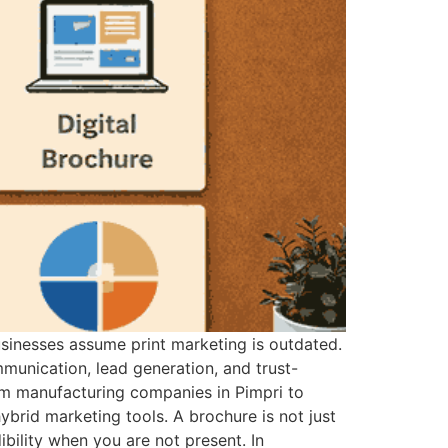
businesses assume print marketing is outdated.
mmunication, lead generation, and trust-
rom manufacturing companies in Pimpri to
ybrid marketing tools. A brochure is not just
ibility when you are not present. In