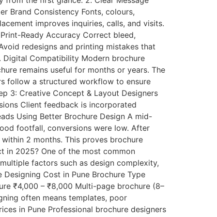
y from the first glance. 2. Clear Message
er Brand Consistency Fonts, colours,
cement improves inquiries, calls, and visits.
6. Print-Ready Accuracy Correct bleed,
 Avoid redesigns and printing mistakes that
. Digital Compatibility Modern brochure
chure remains useful for months or years. The
s follow a structured workflow to ensure
Step 3: Creative Concept & Layout Designers
isions Client feedback is incorporated
Leads Using Better Brochure Design A mid-
ood footfall, conversions were low. After
 within 2 months. This proves brochure
ect in 2025? One of the most common
ultiple factors such as design complexity,
re Designing Cost in Pune Brochure Type
hure ₹4,000 – ₹8,000 Multi-page brochure (8–
gning often means templates, poor
ices in Pune Professional brochure designers