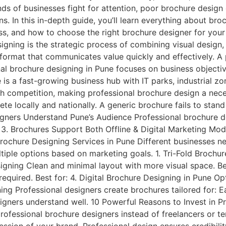
ds of businesses fight for attention, poor brochure design 
 In this in-depth guide, you’ll learn everything about broc
ss, and how to choose the right brochure designer for you
gning is the strategic process of combining visual design,
 format that communicates value quickly and effectively. A
nal brochure designing in Pune focuses on business objecti
s a fast-growing business hub with IT parks, industrial zone
igh competition, making professional brochure design a neces
 locally and nationally. A generic brochure fails to stand 
signers Understand Pune’s Audience Professional brochure d
 3. Brochures Support Both Offline & Digital Marketing Mod
ochure Designing Services in Pune Different businesses ne
tiple options based on marketing goals. 1. Tri-Fold Brochu
igning Clean and minimal layout with more visual space. Be
equired. Best for: 4. Digital Brochure Designing in Pune Op
ning Professional designers create brochures tailored for: 
gners understand well. 10 Powerful Reasons to Invest in P
professional brochure designers instead of freelancers or te