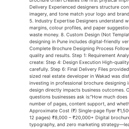
brochure often creates the first physical impr
Delivery Experienced designers structure con
imagery, and tone match your logo and brandin
5. Industry Expertise Designers understand wh
margins, colour profiles, and paper suggestio
waste money. 8. Custom Design (Not Templates
designing in Pune includes digital-friendly v
Complete Brochure Designing Process Followe
quality and results. Step 1: Requirement Ana
create: Step 4: Design Execution High-quality
carefully. Step 6: Final Delivery Files prov
sized real estate developer in Wakad was dist
investing in professional brochure designing i
design directly impacts business outcomes.
questions businesses ask is:“How much does 
number of pages, content support, and whethe
Approximate Cost (₹) Single-page flyer ₹1,50
12 pages) ₹8,000 – ₹20,000+ Digital brochu
typography, and zero marketing strategy—lead