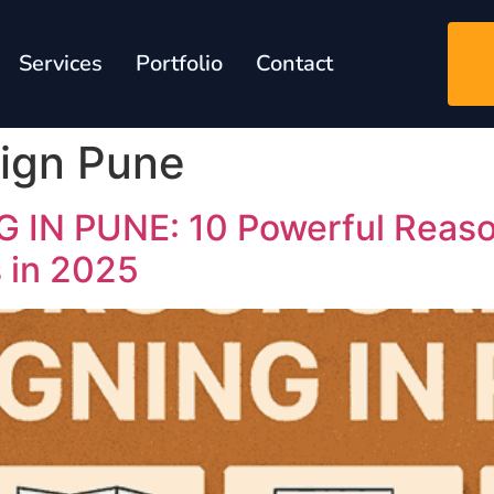
Services
Portfolio
Contact
ign Pune
N PUNE: 10 Powerful Reason
s in 2025