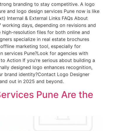
trong branding to stay competitive. A logo
ure and logo design services Pune now is like
xt) Internal & External Links FAQs About
7 working days, depending on revisions and
high-resolution files for both online and
gners specialize in real estate brochures
offline marketing tool, especially for
ign services Pune?Look for agencies with
 to Action If you’re serious about building a
nally designed logo enhances recognition,
r brand identity?Contact Logo Designer
stand out in 2025 and beyond.
ervices Pune Are the