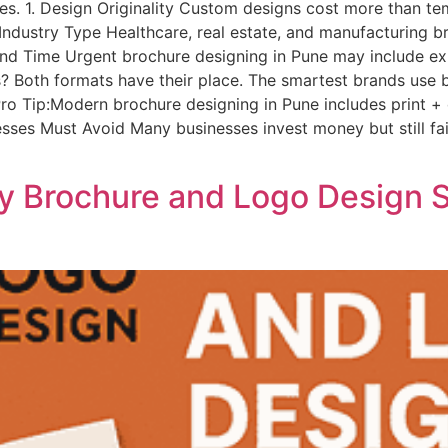
ges. 1. Design Originality Custom designs cost more than tem
Industry Type Healthcare, real estate, and manufacturing br
ound Time Urgent brochure designing in Pune may include ex
s? Both formats have their place. The smartest brands use 
ro Tip:Modern brochure designing in Pune includes print 
s Must Avoid Many businesses invest money but still fail t
 Brochure and Logo Design S