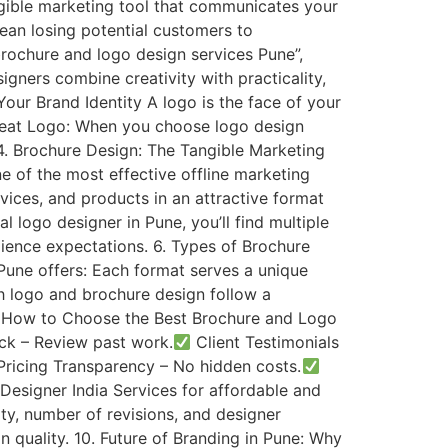
angible marketing tool that communicates your
ean losing potential customers to
ochure and logo design services Pune”,
igners combine creativity with practicality,
our Brand Identity A logo is the face of your
Great Logo: When you choose logo design
 4. Brochure Design: The Tangible Marketing
ne of the most effective offline marketing
ices, and products in an attractive format
logo designer in Pune, you’ll find multiple
ience expectations. 6. Types of Brochure
Pune offers: Each format serves a unique
h logo and brochure design follow a
. 8. How to Choose the Best Brochure and Logo
ck – Review past work.
Client Testimonials
ricing Transparency – No hidden costs.
Designer India Services for affordable and
ty, number of revisions, and designer
 quality. 10. Future of Branding in Pune: Why