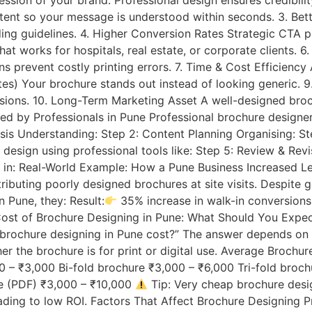
ession of your brand. Professional design ensures credibilit
tent so your message is understood within seconds. 3. Bett
g guidelines. 4. Higher Conversion Rates Strategic CTA pla
at works for hospitals, real estate, or corporate clients. 
ns prevent costly printing errors. 7. Time & Cost Efficiency
) Your brochure stands out instead of looking generic. 9
ersions. 10. Long-Term Marketing Asset A well-designed bro
d by Professionals in Pune Professional brochure designer
lysis Understanding: Step 2: Content Planning Organising: 
 design using professional tools like: Step 5: Review & Rev
ided in: Real-World Example: How a Pune Business Increased 
ributing poorly designed brochures at site visits. Despite g
n Pune, they: Result:
35% increase in walk-in conversions
 Cost of Brochure Designing in Pune: What Should You Exp
brochure designing in Pune cost?” The answer depends on m
r the brochure is for print or digital use. Average Brochu
0 – ₹3,000 Bi-fold brochure ₹3,000 – ₹6,000 Tri-fold broc
re (PDF) ₹3,000 – ₹10,000
Tip: Very cheap brochure desi
ing to low ROI. Factors That Affect Brochure Designing Pr