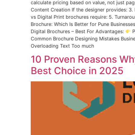
calculate pricing based on value, not just pa
Content Creation If the designer provides: 3. 
vs Digital Print brochures require: 5. Turnar
Brochure: Which Is Better for Pune Businesse
Digital Brochures – Best For Advantages:
P
Common Brochure Designing Mistakes Businesse
Overloading Text Too much
10 Proven Reasons Why
Best Choice in 2025