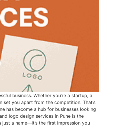
ssful business. Whether you’re a startup, a
n set you apart from the competition. That’s
une has become a hub for businesses looking
 and logo design services in Pune is the
just a name—it’s the first impression you