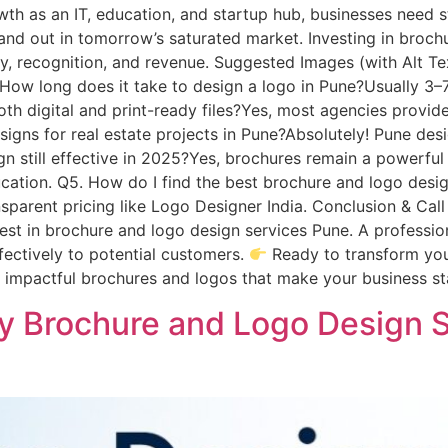
th as an IT, education, and startup hub, businesses need s
and out in tomorrow’s saturated market. Investing in broch
y, recognition, and revenue. Suggested Images (with Alt Te
How long does it take to design a logo in Pune?Usually 3–
h digital and print-ready files?Yes, most agencies provide 
signs for real estate projects in Pune?Absolutely! Pune desi
ign still effective in 2025?Yes, brochures remain a powerful 
education. Q5. How do I find the best brochure and logo des
ansparent pricing like Logo Designer India. Conclusion & Call
vest in brochure and logo design services Pune. A professio
ectively to potential customers.
Ready to transform you
ft impactful brochures and logos that make your business 
 Brochure and Logo Design S