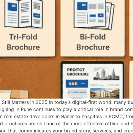
Still Matters in 2025 In today’s digital-first world, many 
igning in Pune continues to play a critical role in brand co
om real estate developers in Baner to hospitals in PCMC, f
 brochures are still one of the most effective offline and h
erson that communicates your brand story, services, and cred