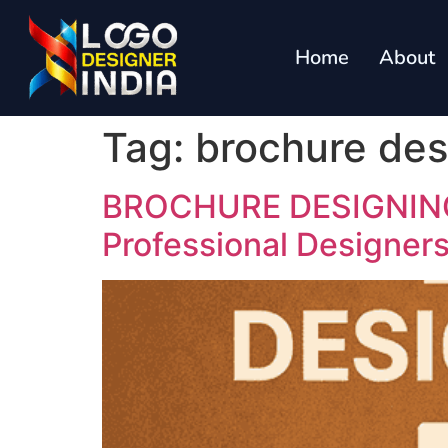
Home
About
Tag:
brochure des
BROCHURE DESIGNING I
Professional Designer