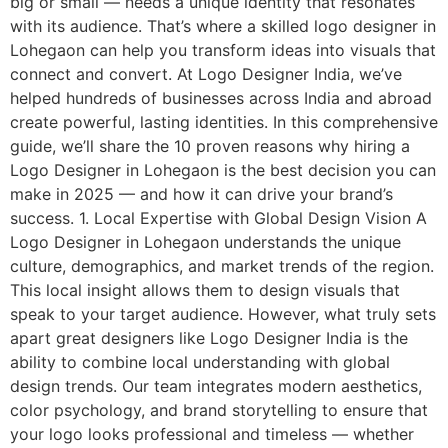
big or small — needs a unique identity that resonates
with its audience. That’s where a skilled logo designer in
Lohegaon can help you transform ideas into visuals that
connect and convert. At Logo Designer India, we’ve
helped hundreds of businesses across India and abroad
create powerful, lasting identities. In this comprehensive
guide, we’ll share the 10 proven reasons why hiring a
Logo Designer in Lohegaon is the best decision you can
make in 2025 — and how it can drive your brand’s
success. 1. Local Expertise with Global Design Vision A
Logo Designer in Lohegaon understands the unique
culture, demographics, and market trends of the region.
This local insight allows them to design visuals that
speak to your target audience. However, what truly sets
apart great designers like Logo Designer India is the
ability to combine local understanding with global
design trends. Our team integrates modern aesthetics,
color psychology, and brand storytelling to ensure that
your logo looks professional and timeless — whether