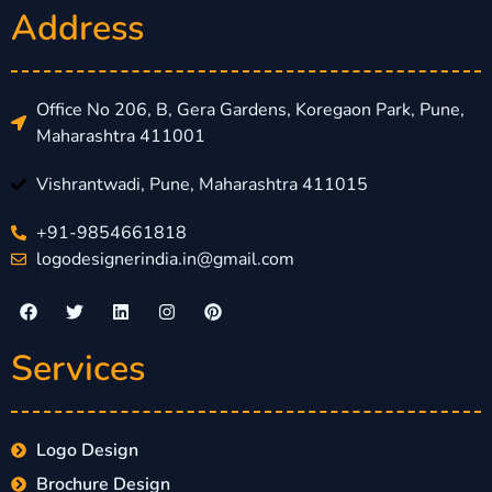
Address
Office No 206, B, Gera Gardens, Koregaon Park, Pune,
Maharashtra 411001
Vishrantwadi, Pune, Maharashtra 411015
+91-9854661818
logodesignerindia.in@gmail.com
Services
Logo Design
Brochure Design