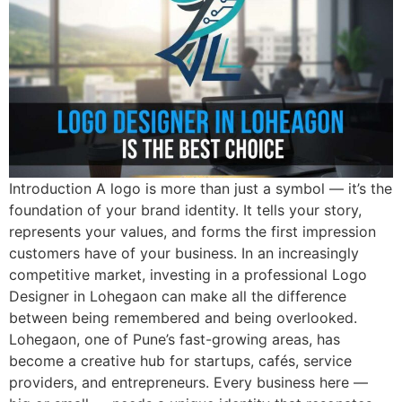
Introduction A logo is more than just a symbol — it’s the
foundation of your brand identity. It tells your story,
represents your values, and forms the first impression
customers have of your business. In an increasingly
competitive market, investing in a professional Logo
Designer in Lohegaon can make all the difference
between being remembered and being overlooked.
Lohegaon, one of Pune’s fast-growing areas, has
become a creative hub for startups, cafés, service
providers, and entrepreneurs. Every business here —