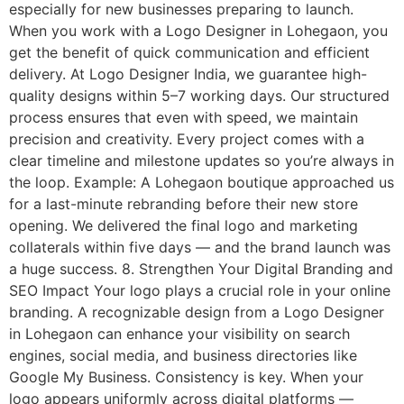
especially for new businesses preparing to launch.
When you work with a Logo Designer in Lohegaon, you
get the benefit of quick communication and efficient
delivery. At Logo Designer India, we guarantee high-
quality designs within 5–7 working days. Our structured
process ensures that even with speed, we maintain
precision and creativity. Every project comes with a
clear timeline and milestone updates so you’re always in
the loop. Example: A Lohegaon boutique approached us
for a last-minute rebranding before their new store
opening. We delivered the final logo and marketing
collaterals within five days — and the brand launch was
a huge success. 8. Strengthen Your Digital Branding and
SEO Impact Your logo plays a crucial role in your online
branding. A recognizable design from a Logo Designer
in Lohegaon can enhance your visibility on search
engines, social media, and business directories like
Google My Business. Consistency is key. When your
logo appears uniformly across digital platforms —