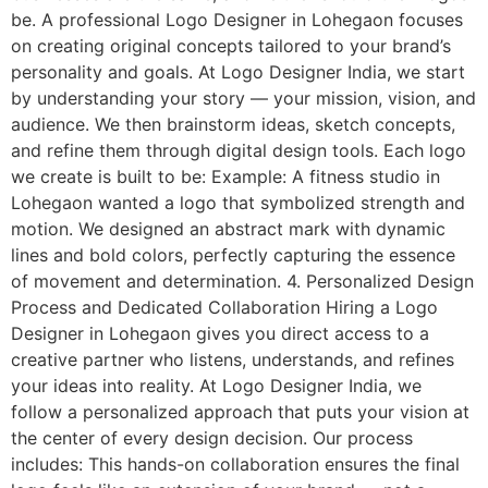
be. A professional Logo Designer in Lohegaon focuses
on creating original concepts tailored to your brand’s
personality and goals. At Logo Designer India, we start
by understanding your story — your mission, vision, and
audience. We then brainstorm ideas, sketch concepts,
and refine them through digital design tools. Each logo
we create is built to be: Example: A fitness studio in
Lohegaon wanted a logo that symbolized strength and
motion. We designed an abstract mark with dynamic
lines and bold colors, perfectly capturing the essence
of movement and determination. 4. Personalized Design
Process and Dedicated Collaboration Hiring a Logo
Designer in Lohegaon gives you direct access to a
creative partner who listens, understands, and refines
your ideas into reality. At Logo Designer India, we
follow a personalized approach that puts your vision at
the center of every design decision. Our process
includes: This hands-on collaboration ensures the final