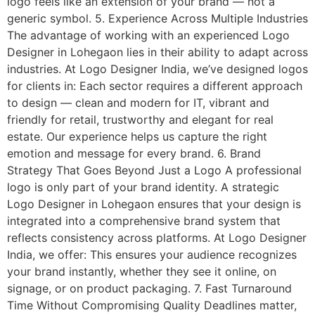
logo feels like an extension of your brand — not a
generic symbol. 5. Experience Across Multiple Industries
The advantage of working with an experienced Logo
Designer in Lohegaon lies in their ability to adapt across
industries. At Logo Designer India, we’ve designed logos
for clients in: Each sector requires a different approach
to design — clean and modern for IT, vibrant and
friendly for retail, trustworthy and elegant for real
estate. Our experience helps us capture the right
emotion and message for every brand. 6. Brand
Strategy That Goes Beyond Just a Logo A professional
logo is only part of your brand identity. A strategic
Logo Designer in Lohegaon ensures that your design is
integrated into a comprehensive brand system that
reflects consistency across platforms. At Logo Designer
India, we offer: This ensures your audience recognizes
your brand instantly, whether they see it online, on
signage, or on product packaging. 7. Fast Turnaround
Time Without Compromising Quality Deadlines matter,