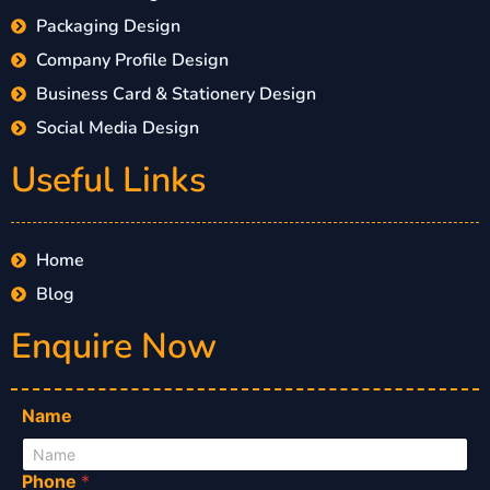
Packaging Design
Company Profile Design
Business Card & Stationery Design
Social Media Design
Useful Links
Home
Blog
Enquire Now
Name
Phone
*