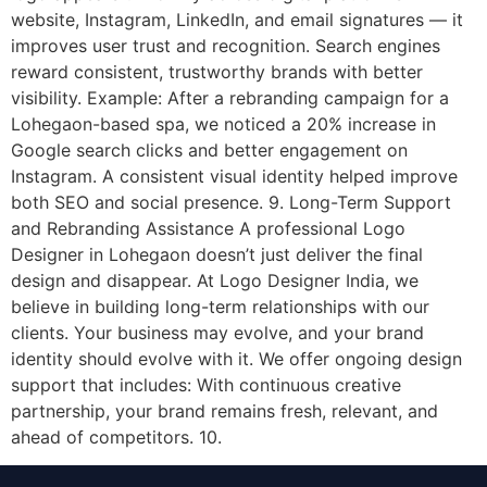
website, Instagram, LinkedIn, and email signatures — it
improves user trust and recognition. Search engines
reward consistent, trustworthy brands with better
visibility. Example: After a rebranding campaign for a
Lohegaon-based spa, we noticed a 20% increase in
Google search clicks and better engagement on
Instagram. A consistent visual identity helped improve
both SEO and social presence. 9. Long-Term Support
and Rebranding Assistance A professional Logo
Designer in Lohegaon doesn’t just deliver the final
design and disappear. At Logo Designer India, we
believe in building long-term relationships with our
clients. Your business may evolve, and your brand
identity should evolve with it. We offer ongoing design
support that includes: With continuous creative
partnership, your brand remains fresh, relevant, and
ahead of competitors. 10.