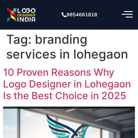
9854661818
Tag:
branding
services in lohegaon
10 Proven Reasons Why
Logo Designer in Lohegaon
Is the Best Choice in 2025