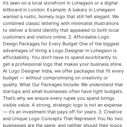
it’s seen on a local storefront in Lohegaon or a digital
billboard in London. Example: A bakery in Lohegaon
wanted a rustic, homely logo that still felt elegant. We
combined classic lettering with minimalist illustrations
to deliver a brand identity that appealed to both local
customers and visitors online. 2. Affordable Logo
Design Packages for Every Budget One of the biggest
advantages of hiring a Logo Designer in Lohegaon is
affordability. You don’t have to spend exorbitantly to
get a professional logo that makes your business shine.
At Logo Designer India, we offer packages that fit every
budget — without compromising on creativity or
quality. What Our Packages Include: We understand that
startups and small businesses often have tight budgets.
That’s why we ensure every rupee you spend brings
visible value. A strong, strategic logo is not an expense
— it’s an investment that pays off for years. 3. Creative
and Unique Logo Concepts That Represent You No two
businesses are the same, and neither should their logos