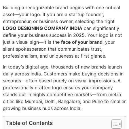
Building a recognizable brand begins with one critical
asset—your logo. If you are a startup founder,
entrepreneur, or business owner, selecting the right
LOGO DESIGNING COMPANY INDIA
can significantly
define your business success in 2025. Your logo is not
just a visual sign—it is the
face of your brand
, your
silent spokesperson that communicates trust,
professionalism, and uniqueness at first glance.
In today’s digital age, thousands of new brands launch
daily across India. Customers make buying decisions in
seconds—often based purely on visual impressions. A
professionally crafted logo ensures your company
stands out in highly competitive markets—from metro
cities like Mumbai, Delhi, Bangalore, and Pune to smaller
growing business hubs across India.
Table of Contents