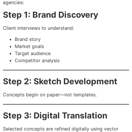
agencies:
Step 1: Brand Discovery
Client interviews to understand:
Brand story
Market goals
Target audience
Competitor analysis
Step 2: Sketch Development
Concepts begin on paper—not templates.
Step 3: Digital Translation
Selected concepts are refined digitally using vector