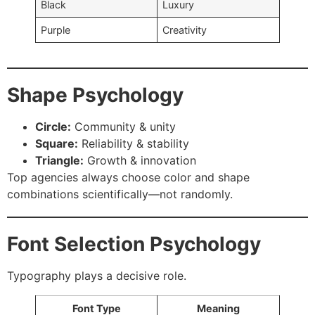
Black
Luxury
Purple
Creativity
Shape Psychology
Circle:
Community & unity
Square:
Reliability & stability
Triangle:
Growth & innovation
Top agencies always choose color and shape
combinations scientifically—not randomly.
Font Selection Psychology
Typography plays a decisive role.
Font Type
Meaning