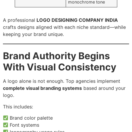
monochrome tone
A professional
LOGO DESIGNING COMPANY INDIA
crafts designs aligned with each niche standard—while
keeping your brand unique.
Brand Authority Begins
With Visual Consistency
A logo alone is not enough. Top agencies implement
complete visual branding systems
based around your
logo.
This includes:
Brand color palette
Font systems