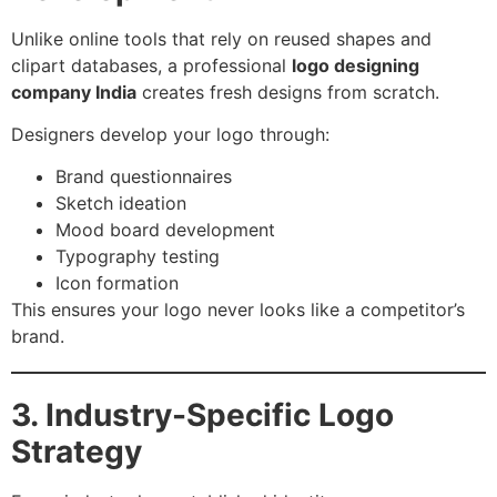
Unlike online tools that rely on reused shapes and
clipart databases, a professional
logo designing
company India
creates fresh designs from scratch.
Designers develop your logo through:
Brand questionnaires
Sketch ideation
Mood board development
Typography testing
Icon formation
This ensures your logo never looks like a competitor’s
brand.
3. Industry-Specific Logo
Strategy