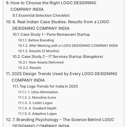
How to Choose the Right LOGO DESIGNING
COMPANY INDIA
Essential Selection Checklist:
6. Real Indian Case Studies: Results from a LOGO
DESIGNING COMPANY INDIA
Case Study 1 – Pune Restaurant Startup
Before Branding
After Working with a LOGO DESIGNING COMPANY INDIA
Results (3 Months)
Case Study 2 – IT Services Startup (Bangalore)
New Assets Delivered
Results
2025 Design Trends Used by Every LOGO DESIGNING
COMPANY INDIA
Top Logo Trends for India in 2025
1. Ultra-Minimalism
2. Monoline Icons
3. Letter Logos
4. Gradient Depth
5. Adaptive Logos
7. Branding Psychology – The Science Behind LOGO
DESIGNING COMPANY INDIA