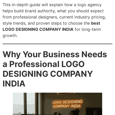
This in-depth guide will explain how a logo agency
helps build brand authority, what you should expect
from professional designers, current industry pricing,
style trends, and proven steps to choose the
best
LOGO DESIGNING COMPANY INDIA
for long-term
growth.
Why Your Business Needs
a Professional LOGO
DESIGNING COMPANY
INDIA