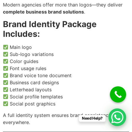
Modern agencies offer more than logos—they deliver
complete business brand solutions
.
Brand Identity Package
Includes:
Main logo
Sub-logo variations
Color guides
Font usage rules
Brand voice tone document
Business card designs
Letterhead layouts
Social profile templates
Social post graphics
A full identity system ensures brand consistency
Need Help?
everywhere.