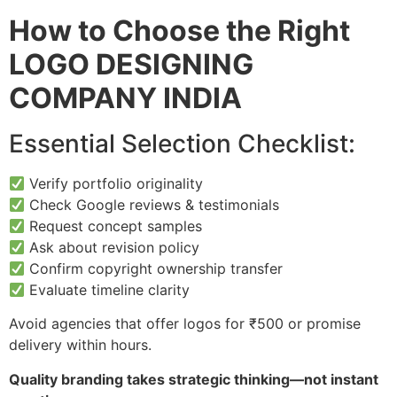
How to Choose the Right
LOGO DESIGNING
COMPANY INDIA
Essential Selection Checklist:
Verify portfolio originality
Check Google reviews & testimonials
Request concept samples
Ask about revision policy
Confirm copyright ownership transfer
Evaluate timeline clarity
Avoid agencies that offer logos for ₹500 or promise
delivery within hours.
Quality branding takes strategic thinking—not instant