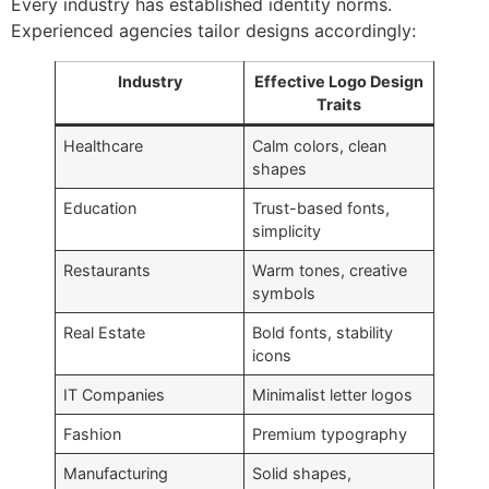
Every industry has established identity norms.
Experienced agencies tailor designs accordingly:
Industry
Effective Logo Design
Traits
Healthcare
Calm colors, clean
shapes
Education
Trust-based fonts,
simplicity
Restaurants
Warm tones, creative
symbols
Real Estate
Bold fonts, stability
icons
IT Companies
Minimalist letter logos
Fashion
Premium typography
Manufacturing
Solid shapes,