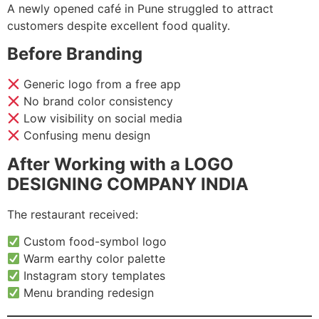
A newly opened café in Pune struggled to attract
customers despite excellent food quality.
Before Branding
Generic logo from a free app
No brand color consistency
Low visibility on social media
Confusing menu design
After Working with a LOGO
DESIGNING COMPANY INDIA
The restaurant received:
Custom food-symbol logo
Warm earthy color palette
Instagram story templates
Menu branding redesign