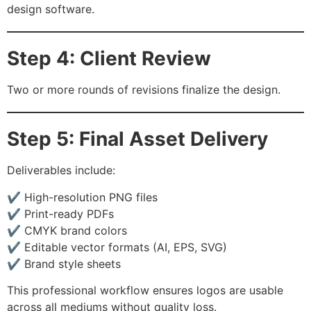
design software.
Step 4: Client Review
Two or more rounds of revisions finalize the design.
Step 5: Final Asset Delivery
Deliverables include:
✔ High-resolution PNG files
✔ Print-ready PDFs
✔ CMYK brand colors
✔ Editable vector formats (AI, EPS, SVG)
✔ Brand style sheets
This professional workflow ensures logos are usable
across all mediums without quality loss.