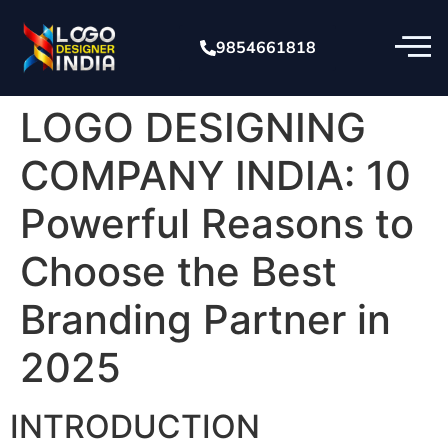
9854661818
LOGO DESIGNING
COMPANY INDIA: 10
Powerful Reasons to
Choose the Best
Branding Partner in
2025
INTRODUCTION