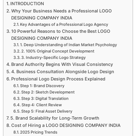
INTRODUCTION
Why Your Business Needs a Professional LOGO
DESIGNING COMPANY INDIA
Key Advantages of a Professional Logo Agency
10 Powerful Reasons to Choose the Best LOGO
DESIGNING COMPANY INDIA
1. Deep Understanding of Indian Market Psychology
2. 100% Original Concept Development
3. Industry-Specific Logo Strategy
Brand Authority Begins With Visual Consistency
4. Business Consultation Alongside Logo Design
Professional Logo Design Process Explained
Step 1: Brand Discovery
Step 2: Sketch Development
Step 3: Digital Translation
Step 4: Client Review
Step 5: Final Asset Delivery
5. Brand Scalability for Long-Term Growth
Cost of Hiring a LOGO DESIGNING COMPANY INDIA
2025 Pricing Trends