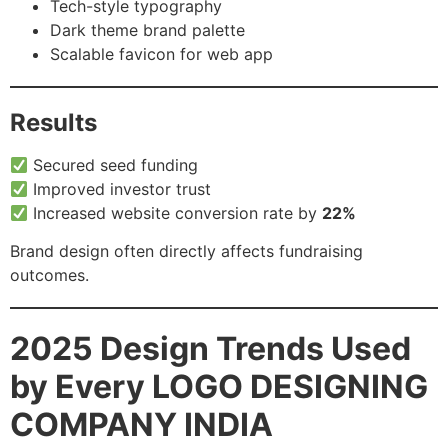
Tech-style typography
Dark theme brand palette
Scalable favicon for web app
Results
Secured seed funding
Improved investor trust
Increased website conversion rate by
22%
Brand design often directly affects fundraising
outcomes.
2025 Design Trends Used
by Every LOGO DESIGNING
COMPANY INDIA