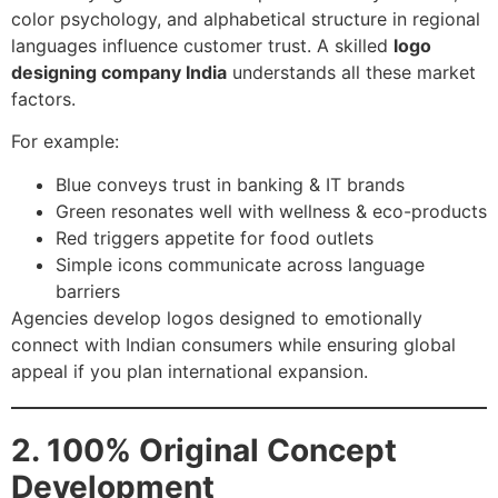
color psychology, and alphabetical structure in regional
languages influence customer trust. A skilled
logo
designing company India
understands all these market
factors.
For example:
Blue conveys trust in banking & IT brands
Green resonates well with wellness & eco-products
Red triggers appetite for food outlets
Simple icons communicate across language
barriers
Agencies develop logos designed to emotionally
connect with Indian consumers while ensuring global
appeal if you plan international expansion.
2. 100% Original Concept
Development