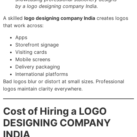
by a logo designing company India.
A skilled
logo designing company India
creates logos
that work across:
Apps
Storefront signage
Visiting cards
Mobile screens
Delivery packaging
International platforms
Bad logos blur or distort at small sizes. Professional
logos maintain clarity everywhere.
Cost of Hiring a LOGO
DESIGNING COMPANY
INDIA