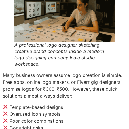
A professional logo designer sketching
creative brand concepts inside a modern
logo designing company India studio
workspace.
Many business owners assume logo creation is simple.
Free apps, online logo makers, or Fiverr gig designers
promise logos for ₹300–₹500. However, these quick
solutions almost always deliver:
Template-based designs
Overused icon symbols
Poor color combinations
Copyright risks