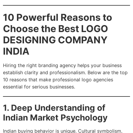
10 Powerful Reasons to
Choose the Best LOGO
DESIGNING COMPANY
INDIA
Hiring the right branding agency helps your business
establish clarity and professionalism. Below are the top
10 reasons that make professional logo agencies
essential for serious businesses.
1. Deep Understanding of
Indian Market Psychology
Indian buying behavior is unique. Cultural symbolism,