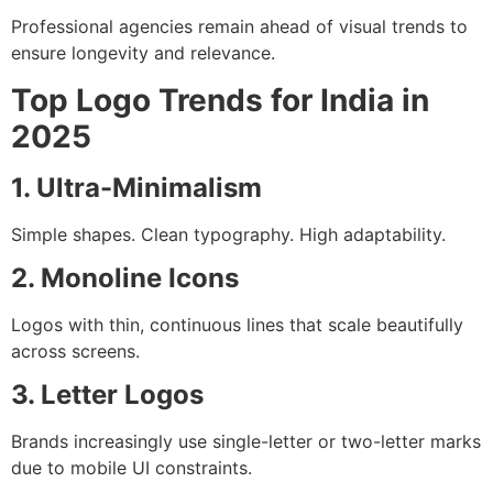
Professional agencies remain ahead of visual trends to
ensure longevity and relevance.
Top Logo Trends for India in
2025
1. Ultra-Minimalism
Simple shapes. Clean typography. High adaptability.
2. Monoline Icons
Logos with thin, continuous lines that scale beautifully
across screens.
3. Letter Logos
Brands increasingly use single-letter or two-letter marks
due to mobile UI constraints.