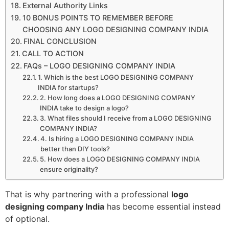
External Authority Links
10 BONUS POINTS TO REMEMBER BEFORE
CHOOSING ANY LOGO DESIGNING COMPANY INDIA
FINAL CONCLUSION
CALL TO ACTION
FAQs – LOGO DESIGNING COMPANY INDIA
1. Which is the best LOGO DESIGNING COMPANY
INDIA for startups?
2. How long does a LOGO DESIGNING COMPANY
INDIA take to design a logo?
3. What files should I receive from a LOGO DESIGNING
COMPANY INDIA?
4. Is hiring a LOGO DESIGNING COMPANY INDIA
better than DIY tools?
5. How does a LOGO DESIGNING COMPANY INDIA
ensure originality?
That is why partnering with a professional
logo
designing company India
has become essential instead
of optional.