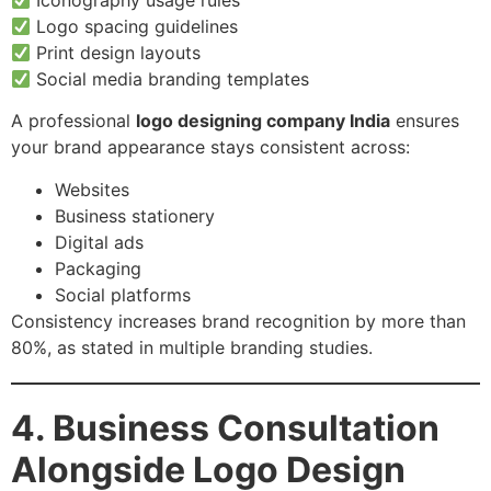
Iconography usage rules
Logo spacing guidelines
Print design layouts
Social media branding templates
A professional
logo designing company India
ensures
your brand appearance stays consistent across:
Websites
Business stationery
Digital ads
Packaging
Social platforms
Consistency increases brand recognition by more than
80%, as stated in multiple branding studies.
4. Business Consultation
Alongside Logo Design