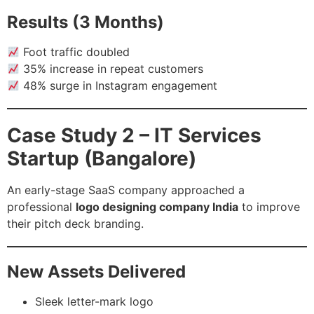
Results (3 Months)
Foot traffic doubled
35% increase in repeat customers
48% surge in Instagram engagement
Case Study 2 – IT Services
Startup (Bangalore)
An early-stage SaaS company approached a
professional
logo designing company India
to improve
their pitch deck branding.
New Assets Delivered
Sleek letter-mark logo