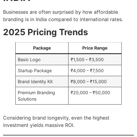
Businesses are often surprised by how affordable
branding is in India compared to international rates.
2025 Pricing Trends
Package
Price Range
Basic Logo
₹1,500 – ₹3,500
Startup Package
₹4,000 – ₹7,500
Brand Identity Kit
₹8,000 – ₹15,000
Premium Branding
₹20,000 – ₹50,000
Solutions
Considering brand longevity, even the highest
investment yields massive ROI.