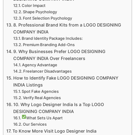
Color Impact
Shape Psychology
Font Selection Psychology
8. Professional Brand Kits from a LOGO DESIGNING
COMPANY INDIA
Brand Identity Package Includes:
Premium Branding Add-Ons
9. Why Businesses Prefer LOGO DESIGNING
COMPANY INDIA Over Freelancers
Agency Advantage
Freelancer Disadvantages
How to Identify Fake LOGO DESIGNING COMPANY
INDIA Listings
Spot Fake Agencies
Verify Real Agencies
10. Why Logo Designer India Is a Top LOGO
DESIGNING COMPANY INDIA
What Sets Us Apart
Our Services
To Know More Visit Logo Designer India