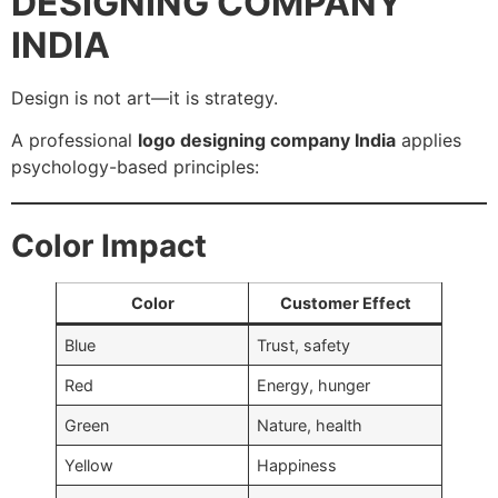
DESIGNING COMPANY
INDIA
Design is not art—it is strategy.
A professional
logo designing company India
applies
psychology-based principles:
Color Impact
Color
Customer Effect
Blue
Trust, safety
Red
Energy, hunger
Green
Nature, health
Yellow
Happiness