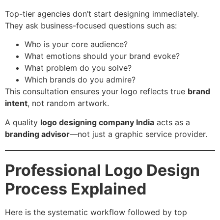
Top-tier agencies don’t start designing immediately.
They ask business-focused questions such as:
Who is your core audience?
What emotions should your brand evoke?
What problem do you solve?
Which brands do you admire?
This consultation ensures your logo reflects true
brand
intent
, not random artwork.
A quality
logo designing company India
acts as a
branding advisor
—not just a graphic service provider.
Professional Logo Design
Process Explained
Here is the systematic workflow followed by top