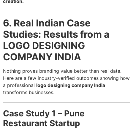
creation.
6. Real Indian Case
Studies: Results from a
LOGO DESIGNING
COMPANY INDIA
Nothing proves branding value better than real data.
Here are a few industry-verified outcomes showing how
a professional
logo designing company India
transforms businesses.
Case Study 1 – Pune
Restaurant Startup