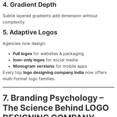
4. Gradient Depth
Subtle layered gradients add dimension without
complexity.
5. Adaptive Logos
Agencies now design:
Full logos
for websites & packaging
Icon-only logos
for social media
Monogram versions
for mobile apps
Every top
logo designing company India
now offers
multi-format logo families.
7. Branding Psychology –
The Science Behind LOGO