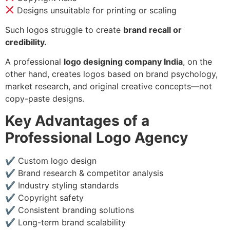
Designs unsuitable for printing or scaling
Such logos struggle to create
brand recall or
credibility.
A professional
logo designing company India
, on the
other hand, creates logos based on brand psychology,
market research, and original creative concepts—not
copy-paste designs.
Key Advantages of a
Professional Logo Agency
✔ Custom logo design
✔ Brand research & competitor analysis
✔ Industry styling standards
✔ Copyright safety
✔ Consistent branding solutions
✔ Long-term brand scalability