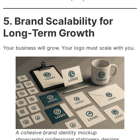
5. Brand Scalability for
Long-Term Growth
Your business will grow. Your logo must scale with you.
A cohesive brand identity mockup
showcasing professional stationery designs