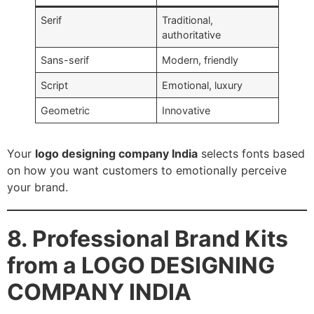
Serif
Traditional,
authoritative
Sans-serif
Modern, friendly
Script
Emotional, luxury
Geometric
Innovative
Your
logo designing company India
selects fonts based
on how you want customers to emotionally perceive
your brand.
8. Professional Brand Kits
from a LOGO DESIGNING
COMPANY INDIA