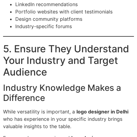
LinkedIn recommendations
Portfolio websites with client testimonials
Design community platforms
Industry-specific forums
5. Ensure They Understand
Your Industry and Target
Audience
Industry Knowledge Makes a
Difference
While versatility is important, a
logo designer in Delhi
who has experience in your specific industry brings
valuable insights to the table.