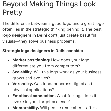
Beyond Making Things Look
Pretty
The difference between a good logo and a great logo
often lies in the strategic thinking behind it. The best
logo designers in Delhi
don’t just create beautiful
visuals—they solve business problems.
Strategic logo designers in Delhi consider:
Market positioning
: How does your logo
differentiate you from competitors?
Scalability
: Will this logo work as your business
grows and evolves?
Versatility
: Can it adapt across digital and
physical applications?
Emotional connection
: What feelings does it
evoke in your target audience?
Memorability
: Will people remember it after a