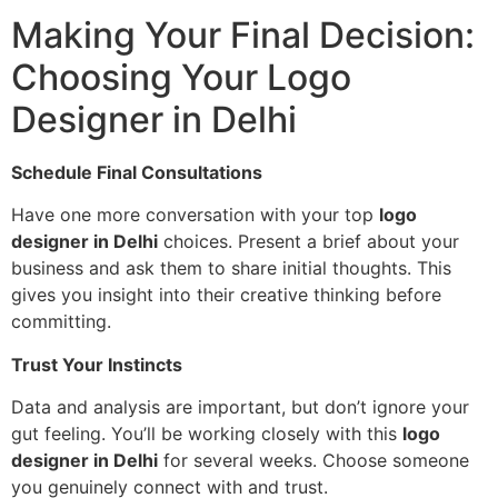
Making Your Final Decision:
Choosing Your Logo
Designer in Delhi
Schedule Final Consultations
Have one more conversation with your top
logo
designer in Delhi
choices. Present a brief about your
business and ask them to share initial thoughts. This
gives you insight into their creative thinking before
committing.
Trust Your Instincts
Data and analysis are important, but don’t ignore your
gut feeling. You’ll be working closely with this
logo
designer in Delhi
for several weeks. Choose someone
you genuinely connect with and trust.