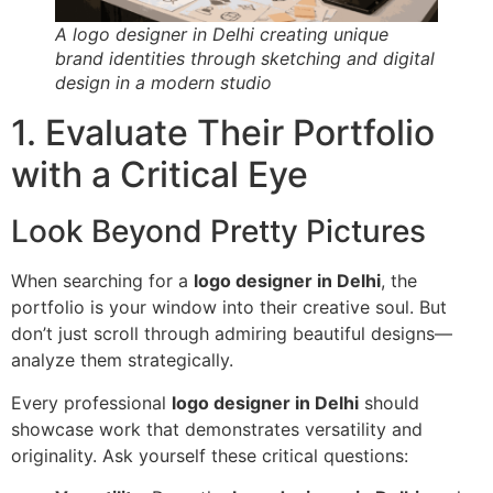
A logo designer in Delhi creating unique
brand identities through sketching and digital
design in a modern studio
1. Evaluate Their Portfolio
with a Critical Eye
Look Beyond Pretty Pictures
When searching for a
logo designer in Delhi
, the
portfolio is your window into their creative soul. But
don’t just scroll through admiring beautiful designs—
analyze them strategically.
Every professional
logo designer in Delhi
should
showcase work that demonstrates versatility and
originality. Ask yourself these critical questions: