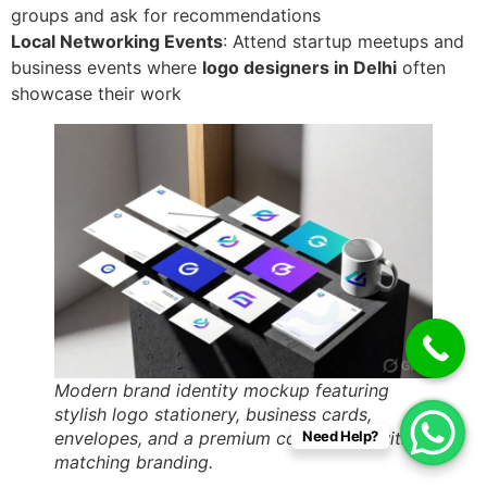
groups and ask for recommendations
Local Networking Events
: Attend startup meetups and
business events where
logo designers in Delhi
often
showcase their work
Modern brand identity mockup featuring
stylish logo stationery, business cards,
envelopes, and a premium coffee mug with
Need Help?
matching branding.