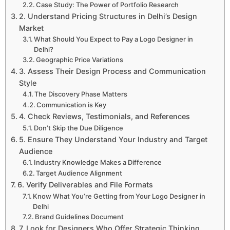
Case Study: The Power of Portfolio Research
2. Understand Pricing Structures in Delhi’s Design
Market
What Should You Expect to Pay a Logo Designer in
Delhi?
Geographic Price Variations
3. Assess Their Design Process and Communication
Style
The Discovery Phase Matters
Communication is Key
4. Check Reviews, Testimonials, and References
Don’t Skip the Due Diligence
5. Ensure They Understand Your Industry and Target
Audience
Industry Knowledge Makes a Difference
Target Audience Alignment
6. Verify Deliverables and File Formats
Know What You’re Getting from Your Logo Designer in
Delhi
Brand Guidelines Document
7. Look for Designers Who Offer Strategic Thinking,