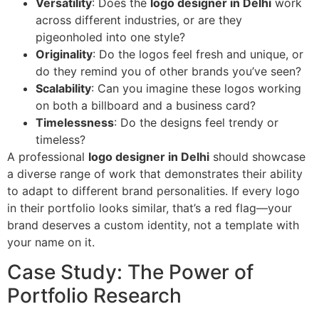
Versatility
: Does the
logo designer in Delhi
work
across different industries, or are they
pigeonholed into one style?
Originality
: Do the logos feel fresh and unique, or
do they remind you of other brands you’ve seen?
Scalability
: Can you imagine these logos working
on both a billboard and a business card?
Timelessness
: Do the designs feel trendy or
timeless?
A professional
logo designer in Delhi
should showcase
a diverse range of work that demonstrates their ability
to adapt to different brand personalities. If every logo
in their portfolio looks similar, that’s a red flag—your
brand deserves a custom identity, not a template with
your name on it.
Case Study: The Power of
Portfolio Research