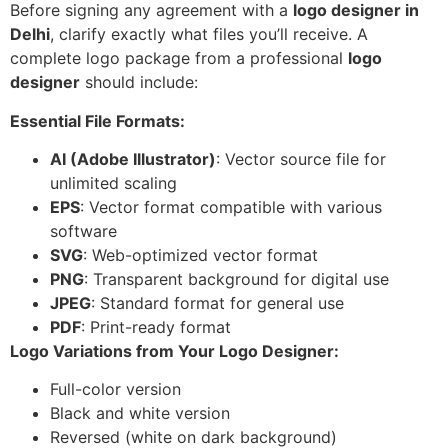
Before signing any agreement with a
logo designer in
Delhi
, clarify exactly what files you’ll receive. A
complete logo package from a professional
logo
designer
should include:
Essential File Formats:
AI (Adobe Illustrator)
: Vector source file for
unlimited scaling
EPS
: Vector format compatible with various
software
SVG
: Web-optimized vector format
PNG
: Transparent background for digital use
JPEG
: Standard format for general use
PDF
: Print-ready format
Logo Variations from Your Logo Designer:
Full-color version
Black and white version
Reversed (white on dark background)