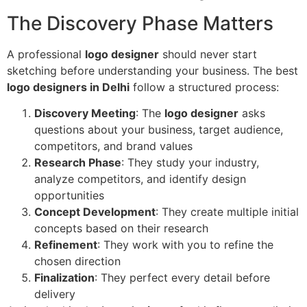
The Discovery Phase Matters
A professional
logo designer
should never start
sketching before understanding your business. The best
logo designers in Delhi
follow a structured process:
Discovery Meeting
: The
logo designer
asks
questions about your business, target audience,
competitors, and brand values
Research Phase
: They study your industry,
analyze competitors, and identify design
opportunities
Concept Development
: They create multiple initial
concepts based on their research
Refinement
: They work with you to refine the
chosen direction
Finalization
: They perfect every detail before
delivery