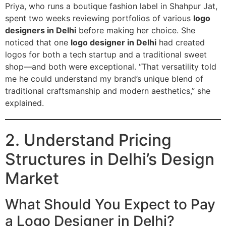
Priya, who runs a boutique fashion label in Shahpur Jat,
spent two weeks reviewing portfolios of various
logo
designers in Delhi
before making her choice. She
noticed that one
logo designer in Delhi
had created
logos for both a tech startup and a traditional sweet
shop—and both were exceptional. “That versatility told
me he could understand my brand’s unique blend of
traditional craftsmanship and modern aesthetics,” she
explained.
2. Understand Pricing
Structures in Delhi’s Design
Market
What Should You Expect to Pay
a Logo Designer in Delhi?