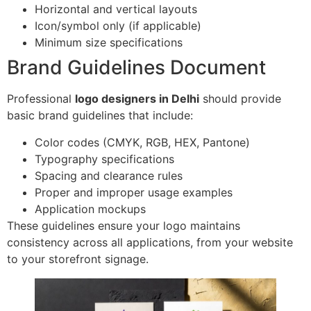
Horizontal and vertical layouts
Icon/symbol only (if applicable)
Minimum size specifications
Brand Guidelines Document
Professional
logo designers in Delhi
should provide
basic brand guidelines that include:
Color codes (CMYK, RGB, HEX, Pantone)
Typography specifications
Spacing and clearance rules
Proper and improper usage examples
Application mockups
These guidelines ensure your logo maintains
consistency across all applications, from your website
to your storefront signage.