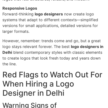
Responsive Logos
Forward-thinking
logo designers
now create logo
systems that adapt to different contexts—simplified
versions for small applications, detailed versions for
larger formats.
However, remember: trends come and go, but a great
logo stays relevant forever. The best
logo designers in
Delhi
blend contemporary styles with classic elements
to create logos that look fresh today and years down
the line.
Red Flags to Watch Out For
When Hiring a Logo
Designer in Delhi
Warning Signs of