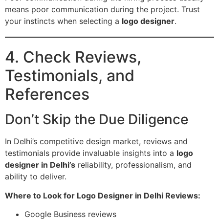
means poor communication during the project. Trust
your instincts when selecting a
logo designer
.
4. Check Reviews,
Testimonials, and
References
Don’t Skip the Due Diligence
In Delhi’s competitive design market, reviews and
testimonials provide invaluable insights into a
logo
designer in Delhi’s
reliability, professionalism, and
ability to deliver.
Where to Look for Logo Designer in Delhi Reviews:
Google Business reviews