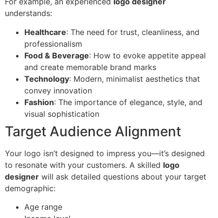
For example, an experienced
logo designer
understands:
Healthcare
: The need for trust, cleanliness, and
professionalism
Food & Beverage
: How to evoke appetite appeal
and create memorable brand marks
Technology
: Modern, minimalist aesthetics that
convey innovation
Fashion
: The importance of elegance, style, and
visual sophistication
Target Audience Alignment
Your logo isn’t designed to impress you—it’s designed
to resonate with your customers. A skilled
logo
designer
will ask detailed questions about your target
demographic:
Age range