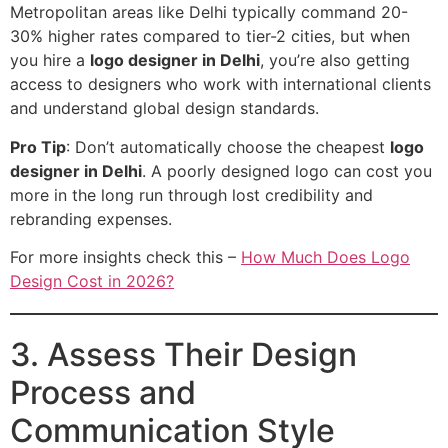
Metropolitan areas like Delhi typically command 20-
30% higher rates compared to tier-2 cities, but when
you hire a
logo designer in Delhi
, you’re also getting
access to designers who work with international clients
and understand global design standards.
Pro Tip
: Don’t automatically choose the cheapest
logo
designer in Delhi
. A poorly designed logo can cost you
more in the long run through lost credibility and
rebranding expenses.
For more insights check this –
How Much Does Logo
Design Cost in 2026?
3. Assess Their Design
Process and
Communication Style