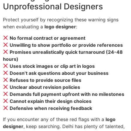
Unprofessional Designers
Protect yourself by recognizing these warning signs
when evaluating a
logo designer
:
No formal contract or agreement
Unwilling to show portfolio or provide references
Promises unrealistically quick turnaround (24-48
hours)
Uses stock images or clip art in logos
Doesn’t ask questions about your business
Refuses to provide source files
Unclear about revision policies
Demands full payment upfront with no milestones
Cannot explain their design choices
Defensive when receiving feedback
If you encounter any of these red flags with a
logo
designer
, keep searching. Delhi has plenty of talented,