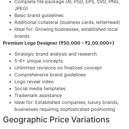
Complete file package (AI, PSD, EPS, SVG, PNG,
JPEG)
Basic brand guidelines
Additional collateral (business cards, letterhead)
Ideal for: Growing businesses, established local
brands
Premium Logo Designer (₹50,000 – ₹2,00,000+)
Strategic brand analysis and research
5-6+ unique concepts
Unlimited revisions on finalized concept
Comprehensive brand guidelines
Logo reveal video
Social media templates
Trademark assistance
Ideal for: Established companies, luxury brands,
businesses requiring sophisticated positioning
Geographic Price Variations