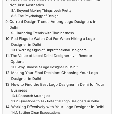
Not Just Aesthetics
Beyond Making Things Look Pretty
The Psychology of Design
Current Design Trends Among Logo Designers in
Delhi
Balancing Trends with Timelessness
Red Flags to Watch Out For When Hiring a Logo
Designer in Delhi
Warning Signs of Unprofessional Designers
The Value of Local Delhi Designers vs. Remote
Options
Why Choose a Logo Designer in Delhi?
Making Your Final Decision: Choosing Your Logo
Designer in Delhi
How to Find the Best Logo Designer in Delhi for Your
Business
Research Strategies
Questions to Ask Potential Logo Designers in Delhi
Working Effectively with Your Logo Designer in Delhi
Setting Clear Expectations