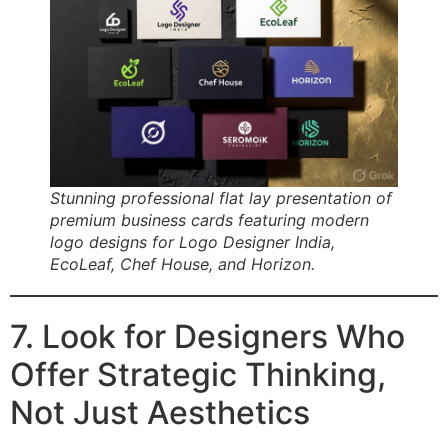
Stunning professional flat lay presentation of
premium business cards featuring modern
logo designs for Logo Designer India,
EcoLeaf, Chef House, and Horizon.
7. Look for Designers Who
Offer Strategic Thinking,
Not Just Aesthetics