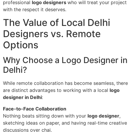
professional
logo designers
who will treat your project
with the respect it deserves.
The Value of Local Delhi
Designers vs. Remote
Options
Why Choose a Logo Designer in
Delhi?
While remote collaboration has become seamless, there
are distinct advantages to working with a local
logo
designer in Delhi
:
Face-to-Face Collaboration
Nothing beats sitting down with your
logo designer
,
sketching ideas on paper, and having real-time creative
discussions over chai.