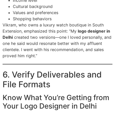
Income level
Cultural background
Values and preferences
Shopping behaviors
Vikram, who owns a luxury watch boutique in South
Extension, emphasized this point: “My
logo designer in
Delhi
created two versions—one I loved personally, and
one he said would resonate better with my affluent
clientele. I went with his recommendation, and sales
proved him right.”
6. Verify Deliverables and
File Formats
Know What You’re Getting from
Your Logo Designer in Delhi