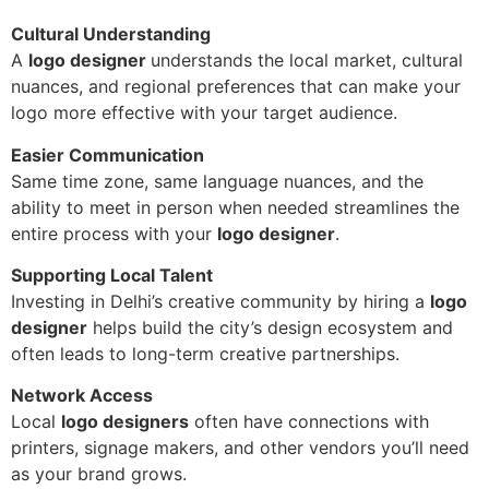
Cultural Understanding
A
logo designer
understands the local market, cultural
nuances, and regional preferences that can make your
logo more effective with your target audience.
Easier Communication
Same time zone, same language nuances, and the
ability to meet in person when needed streamlines the
entire process with your
logo designer
.
Supporting Local Talent
Investing in Delhi’s creative community by hiring a
logo
designer
helps build the city’s design ecosystem and
often leads to long-term creative partnerships.
Network Access
Local
logo designers
often have connections with
printers, signage makers, and other vendors you’ll need
as your brand grows.