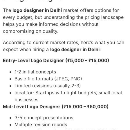
The
logo designer in Delhi
market offers options for
every budget, but understanding the pricing landscape
helps you make informed decisions without
compromising on quality.
According to current market rates, here’s what you can
expect when hiring a
logo designer in Delhi
:
Entry-Level Logo Designer (₹5,000 – ₹15,000)
1-2 initial concepts
Basic file formats (JPEG, PNG)
Limited revisions (usually 2-3)
Ideal for: Startups with tight budgets, small local
businesses
Mid-Level Logo Designer (₹15,000 – ₹50,000)
3-5 concept presentations
Multiple revision rounds