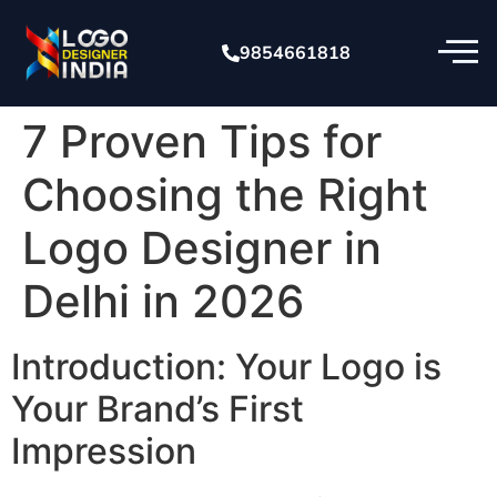
9854661818
7 Proven Tips for
Choosing the Right
Logo Designer in
Delhi in 2026
Introduction: Your Logo is
Your Brand’s First
Impression