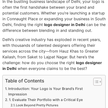
In the bustling business landscape of Delhi, your logo is
often the first handshake between your brand and
potential customers. Whether you’re launching a startup
in Connaught Place or expanding your business in South
Delhi, finding the right
logo designer in Delhi
can be the
difference between blending in and standing out.
Delhi’s creative industry has exploded in recent years,
with thousands of talented designers offering their
services across the city—from Hauz Khas to Greater
Kailash, from Saket to Lajpat Nagar. But here’s the
challenge: how do you choose the right
logo designer
in Delhi
when everyone claims to be the best?
Table of Contents
Introduction: Your Logo is Your Brand’s First
Impression
1. Evaluate Their Portfolio with a Critical Eye
Look Beyond Pretty Pictures