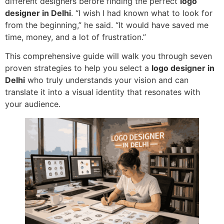
different designers before finding the perfect
logo
designer in Delhi
. “I wish I had known what to look for
from the beginning,” he said. “It would have saved me
time, money, and a lot of frustration.”
This comprehensive guide will walk you through seven
proven strategies to help you select a
logo designer in
Delhi
who truly understands your vision and can
translate it into a visual identity that resonates with
your audience.