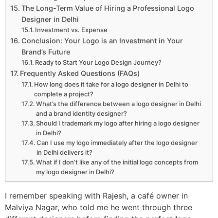
The Long-Term Value of Hiring a Professional Logo
Designer in Delhi
Investment vs. Expense
Conclusion: Your Logo is an Investment in Your
Brand’s Future
Ready to Start Your Logo Design Journey?
Frequently Asked Questions (FAQs)
How long does it take for a logo designer in Delhi to
complete a project?
What’s the difference between a logo designer in Delhi
and a brand identity designer?
Should I trademark my logo after hiring a logo designer
in Delhi?
Can I use my logo immediately after the logo designer
in Delhi delivers it?
What if I don’t like any of the initial logo concepts from
my logo designer in Delhi?
I remember speaking with Rajesh, a café owner in
Malviya Nagar, who told me he went through three