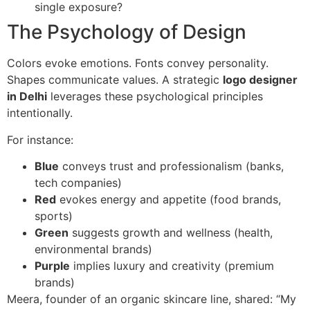
single exposure?
The Psychology of Design
Colors evoke emotions. Fonts convey personality.
Shapes communicate values. A strategic
logo designer
in Delhi
leverages these psychological principles
intentionally.
For instance:
Blue
conveys trust and professionalism (banks,
tech companies)
Red
evokes energy and appetite (food brands,
sports)
Green
suggests growth and wellness (health,
environmental brands)
Purple
implies luxury and creativity (premium
brands)
Meera, founder of an organic skincare line, shared: “My