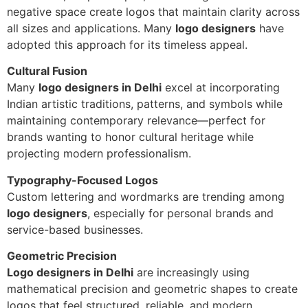
negative space create logos that maintain clarity across
all sizes and applications. Many
logo designers
have
adopted this approach for its timeless appeal.
Cultural Fusion
Many
logo designers in Delhi
excel at incorporating
Indian artistic traditions, patterns, and symbols while
maintaining contemporary relevance—perfect for
brands wanting to honor cultural heritage while
projecting modern professionalism.
Typography-Focused Logos
Custom lettering and wordmarks are trending among
logo designers
, especially for personal brands and
service-based businesses.
Geometric Precision
Logo designers in Delhi
are increasingly using
mathematical precision and geometric shapes to create
logos that feel structured, reliable, and modern.