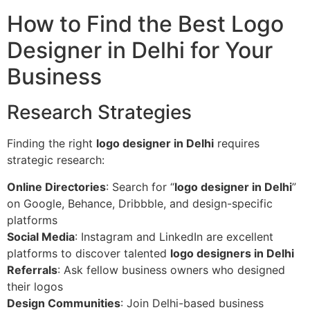
How to Find the Best Logo
Designer in Delhi for Your
Business
Research Strategies
Finding the right
logo designer in Delhi
requires
strategic research:
Online Directories
: Search for “
logo designer in Delhi
”
on Google, Behance, Dribbble, and design-specific
platforms
Social Media
: Instagram and LinkedIn are excellent
platforms to discover talented
logo designers in Delhi
Referrals
: Ask fellow business owners who designed
their logos
Design Communities
: Join Delhi-based business