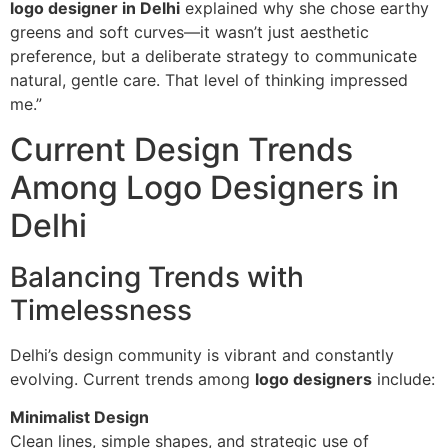
logo designer in Delhi
explained why she chose earthy
greens and soft curves—it wasn’t just aesthetic
preference, but a deliberate strategy to communicate
natural, gentle care. That level of thinking impressed
me.”
Current Design Trends
Among Logo Designers in
Delhi
Balancing Trends with
Timelessness
Delhi’s design community is vibrant and constantly
evolving. Current trends among
logo designers
include:
Minimalist Design
Clean lines, simple shapes, and strategic use of