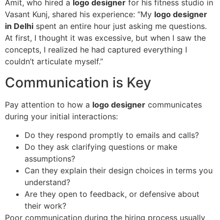
Amit, who hired a
logo designer
for his fitness studio in
Vasant Kunj, shared his experience: “My
logo designer
in Delhi
spent an entire hour just asking me questions.
At first, I thought it was excessive, but when I saw the
concepts, I realized he had captured everything I
couldn’t articulate myself.”
Communication is Key
Pay attention to how a
logo designer
communicates
during your initial interactions:
Do they respond promptly to emails and calls?
Do they ask clarifying questions or make
assumptions?
Can they explain their design choices in terms you
understand?
Are they open to feedback, or defensive about
their work?
Poor communication during the hiring process usually