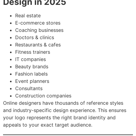
Design in 2025
Real estate
E-commerce stores
Coaching businesses
Doctors & clinics
Restaurants & cafes
Fitness trainers
IT companies
Beauty brands
Fashion labels
Event planners
Consultants
Construction companies
Online designers have thousands of reference styles
and industry-specific design experience. This ensures
your logo represents the right brand identity and
appeals to your exact target audience.