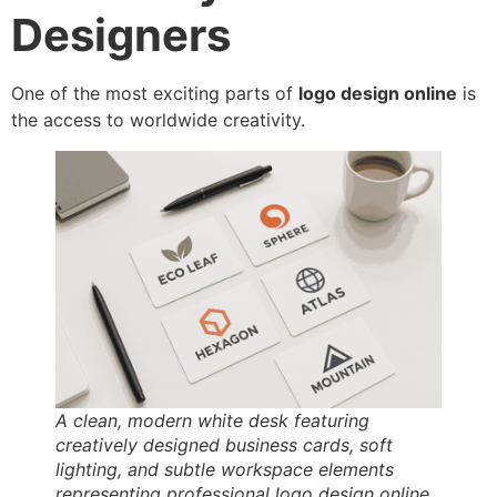
Designers
One of the most exciting parts of
logo design online
is
the access to worldwide creativity.
A clean, modern white desk featuring
creatively designed business cards, soft
lighting, and subtle workspace elements
representing professional logo design online.