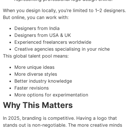
When you design locally, you’re limited to 1–2 designers.
But online, you can work with:
Designers from India
Designers from USA & UK
Experienced freelancers worldwide
Creative agencies specialising in your niche
This global talent pool means:
More unique ideas
More diverse styles
Better industry knowledge
Faster revisions
More options for experimentation
Why This Matters
In 2025, branding is competitive. Having a logo that
stands out is non-negotiable. The more creative minds