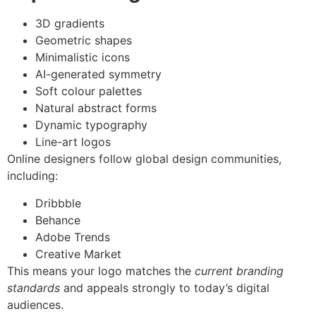
3D gradients
Geometric shapes
Minimalistic icons
AI-generated symmetry
Soft colour palettes
Natural abstract forms
Dynamic typography
Line-art logos
Online designers follow global design communities,
including:
Dribbble
Behance
Adobe Trends
Creative Market
This means your logo matches the
current branding
standards
and appeals strongly to today’s digital
audiences.