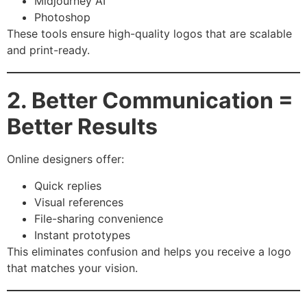
Midjourney AI
Photoshop
These tools ensure high-quality logos that are scalable
and print-ready.
2. Better Communication =
Better Results
Online designers offer:
Quick replies
Visual references
File-sharing convenience
Instant prototypes
This eliminates confusion and helps you receive a logo
that matches your vision.