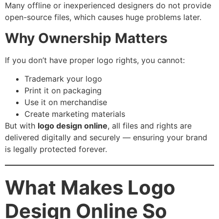
Many offline or inexperienced designers do not provide
open-source files, which causes huge problems later.
Why Ownership Matters
If you don’t have proper logo rights, you cannot:
Trademark your logo
Print it on packaging
Use it on merchandise
Create marketing materials
But with
logo design online
, all files and rights are
delivered digitally and securely — ensuring your brand
is legally protected forever.
What Makes Logo
Design Online So