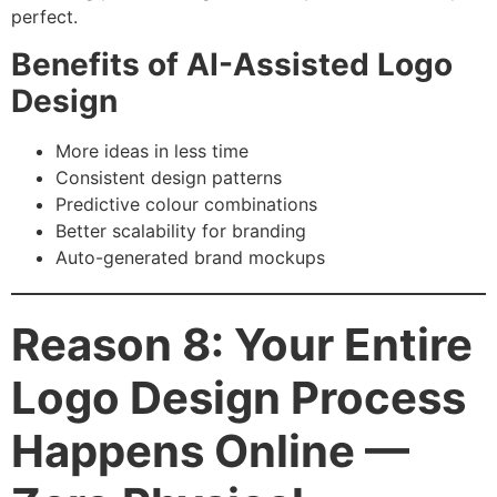
perfect.
Benefits of AI-Assisted Logo
Design
More ideas in less time
Consistent design patterns
Predictive colour combinations
Better scalability for branding
Auto-generated brand mockups
Reason 8: Your Entire
Logo Design Process
Happens Online —