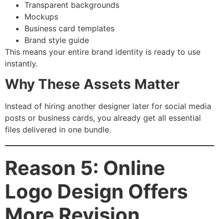
Transparent backgrounds
Mockups
Business card templates
Brand style guide
This means your entire brand identity is ready to use
instantly.
Why These Assets Matter
Instead of hiring another designer later for social media
posts or business cards, you already get all essential
files delivered in one bundle.
Reason 5: Online
Logo Design Offers
More Revision