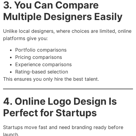
3. You Can Compare
Multiple Designers Easily
Unlike local designers, where choices are limited, online
platforms give you:
Portfolio comparisons
Pricing comparisons
Experience comparisons
Rating-based selection
This ensures you only hire the best talent.
4. Online Logo Design Is
Perfect for Startups
Startups move fast and need branding ready before
launch.