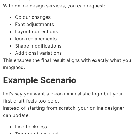
With online design services, you can request:
Colour changes
Font adjustments
Layout corrections
Icon replacements
Shape modifications
Additional variations
This ensures the final result aligns with exactly what you
imagined.
Example Scenario
Let’s say you want a clean minimalistic logo but your
first draft feels too bold.
Instead of starting from scratch, your online designer
can update:
Line thickness
Typography weight