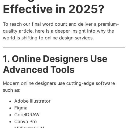
Effective in 2025?
To reach our final word count and deliver a premium-
quality article, here is a deeper insight into why the
world is shifting to online design services.
1. Online Designers Use
Advanced Tools
Modern online designers use cutting-edge software
such as:
Adobe Illustrator
Figma
CorelDRAW
Canva Pro