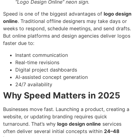
“Logo Design Online” neon sign.
Speed is one of the biggest advantages of
logo design
online
. Traditional offline designers may take days or
weeks to respond, schedule meetings, and send drafts.
But online platforms and design agencies deliver logos
faster due to:
Instant communication
Real-time revisions
Digital project dashboards
AI-assisted concept generation
24/7 availability
Why Speed Matters in 2025
Businesses move fast. Launching a product, creating a
website, or updating branding requires quick
turnaround. That’s why
logo design online
services
often deliver several initial concepts within
24–48