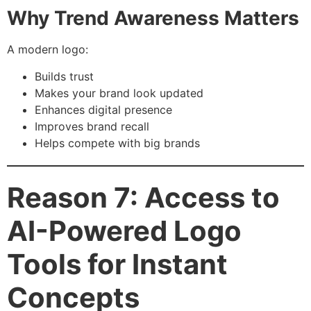
Why Trend Awareness Matters
A modern logo:
Builds trust
Makes your brand look updated
Enhances digital presence
Improves brand recall
Helps compete with big brands
Reason 7: Access to
AI-Powered Logo
Tools for Instant
Concepts