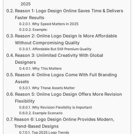
2025
Reason 1: Logo Design Online Saves Time & Delivers
Faster Results
Why Speed Matters in 2025
Example:
Reason 2: Online Logo Design Is More Affordable
Without Compromising Quality
Affordable But Still Premium Quality
Reason 3: Unlimited Creativity With Global
Designers
Why This Matters
Reason 4: Online Logos Come With Full Branding
Assets
Why These Assets Matter
Reason 5: Online Logo Design Offers More Revision
Flexibility
Why Revision Flexibility Is Important
Example Scenario
Reason 6: Logo Design Online Provides Modern,
Trend-Based Designs
Top 2025 Logo Trends