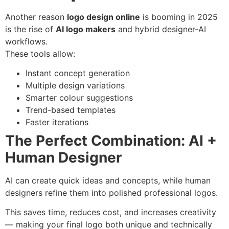
Another reason
logo design online
is booming in 2025
is the rise of
AI logo makers
and hybrid designer-AI
workflows.
These tools allow:
Instant concept generation
Multiple design variations
Smarter colour suggestions
Trend-based templates
Faster iterations
The Perfect Combination: AI +
Human Designer
AI can create quick ideas and concepts, while human
designers refine them into polished professional logos.
This saves time, reduces cost, and increases creativity
— making your final logo both unique and technically