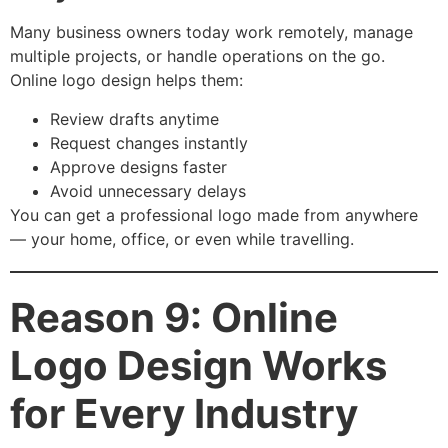
Many business owners today work remotely, manage
multiple projects, or handle operations on the go.
Online logo design helps them:
Review drafts anytime
Request changes instantly
Approve designs faster
Avoid unnecessary delays
You can get a professional logo made from anywhere
— your home, office, or even while travelling.
Reason 9: Online
Logo Design Works
for Every Industry