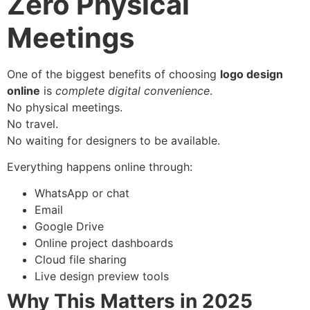
Zero Physical
Meetings
One of the biggest benefits of choosing
logo design
online
is
complete digital convenience
.
No physical meetings.
No travel.
No waiting for designers to be available.
Everything happens online through:
WhatsApp or chat
Email
Google Drive
Online project dashboards
Cloud file sharing
Live design preview tools
Why This Matters in 2025