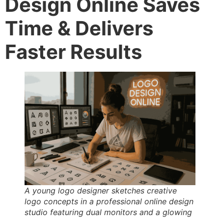
Design Online Saves
Time & Delivers
Faster Results
A young logo designer sketches creative
logo concepts in a professional online design
studio featuring dual monitors and a glowing