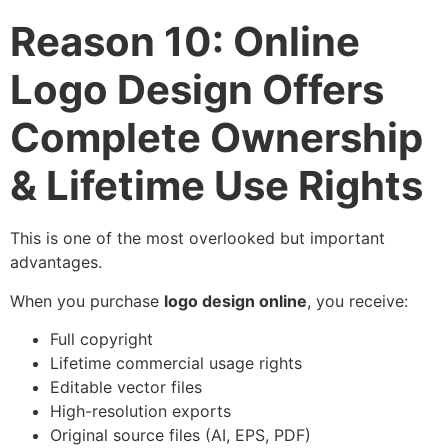
Reason 10: Online
Logo Design Offers
Complete Ownership
& Lifetime Use Rights
This is one of the most overlooked but important
advantages.
When you purchase
logo design online
, you receive:
Full copyright
Lifetime commercial usage rights
Editable vector files
High-resolution exports
Original source files (AI, EPS, PDF)