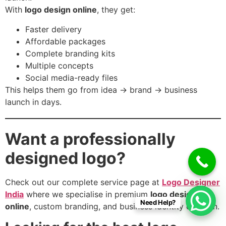
With
logo design online
, they get:
Faster delivery
Affordable packages
Complete branding kits
Multiple concepts
Social media-ready files
This helps them go from idea → brand → business
launch in days.
Want a professionally
designed logo?
Check out our complete service page at
Logo Designer
India
where we specialise in premium
logo design
Need Help?
online
, custom branding, and business identity creation.