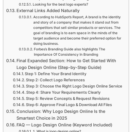
Looking for the best logo experts?
External Links Added Naturally
According to HubSpot’s Report, A brand is the identity
and story of a company that makes it stand out from
competitors that sell similar products or services. The
goal of branding is to earn space in the minds of the
target audience and become their preferred option for
doing business.
Forbes’s Branding Guide also highlights The
Importance Of Consistency In Branding
Final Expanded Section: How to Get Started With
Logo Design Online (Step-by-Step Guide)
Step 1: Define Your Brand Identity
Step 2: Collect Logo References
Step 3: Choose the Right Logo Design Online Service
Step 4: Share Your Requirements Clearly
Step 5: Review Concepts & Request Revisions
Step 6: Approve Final Logo & Download All Files
Conclusion: Why Logo Design Online Is the
Smartest Choice in 2025
FAQ — Logo Design Online (Keyword Included)
1. What is logo design online?