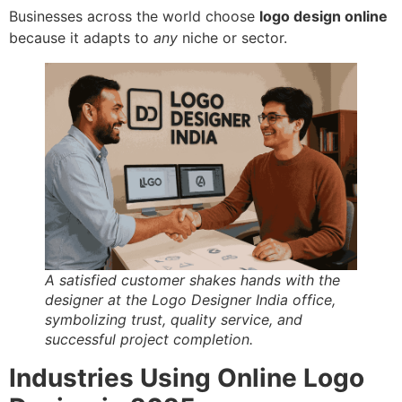
Businesses across the world choose
logo design online
because it adapts to
any
niche or sector.
A satisfied customer shakes hands with the
designer at the Logo Designer India office,
symbolizing trust, quality service, and
successful project completion.
Industries Using Online Logo