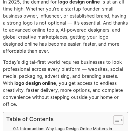
In 2025, the demand for
logo design online
is at an all-
time high. Whether you’re a startup founder, small
business owner, influencer, or established brand, having
a strong logo is not optional — it’s essential. And thanks
to advanced online tools, AI-powered designers, and
global creative marketplaces, getting your logo
designed online has become easier, faster, and more
affordable than ever.
Today’s digital-first world requires businesses to look
professional across every platform — websites, social
media, packaging, advertising, and branding assets.
With
logo design online
, you get access to endless
creativity, faster delivery, more options, and complete
convenience without stepping outside your home or
office.
Table of Contents
Introduction: Why Logo Design Online Matters in