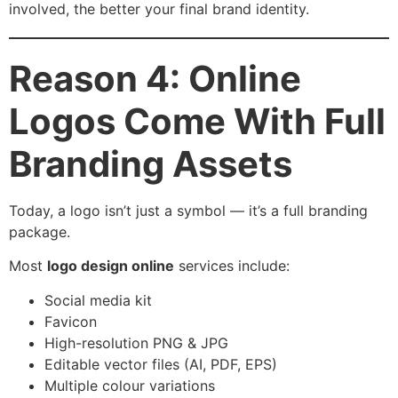
involved, the better your final brand identity.
Reason 4: Online
Logos Come With Full
Branding Assets
Today, a logo isn’t just a symbol — it’s a full branding
package.
Most
logo design online
services include:
Social media kit
Favicon
High-resolution PNG & JPG
Editable vector files (AI, PDF, EPS)
Multiple colour variations