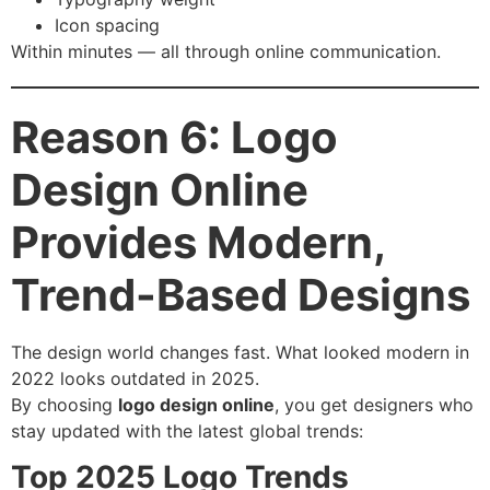
Icon spacing
Within minutes — all through online communication.
Reason 6: Logo
Design Online
Provides Modern,
Trend-Based Designs
The design world changes fast. What looked modern in
2022 looks outdated in 2025.
By choosing
logo design online
, you get designers who
stay updated with the latest global trends:
Top 2025 Logo Trends