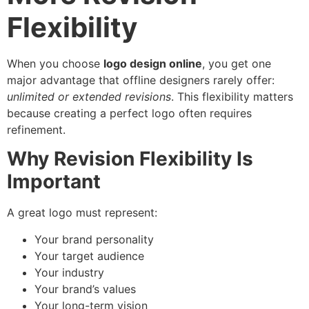
Flexibility
When you choose
logo design online
, you get one
major advantage that offline designers rarely offer:
unlimited or extended revisions
. This flexibility matters
because creating a perfect logo often requires
refinement.
Why Revision Flexibility Is
Important
A great logo must represent:
Your brand personality
Your target audience
Your industry
Your brand’s values
Your long-term vision