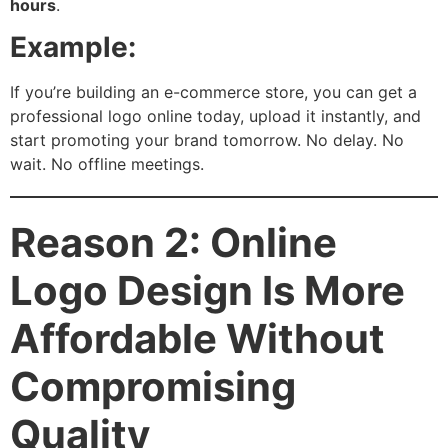
hours
.
Example:
If you’re building an e-commerce store, you can get a
professional logo online today, upload it instantly, and
start promoting your brand tomorrow. No delay. No
wait. No offline meetings.
Reason 2: Online
Logo Design Is More
Affordable Without
Compromising
Quality