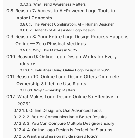
Why Trend Awareness Matters
Reason 7: Access to AI-Powered Logo Tools for
Instant Concepts
The Perfect Combination: AI + Human Designer
Benefits of AI-Assisted Logo Design
Reason 8: Your Entire Logo Design Process Happens
Online — Zero Physical Meetings
Why This Matters in 2025
Reason 9: Online Logo Design Works for Every
Industry
Industries Using Online Logo Design in 2025
Reason 10: Online Logo Design Offers Complete
Ownership & Lifetime Use Rights
Why Ownership Matters
What Makes Logo Design Online So Effective in
2025?
1. Online Designers Use Advanced Tools
2. Better Communication = Better Results
3. You Can Compare Multiple Designers Easily
4. Online Logo Design Is Perfect for Startups
Want a professionally designed logo?