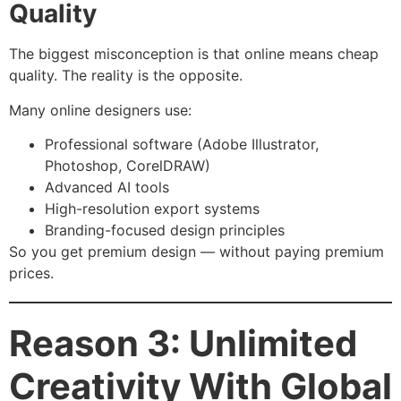
Quality
The biggest misconception is that online means cheap
quality. The reality is the opposite.
Many online designers use:
Professional software (Adobe Illustrator,
Photoshop, CorelDRAW)
Advanced AI tools
High-resolution export systems
Branding-focused design principles
So you get premium design — without paying premium
prices.
Reason 3: Unlimited
Creativity With Global