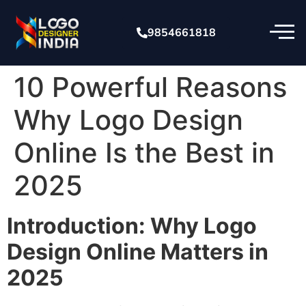
9854661818
10 Powerful Reasons
Why Logo Design
Online Is the Best in
2025
Introduction: Why Logo
Design Online Matters in
2025