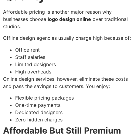
Affordable pricing is another major reason why
businesses choose
logo design online
over traditional
studios.
Offline design agencies usually charge high because of:
Office rent
Staff salaries
Limited designers
High overheads
Online design services, however, eliminate these costs
and pass the savings to customers. You enjoy:
Flexible pricing packages
One-time payments
Dedicated designers
Zero hidden charges
Affordable But Still Premium