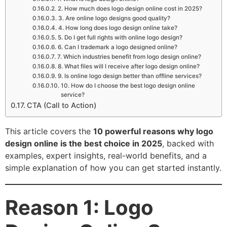
2. How much does logo design online cost in 2025?
3. Are online logo designs good quality?
4. How long does logo design online take?
5. Do I get full rights with online logo design?
6. Can I trademark a logo designed online?
7. Which industries benefit from logo design online?
8. What files will I receive after logo design online?
9. Is online logo design better than offline services?
10. How do I choose the best logo design online
service?
CTA (Call to Action)
This article covers the
10 powerful reasons why logo
design online is the best choice in 2025
, backed with
examples, expert insights, real-world benefits, and a
simple explanation of how you can get started instantly.
Reason 1: Logo