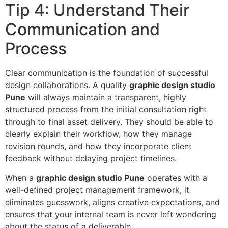
Tip 4: Understand Their
Communication and
Process
Clear communication is the foundation of successful
design collaborations. A quality
graphic design studio
Pune
will always maintain a transparent, highly
structured process from the initial consultation right
through to final asset delivery. They should be able to
clearly explain their workflow, how they manage
revision rounds, and how they incorporate client
feedback without delaying project timelines.
When a
graphic design studio Pune
operates with a
well-defined project management framework, it
eliminates guesswork, aligns creative expectations, and
ensures that your internal team is never left wondering
about the status of a deliverable.