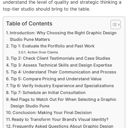
understand the level of quality and strategic thinking a
top-tier studio should bring to the table.
Table of Contents
Introduction: Why Choosing the Right Graphic Design
Studio Pune Matters
Tip 1: Evaluate the Portfolio and Past Work
Action Over Claims
Tip 2: Check Client Testimonials and Case Studies
Tip 3: Assess Technical Skills and Design Expertise
Tip 4: Understand Their Communication and Process
Tip 5: Compare Pricing and Understand Value
Tip 6: Verify Industry Experience and Specializations
Tip 7: Schedule an Initial Consultation
Red Flags to Watch Out For When Selecting a Graphic
Design Studio Pune
Conclusion: Making Your Final Decision
Ready to Transform Your Brand’s Visual Identity?
Frequently Asked Questions About Graphic Design