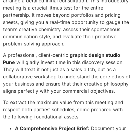
arrange a detailed initial consultation. This introductory
meeting is a crucial litmus test for the entire
partnership. It moves beyond portfolios and pricing
sheets, giving you a real-time opportunity to gauge the
team’s creative chemistry, assess their spontaneous
communication style, and evaluate their proactive
problem-solving approach.
A professional, client-centric
graphic design studio
Pune
will gladly invest time in this discovery session.
They will treat it not just as a sales pitch, but as a
collaborative workshop to understand the core ethos of
your business and ensure that their creative philosophy
aligns perfectly with your commercial objectives.
To extract the maximum value from this meeting and
respect both parties’ schedules, come prepared with
the following foundational assets:
A Comprehensive Project Brief:
Document your