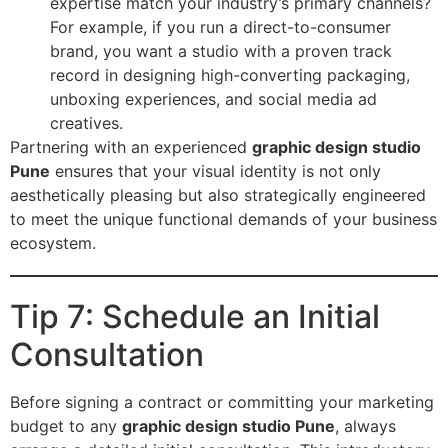
expertise match your industry’s primary channels?
For example, if you run a direct-to-consumer
brand, you want a studio with a proven track
record in designing high-converting packaging,
unboxing experiences, and social media ad
creatives.
Partnering with an experienced
graphic design studio
Pune
ensures that your visual identity is not only
aesthetically pleasing but also strategically engineered
to meet the unique functional demands of your business
ecosystem.
Tip 7: Schedule an Initial
Consultation
Before signing a contract or committing your marketing
budget to any
graphic design studio Pune
, always