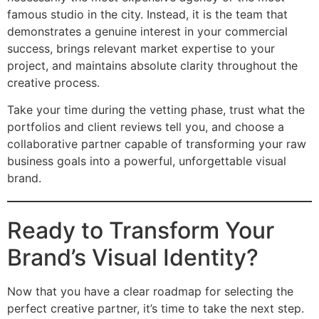
famous studio in the city. Instead, it is the team that
demonstrates a genuine interest in your commercial
success, brings relevant market expertise to your
project, and maintains absolute clarity throughout the
creative process.
Take your time during the vetting phase, trust what the
portfolios and client reviews tell you, and choose a
collaborative partner capable of transforming your raw
business goals into a powerful, unforgettable visual
brand.
Ready to Transform Your
Brand’s Visual Identity?
Now that you have a clear roadmap for selecting the
perfect creative partner, it’s time to take the next step.