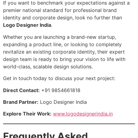
If you want to benchmark your expectations against a
premier national standard for professional brand
identity and corporate design, look no further than
Logo Designer India
.
Whether you are launching a brand-new startup,
expanding a product line, or looking to completely
revitalize an existing corporate identity, their expert
design team is ready to bring your vision to life with
world-class, scalable design solutions.
Get in touch today to discuss your next project:
Direct Contact:
+91 9854661818
Brand Partner:
Logo Designer India
Explore Their Work:
www.logodesignerindia.in
Frequently Asked