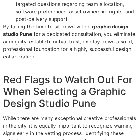
targeted questions regarding team allocation,
software preferences, asset ownership rights, and
post-delivery support.
By taking the time to sit down with a
graphic design
studio Pune
for a dedicated consultation, you eliminate
ambiguity, establish mutual trust, and lay down a solid,
professional foundation for a highly successful design
collaboration.
Red Flags to Watch Out For
When Selecting a Graphic
Design Studio Pune
While there are many exceptional creative professionals
in the city, it is equally important to recognize warning
signs early in the vetting process. Identifying these