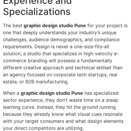
Experience and
Specializations
The best
graphic design studio Pune
for your project is
one that deeply understands your industry’s unique
challenges, audience demographics, and compliance
requirements. Design is never a one-size-fits-all
solution; a studio that specializes in high-velocity e-
commerce branding will possess a fundamentally
different creative approach and technical skillset than
an agency focused on corporate tech startups, real
estate, or B2B manufacturing.
When a
graphic design studio Pune
has specialized
sector experience, they don’t waste time on a steep
learning curve. Instead, they hit the ground running
because they already know what visual cues resonate
with your target consumers and what design elements
your direct competitors are utilizing.