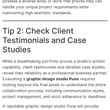
possess a diverse body of work that proves they can
handle your unique project requirements while
maintaining high aesthetic standards.
Tip 2: Check Client
Testimonials and Case
Studies
While a breathtaking portfolio proves a studio’s artistic
capability, client testimonials and detailed case studies
reveal their reliability as a professional business partner.
Evaluating a
graphic design studio Pune
requires
looking beyond the final pixels to understand the entire
collaboration process, including communication styles,
project management, and strict adherence to deadlines.
A reputable graphic design studio Pune will proudly