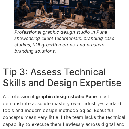
Professional graphic design studio in Pune
showcasing client testimonials, branding case
studies, ROI growth metrics, and creative
branding solutions.
Tip 3: Assess Technical
Skills and Design Expertise
A professional
graphic design studio Pune
must
demonstrate absolute mastery over industry-standard
tools and modern design methodologies. Beautiful
concepts mean very little if the team lacks the technical
capability to execute them flawlessly across digital and