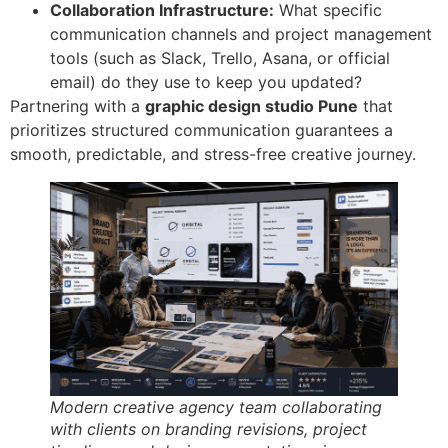
Collaboration Infrastructure:
What specific
communication channels and project management
tools (such as Slack, Trello, Asana, or official
email) do they use to keep you updated?
Partnering with a
graphic design studio Pune
that
prioritizes structured communication guarantees a
smooth, predictable, and stress-free creative journey.
Modern creative agency team collaborating
with clients on branding revisions, project