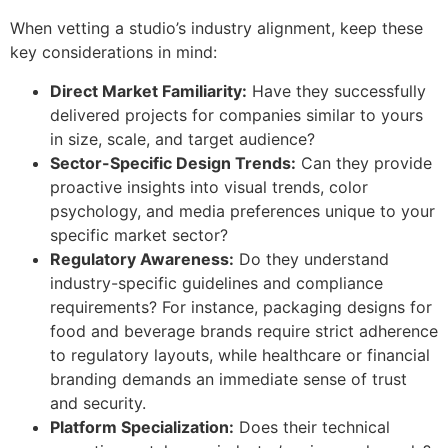
When vetting a studio’s industry alignment, keep these
key considerations in mind:
Direct Market Familiarity:
Have they successfully
delivered projects for companies similar to yours
in size, scale, and target audience?
Sector-Specific Design Trends:
Can they provide
proactive insights into visual trends, color
psychology, and media preferences unique to your
specific market sector?
Regulatory Awareness:
Do they understand
industry-specific guidelines and compliance
requirements? For instance, packaging designs for
food and beverage brands require strict adherence
to regulatory layouts, while healthcare or financial
branding demands an immediate sense of trust
and security.
Platform Specialization:
Does their technical