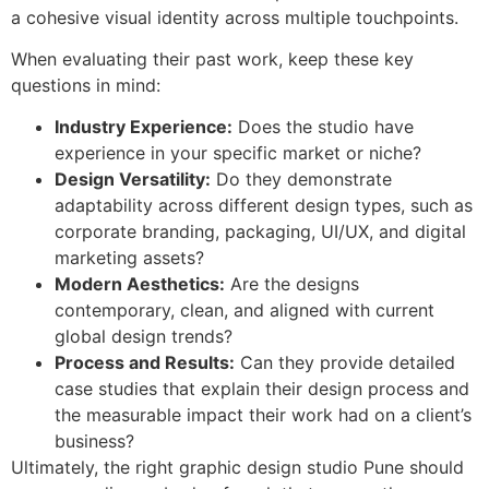
a cohesive visual identity across multiple touchpoints.
When evaluating their past work, keep these key
questions in mind:
Industry Experience:
Does the studio have
experience in your specific market or niche?
Design Versatility:
Do they demonstrate
adaptability across different design types, such as
corporate branding, packaging, UI/UX, and digital
marketing assets?
Modern Aesthetics:
Are the designs
contemporary, clean, and aligned with current
global design trends?
Process and Results:
Can they provide detailed
case studies that explain their design process and
the measurable impact their work had on a client’s
business?
Ultimately, the right graphic design studio Pune should