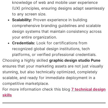
knowledge of web and mobile user experience
(UX) principles, ensuring designs adapt seamlessly
to any screen size.
Scalability:
Proven experience in building
comprehensive branding guidelines and scalable
design systems that maintain consistency across
your entire organization.
Credentials:
Look for certifications from
recognized global design institutions, tech
platforms, or verified professional credentials.
Choosing a highly skilled
graphic design studio Pune
ensures that your marketing assets are not just visually
stunning, but also technically optimized, completely
scalable, and ready for immediate deployment in a
competitive marketplace.
For more information check this blog
7 technical design
skills