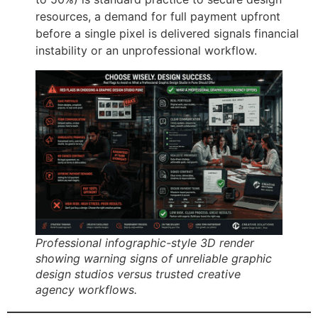
resources, a demand for full payment upfront
before a single pixel is delivered signals financial
instability or an unprofessional workflow.
Professional infographic-style 3D render
showing warning signs of unreliable graphic
design studios versus trusted creative
agency workflows.