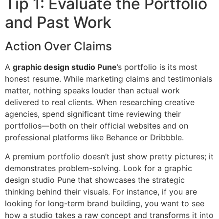
Tip 1: Evaluate the Portfolio
and Past Work
Action Over Claims
A
graphic design studio Pune
’s portfolio is its most
honest resume. While marketing claims and testimonials
matter, nothing speaks louder than actual work
delivered to real clients. When researching creative
agencies, spend significant time reviewing their
portfolios—both on their official websites and on
professional platforms like Behance or Dribbble.
A premium portfolio doesn’t just show pretty pictures; it
demonstrates problem-solving. Look for a graphic
design studio Pune that showcases the strategic
thinking behind their visuals. For instance, if you are
looking for long-term brand building, you want to see
how a studio takes a raw concept and transforms it into