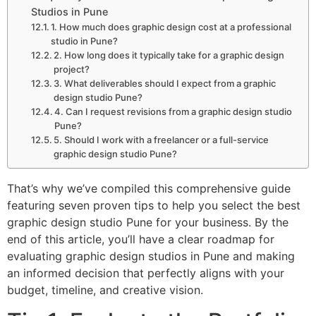
Studios in Pune
1. How much does graphic design cost at a professional
studio in Pune?
2. How long does it typically take for a graphic design
project?
3. What deliverables should I expect from a graphic
design studio Pune?
4. Can I request revisions from a graphic design studio
Pune?
5. Should I work with a freelancer or a full-service
graphic design studio Pune?
That’s why we’ve compiled this comprehensive guide
featuring seven proven tips to help you select the best
graphic design studio Pune for your business. By the
end of this article, you’ll have a clear roadmap for
evaluating graphic design studios in Pune and making
an informed decision that perfectly aligns with your
budget, timeline, and creative vision.