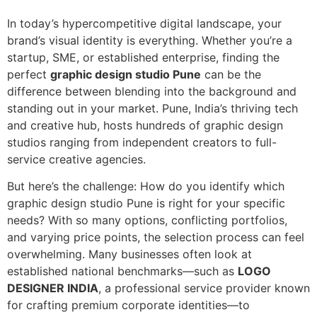
In today’s hypercompetitive digital landscape, your
brand’s visual identity is everything. Whether you’re a
startup, SME, or established enterprise, finding the
perfect
graphic design studio Pune
can be the
difference between blending into the background and
standing out in your market. Pune, India’s thriving tech
and creative hub, hosts hundreds of graphic design
studios ranging from independent creators to full-
service creative agencies.
But here’s the challenge: How do you identify which
graphic design studio Pune is right for your specific
needs? With so many options, conflicting portfolios,
and varying price points, the selection process can feel
overwhelming. Many businesses often look at
established national benchmarks—such as
LOGO
DESIGNER INDIA
, a professional service provider known
for crafting premium corporate identities—to