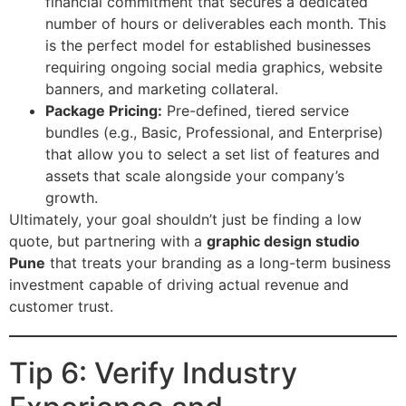
financial commitment that secures a dedicated
number of hours or deliverables each month. This
is the perfect model for established businesses
requiring ongoing social media graphics, website
banners, and marketing collateral.
Package Pricing:
Pre-defined, tiered service
bundles (e.g., Basic, Professional, and Enterprise)
that allow you to select a set list of features and
assets that scale alongside your company’s
growth.
Ultimately, your goal shouldn’t just be finding a low
quote, but partnering with a
graphic design studio
Pune
that treats your branding as a long-term business
investment capable of driving actual revenue and
customer trust.
Tip 6: Verify Industry