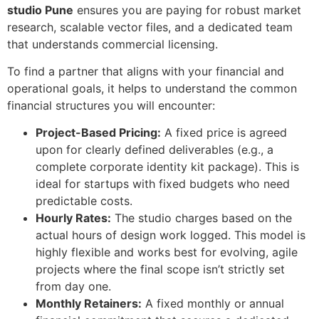
studio Pune
ensures you are paying for robust market
research, scalable vector files, and a dedicated team
that understands commercial licensing.
To find a partner that aligns with your financial and
operational goals, it helps to understand the common
financial structures you will encounter:
Project-Based Pricing:
A fixed price is agreed
upon for clearly defined deliverables (e.g., a
complete corporate identity kit package). This is
ideal for startups with fixed budgets who need
predictable costs.
Hourly Rates:
The studio charges based on the
actual hours of design work logged. This model is
highly flexible and works best for evolving, agile
projects where the final scope isn’t strictly set
from day one.
Monthly Retainers:
A fixed monthly or annual