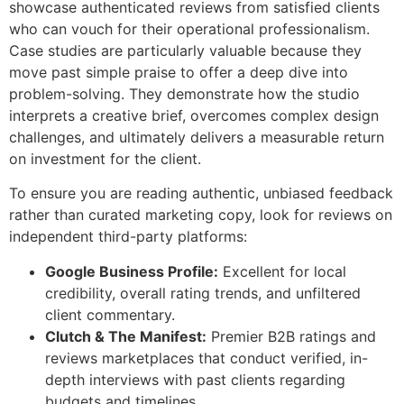
showcase authenticated reviews from satisfied clients
who can vouch for their operational professionalism.
Case studies are particularly valuable because they
move past simple praise to offer a deep dive into
problem-solving. They demonstrate how the studio
interprets a creative brief, overcomes complex design
challenges, and ultimately delivers a measurable return
on investment for the client.
To ensure you are reading authentic, unbiased feedback
rather than curated marketing copy, look for reviews on
independent third-party platforms:
Google Business Profile:
Excellent for local
credibility, overall rating trends, and unfiltered
client commentary.
Clutch & The Manifest:
Premier B2B ratings and
reviews marketplaces that conduct verified, in-
depth interviews with past clients regarding
budgets and timelines.