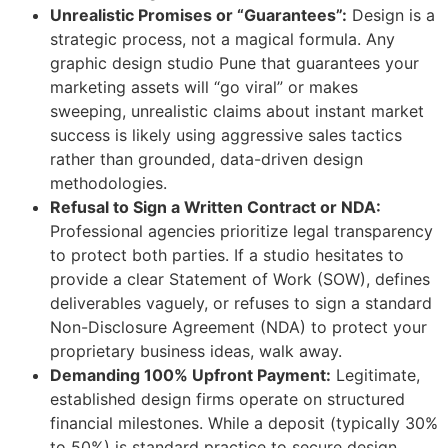
Unrealistic Promises or “Guarantees”:
Design is a
strategic process, not a magical formula. Any
graphic design studio Pune that guarantees your
marketing assets will “go viral” or makes
sweeping, unrealistic claims about instant market
success is likely using aggressive sales tactics
rather than grounded, data-driven design
methodologies.
Refusal to Sign a Written Contract or NDA:
Professional agencies prioritize legal transparency
to protect both parties. If a studio hesitates to
provide a clear Statement of Work (SOW), defines
deliverables vaguely, or refuses to sign a standard
Non-Disclosure Agreement (NDA) to protect your
proprietary business ideas, walk away.
Demanding 100% Upfront Payment:
Legitimate,
established design firms operate on structured
financial milestones. While a deposit (typically 30%
to 50%) is standard practice to secure design