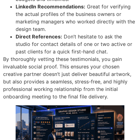
LinkedIn Recommendations:
Great for verifying
the actual profiles of the business owners or
marketing managers who worked directly with the
design team.
Direct References:
Don’t hesitate to ask the
studio for contact details of one or two active or
past clients for a quick first-hand chat.
By thoroughly vetting these testimonials, you gain
invaluable social proof. This ensures your chosen
creative partner doesn’t just deliver beautiful artwork,
but also provides a seamless, stress-free, and highly
professional working relationship from the initial
onboarding meeting to the final file delivery.