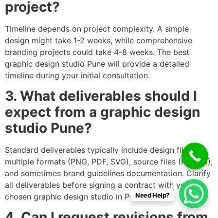
project?
Timeline depends on project complexity. A simple
design might take 1-2 weeks, while comprehensive
branding projects could take 4-8 weeks. The best
graphic design studio Pune will provide a detailed
timeline during your initial consultation.
3. What deliverables should I
expect from a graphic design
studio Pune?
Standard deliverables typically include design files in
multiple formats (PNG, PDF, SVG), source files (PSD, AI),
and sometimes brand guidelines documentation. Clarify
all deliverables before signing a contract with your
Need Help?
chosen graphic design studio in Pune.
4. Can I request revisions from