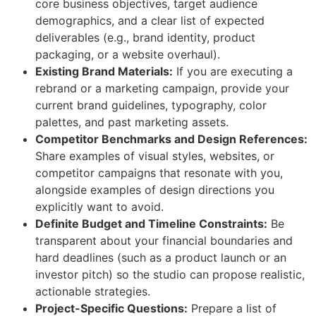
core business objectives, target audience
demographics, and a clear list of expected
deliverables (e.g., brand identity, product
packaging, or a website overhaul).
Existing Brand Materials:
If you are executing a
rebrand or a marketing campaign, provide your
current brand guidelines, typography, color
palettes, and past marketing assets.
Competitor Benchmarks and Design References:
Share examples of visual styles, websites, or
competitor campaigns that resonate with you,
alongside examples of design directions you
explicitly want to avoid.
Definite Budget and Timeline Constraints:
Be
transparent about your financial boundaries and
hard deadlines (such as a product launch or an
investor pitch) so the studio can propose realistic,
actionable strategies.
Project-Specific Questions:
Prepare a list of