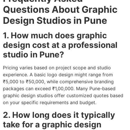
Questions About Graphic
Design Studios in Pune
1. How much does graphic
design cost at a professional
studio in Pune?
Pricing varies based on project scope and studio
experience. A basic logo design might range from
₹5,000 to ₹50,000, while comprehensive branding
packages can exceed ₹1,00,000. Many Pune-based
graphic design studios offer customized quotes based
on your specific requirements and budget.
2. How long does it typically
take for a graphic design