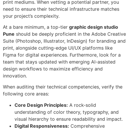
print mediums. When vetting a potential partner, you
need to ensure their technical infrastructure matches
your project’s complexity.
At a bare minimum, a top-tier
graphic design studio
Pune
should be deeply proficient in the Adobe Creative
Suite (Photoshop, Illustrator, InDesign) for branding and
print, alongside cutting-edge UI/UX platforms like
Figma for digital experiences. Furthermore, look for a
team that stays updated with emerging AI-assisted
design workflows to maximize efficiency and
innovation.
When auditing their technical competencies, verify the
following core areas:
Core Design Principles:
A rock-solid
understanding of color theory, typography, and
visual hierarchy to ensure readability and impact.
Digital Responsiveness:
Comprehensive