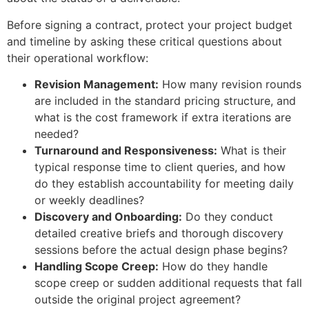
Before signing a contract, protect your project budget
and timeline by asking these critical questions about
their operational workflow:
Revision Management:
How many revision rounds
are included in the standard pricing structure, and
what is the cost framework if extra iterations are
needed?
Turnaround and Responsiveness:
What is their
typical response time to client queries, and how
do they establish accountability for meeting daily
or weekly deadlines?
Discovery and Onboarding:
Do they conduct
detailed creative briefs and thorough discovery
sessions before the actual design phase begins?
Handling Scope Creep:
How do they handle
scope creep or sudden additional requests that fall
outside the original project agreement?