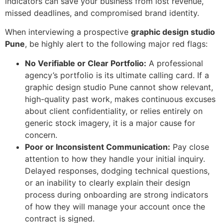
indicators can save your business from lost revenue,
missed deadlines, and compromised brand identity.
When interviewing a prospective
graphic design studio
Pune
, be highly alert to the following major red flags:
No Verifiable or Clear Portfolio:
A professional
agency’s portfolio is its ultimate calling card. If a
graphic design studio Pune cannot show relevant,
high-quality past work, makes continuous excuses
about client confidentiality, or relies entirely on
generic stock imagery, it is a major cause for
concern.
Poor or Inconsistent Communication:
Pay close
attention to how they handle your initial inquiry.
Delayed responses, dodging technical questions,
or an inability to clearly explain their design
process during onboarding are strong indicators
of how they will manage your account once the
contract is signed.