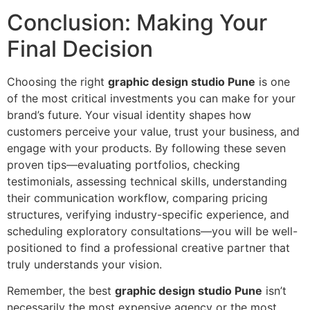
Conclusion: Making Your
Final Decision
Choosing the right
graphic design studio Pune
is one
of the most critical investments you can make for your
brand’s future. Your visual identity shapes how
customers perceive your value, trust your business, and
engage with your products. By following these seven
proven tips—evaluating portfolios, checking
testimonials, assessing technical skills, understanding
their communication workflow, comparing pricing
structures, verifying industry-specific experience, and
scheduling exploratory consultations—you will be well-
positioned to find a professional creative partner that
truly understands your vision.
Remember, the best
graphic design studio Pune
isn’t
necessarily the most expensive agency or the most