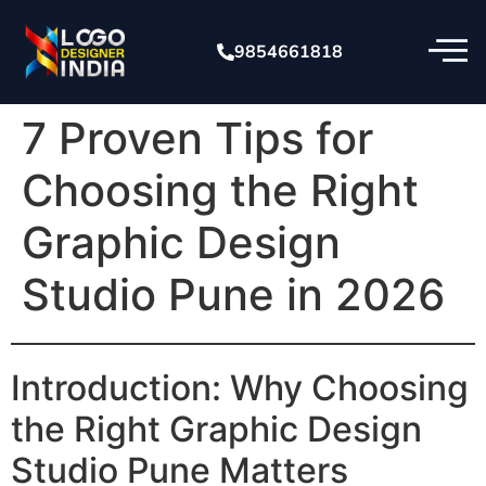
9854661818
7 Proven Tips for
Choosing the Right
Graphic Design
Studio Pune in 2026
Introduction: Why Choosing
the Right Graphic Design
Studio Pune Matters