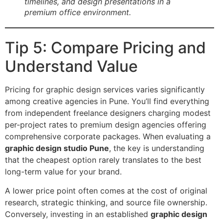
timelines, and design presentations in a
premium office environment.
Tip 5: Compare Pricing and
Understand Value
Pricing for graphic design services varies significantly
among creative agencies in Pune. You’ll find everything
from independent freelance designers charging modest
per-project rates to premium design agencies offering
comprehensive corporate packages. When evaluating a
graphic design studio Pune
, the key is understanding
that the cheapest option rarely translates to the best
long-term value for your brand.
A lower price point often comes at the cost of original
research, strategic thinking, and source file ownership.
Conversely, investing in an established
graphic design