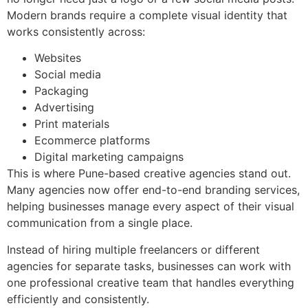
Modern brands require a complete visual identity that
works consistently across:
Websites
Social media
Packaging
Advertising
Print materials
Ecommerce platforms
Digital marketing campaigns
This is where Pune-based creative agencies stand out.
Many agencies now offer end-to-end branding services,
helping businesses manage every aspect of their visual
communication from a single place.
Instead of hiring multiple freelancers or different
agencies for separate tasks, businesses can work with
one professional creative team that handles everything
efficiently and consistently.