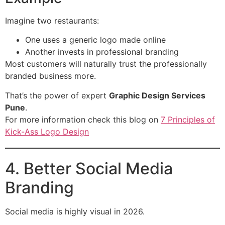
Imagine two restaurants:
One uses a generic logo made online
Another invests in professional branding
Most customers will naturally trust the professionally
branded business more.
That’s the power of expert
Graphic Design Services
Pune
.
For more information check this blog on
7 Principles of
Kick-Ass Logo Design
4. Better Social Media
Branding
Social media is highly visual in 2026.