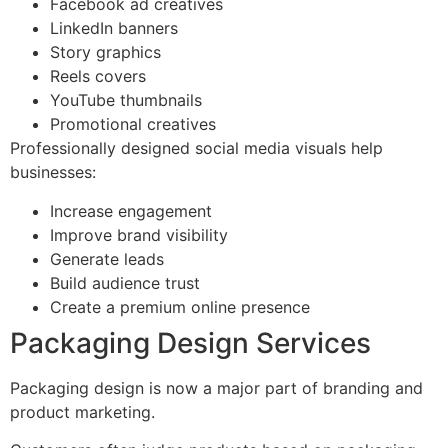
Facebook ad creatives
LinkedIn banners
Story graphics
Reels covers
YouTube thumbnails
Promotional creatives
Professionally designed social media visuals help
businesses:
Increase engagement
Improve brand visibility
Generate leads
Build audience trust
Create a premium online presence
Packaging Design Services
Packaging design is now a major part of branding and
product marketing.