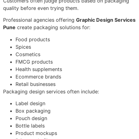
Customers often judge products based on packaging
quality before even trying them.
Professional agencies offering
Graphic Design Services
Pune
create packaging solutions for:
Food products
Spices
Cosmetics
FMCG products
Health supplements
Ecommerce brands
Retail businesses
Packaging design services often include:
Label design
Box packaging
Pouch design
Bottle labels
Product mockups