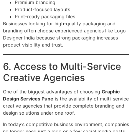
Premium branding
Product-focused layouts
Print-ready packaging files
Businesses looking for high-quality packaging and
branding often choose experienced agencies like Logo
Designer India because strong packaging increases
product visibility and trust.
6. Access to Multi-Service
Creative Agencies
One of the biggest advantages of choosing
Graphic
Design Services Pune
is the availability of multi-service
creative agencies that provide complete branding and
design solutions under one roof.
In today’s competitive business environment, companies
no longer need just a logo or a few social media posts.