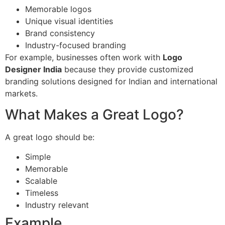
Memorable logos
Unique visual identities
Brand consistency
Industry-focused branding
For example, businesses often work with
Logo
Designer India
because they provide customized
branding solutions designed for Indian and international
markets.
What Makes a Great Logo?
A great logo should be:
Simple
Memorable
Scalable
Timeless
Industry relevant
Example