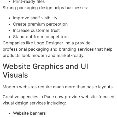
Print-ready files
Strong packaging design helps businesses:
Improve shelf visibility
Create premium perception
Increase customer trust
Stand out from competitors
Companies like Logo Designer India provide
professional packaging and branding services that help
products look modern and market-ready.
Website Graphics and UI
Visuals
Modern websites require much more than basic layouts.
Creative agencies in Pune now provide website-focused
visual design services including:
Website banners