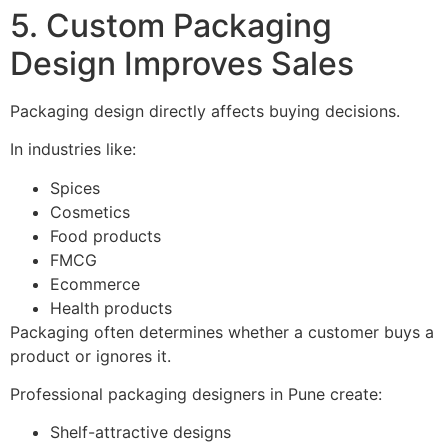
5. Custom Packaging
Design Improves Sales
Packaging design directly affects buying decisions.
In industries like:
Spices
Cosmetics
Food products
FMCG
Ecommerce
Health products
Packaging often determines whether a customer buys a
product or ignores it.
Professional packaging designers in Pune create:
Shelf-attractive designs