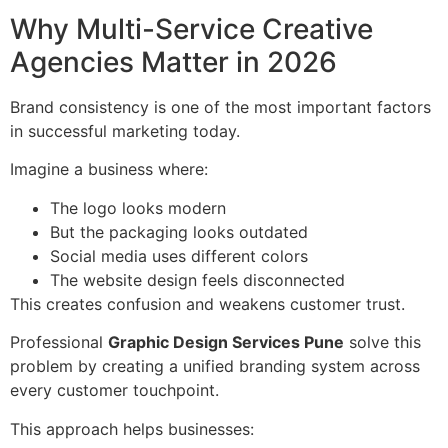
Why Multi-Service Creative
Agencies Matter in 2026
Brand consistency is one of the most important factors
in successful marketing today.
Imagine a business where:
The logo looks modern
But the packaging looks outdated
Social media uses different colors
The website design feels disconnected
This creates confusion and weakens customer trust.
Professional
Graphic Design Services Pune
solve this
problem by creating a unified branding system across
every customer touchpoint.
This approach helps businesses: