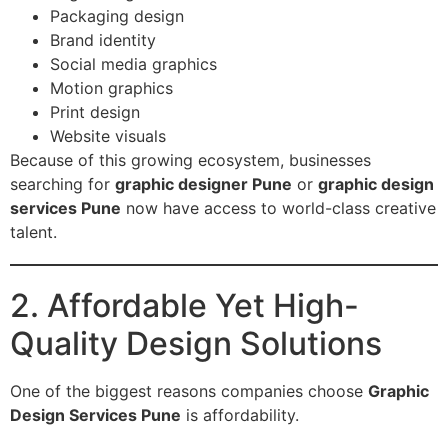
Packaging design
Brand identity
Social media graphics
Motion graphics
Print design
Website visuals
Because of this growing ecosystem, businesses
searching for
graphic designer Pune
or
graphic design
services Pune
now have access to world-class creative
talent.
2. Affordable Yet High-
Quality Design Solutions
One of the biggest reasons companies choose
Graphic
Design Services Pune
is affordability.