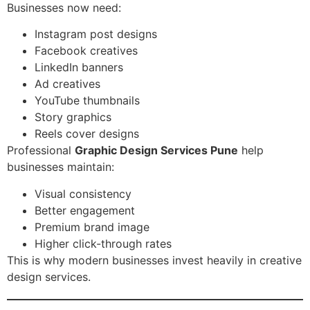
Businesses now need:
Instagram post designs
Facebook creatives
LinkedIn banners
Ad creatives
YouTube thumbnails
Story graphics
Reels cover designs
Professional
Graphic Design Services Pune
help
businesses maintain:
Visual consistency
Better engagement
Premium brand image
Higher click-through rates
This is why modern businesses invest heavily in creative
design services.