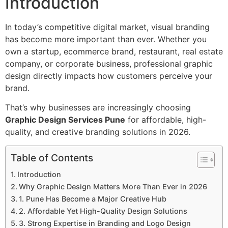
Introduction
In today’s competitive digital market, visual branding
has become more important than ever. Whether you
own a startup, ecommerce brand, restaurant, real estate
company, or corporate business, professional graphic
design directly impacts how customers perceive your
brand.
That’s why businesses are increasingly choosing
Graphic Design Services Pune
for affordable, high-
quality, and creative branding solutions in 2026.
Table of Contents
Introduction
Why Graphic Design Matters More Than Ever in 2026
1. Pune Has Become a Major Creative Hub
2. Affordable Yet High-Quality Design Solutions
3. Strong Expertise in Branding and Logo Design