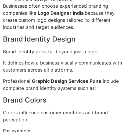
Businesses often choose experienced branding
companies like
Logo Designer India
because they
create custom logo designs tailored to different
industries and target audiences.
Brand Identity Design
Brand identity goes far beyond just a logo.
It defines how a business visually communicates with
customers across all platforms.
Professional
Graphic Design Services Pune
include
complete brand identity systems such as:
Brand Colors
Colors influence customer emotions and brand
perception.
For example: