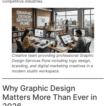
competitive industries.
Creative team providing professional Graphic
Design Services Pune including logo design,
branding, and digital marketing creatives in a
modern studio workspace.
Why Graphic Design
Matters More Than Ever in