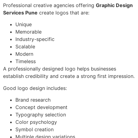
Professional creative agencies offering
Graphic Design
Services Pune
create logos that are:
Unique
Memorable
Industry-specific
Scalable
Modern
Timeless
A professionally designed logo helps businesses
establish credibility and create a strong first impression.
Good logo design includes:
Brand research
Concept development
Typography selection
Color psychology
Symbol creation
Multiple design variations