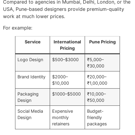
Compared to agencies in Mumbai, Delhi, London, or the
USA, Pune-based designers provide premium-quality
work at much lower prices.
For example:
Service
International
Pune Pricing
Pricing
Logo Design
$500–$3000
₹5,000–
₹30,000
Brand Identity
$2000–
₹20,000–
$10,000
₹1,00,000
Packaging
$1000–$5000
₹10,000–
Design
₹50,000
Social Media
Expensive
Budget-
Design
monthly
friendly
retainers
packages