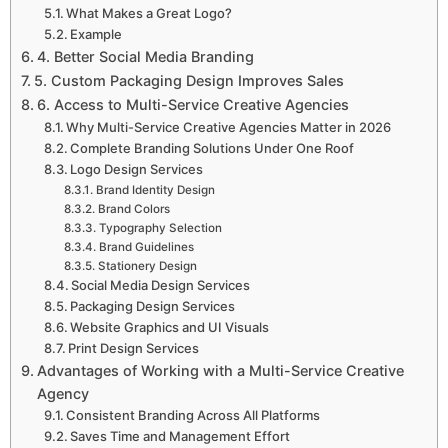
What Makes a Great Logo?
Example
4. Better Social Media Branding
5. Custom Packaging Design Improves Sales
6. Access to Multi-Service Creative Agencies
Why Multi-Service Creative Agencies Matter in 2026
Complete Branding Solutions Under One Roof
Logo Design Services
Brand Identity Design
Brand Colors
Typography Selection
Brand Guidelines
Stationery Design
Social Media Design Services
Packaging Design Services
Website Graphics and UI Visuals
Print Design Services
Advantages of Working with a Multi-Service Creative
Agency
Consistent Branding Across All Platforms
Saves Time and Management Effort