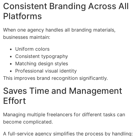
Consistent Branding Across All
Platforms
When one agency handles all branding materials,
businesses maintain:
Uniform colors
Consistent typography
Matching design styles
Professional visual identity
This improves brand recognition significantly.
Saves Time and Management
Effort
Managing multiple freelancers for different tasks can
become complicated.
A full-service agency simplifies the process by handling: