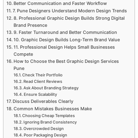
Better Communication and Faster Workflow
7. Pune Designers Understand Modern Design Trends
8. Professional Graphic Design Builds Strong Digital
Brand Presence
9. Faster Turnaround and Better Communication
10. Graphic Design Builds Long-Term Brand Value
11. Professional Design Helps Small Businesses
Compete
How to Choose the Best Graphic Design Services
Pune
Check Their Portfolio
Read Client Reviews
Ask About Branding Strategy
Ensure Scalability
Discuss Deliverables Clearly
Common Mistakes Businesses Make
Choosing Cheap Templates
Ignoring Brand Consistency
Overcrowded Design
Poor Packaging Design