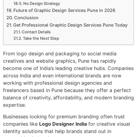
No Design Strategy
Future of Graphic Design Services Pune in 2026
Conclusion
Get Professional Graphic Design Services Pune Today
Contact Details
Take the Next Step
From logo design and packaging to social media
creatives and website graphics, Pune has rapidly
become one of India’s leading creative hubs. Companies
across India and even international brands are now
working with professional design agencies and
freelancers based in Pune because they offer a perfect
balance of creativity, affordability, and modern branding
expertise.
Businesses looking for premium branding often trust
companies like
Logo Designer India
for creative visual
identity solutions that help brands stand out in