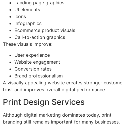
Landing page graphics
UI elements
Icons
Infographics
Ecommerce product visuals
Call-to-action graphics
These visuals improve:
User experience
Website engagement
Conversion rates
Brand professionalism
A visually appealing website creates stronger customer
trust and improves overall digital performance.
Print Design Services
Although digital marketing dominates today, print
branding still remains important for many businesses.