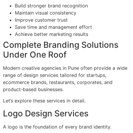
Build stronger brand recognition
Maintain visual consistency
Improve customer trust
Save time and management effort
Achieve better marketing results
Complete Branding Solutions
Under One Roof
Modern creative agencies in Pune often provide a wide
range of design services tailored for startups,
ecommerce brands, restaurants, corporates, and
product-based businesses.
Let’s explore these services in detail.
Logo Design Services
A logo is the foundation of every brand identity.