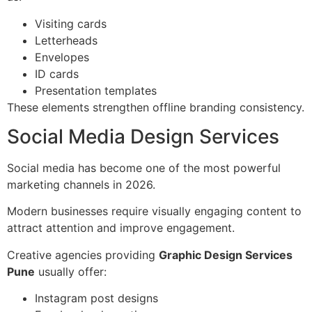
Visiting cards
Letterheads
Envelopes
ID cards
Presentation templates
These elements strengthen offline branding consistency.
Social Media Design Services
Social media has become one of the most powerful
marketing channels in 2026.
Modern businesses require visually engaging content to
attract attention and improve engagement.
Creative agencies providing
Graphic Design Services
Pune
usually offer:
Instagram post designs