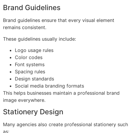
Brand Guidelines
Brand guidelines ensure that every visual element
remains consistent.
These guidelines usually include:
Logo usage rules
Color codes
Font systems
Spacing rules
Design standards
Social media branding formats
This helps businesses maintain a professional brand
image everywhere.
Stationery Design
Many agencies also create professional stationery such
as: