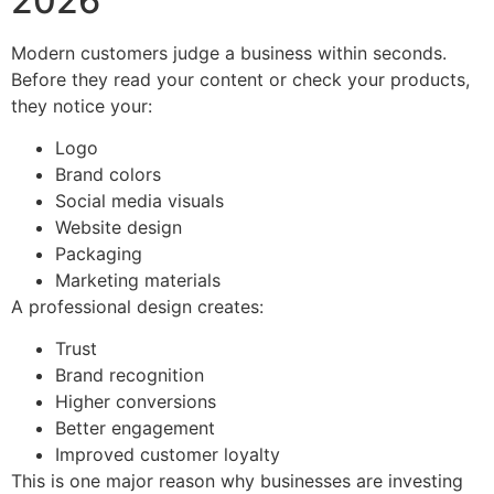
2026
Modern customers judge a business within seconds.
Before they read your content or check your products,
they notice your:
Logo
Brand colors
Social media visuals
Website design
Packaging
Marketing materials
A professional design creates:
Trust
Brand recognition
Higher conversions
Better engagement
Improved customer loyalty
This is one major reason why businesses are investing