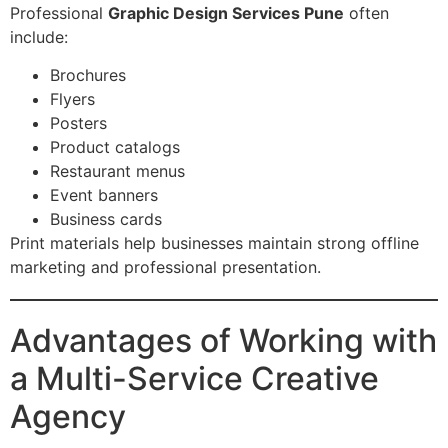
Professional
Graphic Design Services Pune
often
include:
Brochures
Flyers
Posters
Product catalogs
Restaurant menus
Event banners
Business cards
Print materials help businesses maintain strong offline
marketing and professional presentation.
Advantages of Working with
a Multi-Service Creative
Agency