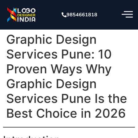
9854661818
Graphic Design
Services Pune: 10
Proven Ways Why
Graphic Design
Services Pune Is the
Best Choice in 2026