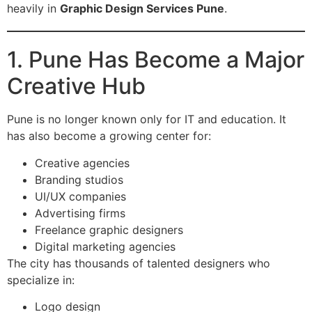
heavily in
Graphic Design Services Pune
.
1. Pune Has Become a Major
Creative Hub
Pune is no longer known only for IT and education. It
has also become a growing center for:
Creative agencies
Branding studios
UI/UX companies
Advertising firms
Freelance graphic designers
Digital marketing agencies
The city has thousands of talented designers who
specialize in:
Logo design