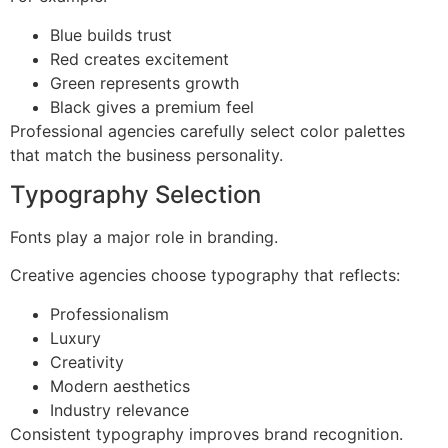
Blue builds trust
Red creates excitement
Green represents growth
Black gives a premium feel
Professional agencies carefully select color palettes
that match the business personality.
Typography Selection
Fonts play a major role in branding.
Creative agencies choose typography that reflects:
Professionalism
Luxury
Creativity
Modern aesthetics
Industry relevance
Consistent typography improves brand recognition.