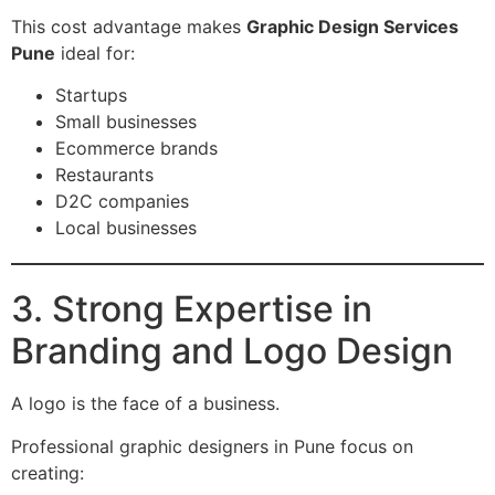
This cost advantage makes
Graphic Design Services
Pune
ideal for:
Startups
Small businesses
Ecommerce brands
Restaurants
D2C companies
Local businesses
3. Strong Expertise in
Branding and Logo Design
A logo is the face of a business.
Professional graphic designers in Pune focus on
creating: