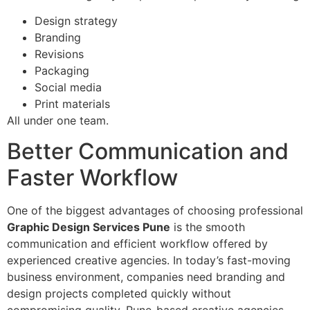
Design strategy
Branding
Revisions
Packaging
Social media
Print materials
All under one team.
Better Communication and
Faster Workflow
One of the biggest advantages of choosing professional
Graphic Design Services Pune
is the smooth
communication and efficient workflow offered by
experienced creative agencies. In today’s fast-moving
business environment, companies need branding and
design projects completed quickly without