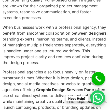
compromising quality. Pune-based creative agencies
are known for their organized project management
systems, responsive communication, and faster
execution processes.
When businesses work with a professional agency, they
benefit from smoother collaboration between designers,
branding experts, marketing teams, and clients. Instead
of managing multiple freelancers separately, everything
is handled under one structured workflow. This
improves project clarity and reduces confusion during
the design process.
Professional agencies also focus heavily on faster
turnaround times. Whether it is logo design, packaging
design, social media creatives, or website graphics,
agencies offering
Graphic Design Services Pune
often
use streamlined systems to deliver projects efficiently
Need Help?
while maintaining creative quality. This helps businesses
launch campaigns, products, or branding updates on