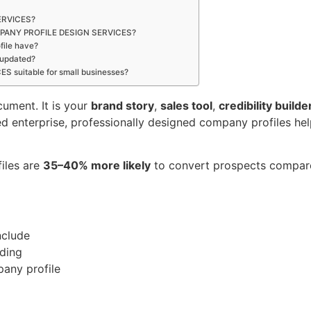
ERVICES?
 COMPANY PROFILE DESIGN SERVICES?
file have?
 updated?
 suitable for small businesses?
cument. It is your
brand story
,
sales tool
,
credibility builde
hed enterprise, professionally designed company profiles 
files are
35–40% more likely
to convert prospects compared
nclude
nding
any profile