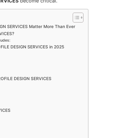
ERVICES
become critical.
GN SERVICES Matter More Than Ever
VICES?
ludes:
FILE DESIGN SERVICES in 2025
ROFILE DESIGN SERVICES
VICES