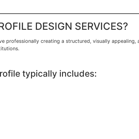
ROFILE DESIGN SERVICES?
ve professionally creating a structured, visually appealing
itutions.
file typically includes: