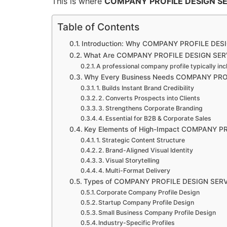
This is where
COMPANY PROFILE DESIGN S
Table of Contents
Introduction: Why COMPANY PROFILE DESI
What Are COMPANY PROFILE DESIGN SER
A professional company profile typically inc
Why Every Business Needs COMPANY PRO
1. Builds Instant Brand Credibility
2. Converts Prospects into Clients
3. Strengthens Corporate Branding
4. Essential for B2B & Corporate Sales
Key Elements of High-Impact COMPANY P
1. Strategic Content Structure
2. Brand-Aligned Visual Identity
3. Visual Storytelling
4. Multi-Format Delivery
Types of COMPANY PROFILE DESIGN SER
Corporate Company Profile Design
Startup Company Profile Design
Small Business Company Profile Design
Industry-Specific Profiles