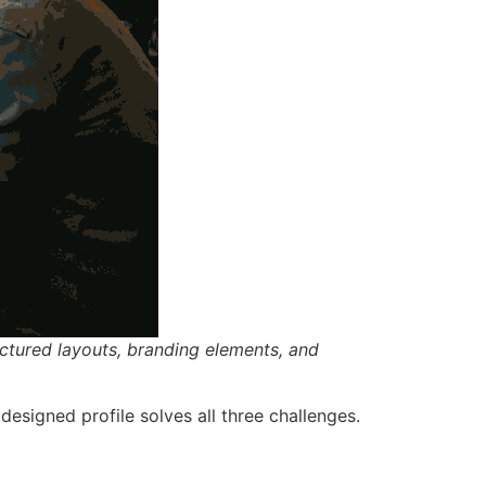
ctured layouts, branding elements, and
 designed profile solves all three challenges.