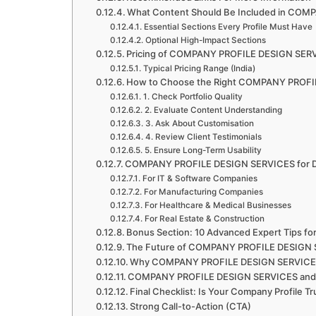
What Content Should Be Included in CO
Essential Sections Every Profile Must Have
Optional High-Impact Sections
Pricing of COMPANY PROFILE DESIGN SERV
Typical Pricing Range (India)
How to Choose the Right COMPANY PROFI
1. Check Portfolio Quality
2. Evaluate Content Understanding
3. Ask About Customisation
4. Review Client Testimonials
5. Ensure Long-Term Usability
COMPANY PROFILE DESIGN SERVICES for Dif
For IT & Software Companies
For Manufacturing Companies
For Healthcare & Medical Businesses
For Real Estate & Construction
Bonus Section: 10 Advanced Expert Tips
The Future of COMPANY PROFILE DESIGN
Why COMPANY PROFILE DESIGN SERVICES 
COMPANY PROFILE DESIGN SERVICES and 
Final Checklist: Is Your Company Profile Tr
Strong Call-to-Action (CTA)