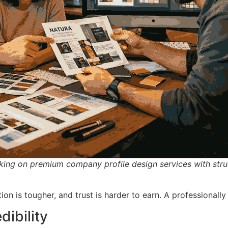
king on premium company profile design services with stru
on is tougher, and trust is harder to earn. A professionally
dibility