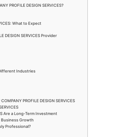
MPANY PROFILE DESIGN SERVICES?
ICES: What to Expect
LE DESIGN SERVICES Provider
ferent Industries
 for COMPANY PROFILE DESIGN SERVICES
 SERVICES
Are a Long-Term Investment
Business Growth
uly Professional?