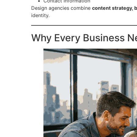
Contact information
Design agencies combine
content strategy, 
identity.
Why Every Business 