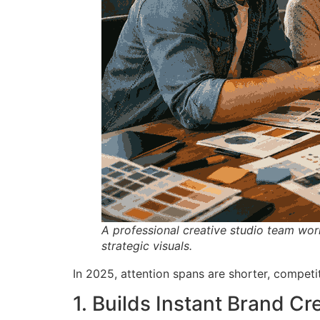
A professional creative studio team wor
strategic visuals.
In 2025, attention spans are shorter, competiti
1. Builds Instant Brand Cre