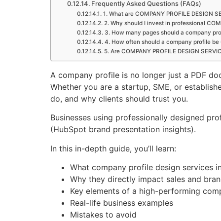
Frequently Asked Questions (FAQs)
1. What are COMPANY PROFILE DESIGN S
2. Why should I invest in professional
3. How many pages should a company pro
4. How often should a company profile be
5. Are COMPANY PROFILE DESIGN SERVICES
A company profile is no longer just a PDF do
Whether you are a startup, SME, or establis
do, and why clients should trust you.
Businesses using professionally designed pro
(HubSpot brand presentation insights).
In this in-depth guide, you’ll learn:
What company profile design services i
Why they directly impact sales and bra
Key elements of a high-performing comp
Real-life business examples
Mistakes to avoid