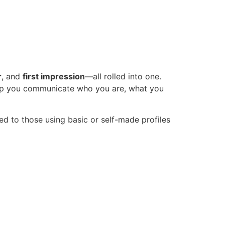
r
, and
first impression
—all rolled into one.
help you communicate who you are, what you
 to those using basic or self-made profiles