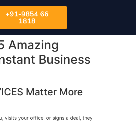
+91-9854 66
1818
5 Amazing
Instant Business
ICES Matter More
, visits your office, or signs a deal, they