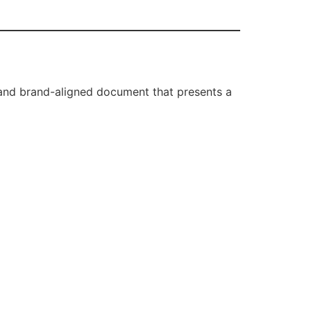
, and brand-aligned document that presents a