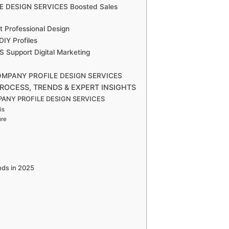
E DESIGN SERVICES Boosted Sales
 Professional Design
Y Profiles
upport Digital Marketing
n COMPANY PROFILE DESIGN SERVICES
ROCESS, TRENDS & EXPERT INSIGHTS
OMPANY PROFILE DESIGN SERVICES
is
ure
ds in 2025