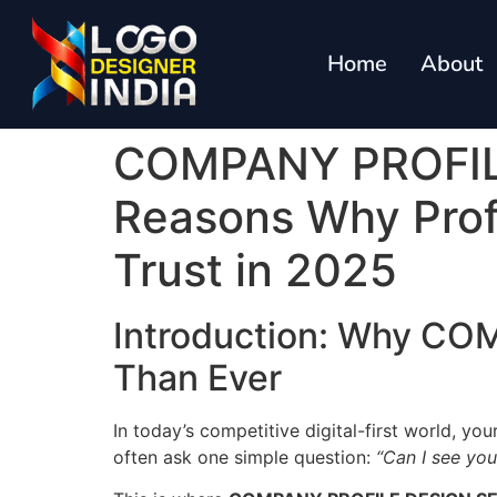
Home
About
COMPANY PROFILE
Reasons Why Profe
Trust in 2025
Introduction: Why C
Than Ever
In today’s competitive digital-first world, you
often ask one simple question:
“Can I see yo