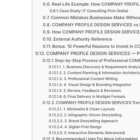
Real-Life Example: How COMPANY PROFIL
Case Study: IT Consulting Firm (India)
Common Mistakes Businesses Make Without
COMPANY PROFILE DESIGN SERVICES vs DI
How COMPANY PROFILE DESIGN SERVICES S
External Authority Reference
Bonus: 10 Powerful Reasons to Invest i
COMPANY PROFILE DESIGN SERVICES — P
Step-by-Step Process of Professional C
1. Business Discovery & Requirement Analys
2. Content Planning & Information Architect
3. Professional Content Writing
4. Visual Design & Branding Integration
5. Review, Feedback & Revisions
6. Final Delivery in Multiple Formats
COMPANY PROFILE DESIGN SERVICES Tren
1. Minimalist & Clean Layouts
2. Infographic-Driven Storytelling
3. Brand Storytelling Approach
4. Digital-First Design
5. Interactive Elements (Advanced)
Recommended Links For More Information