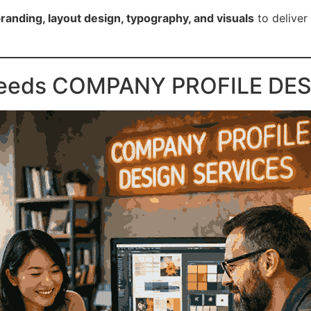
branding, layout design, typography, and visuals
to deliver 
Needs COMPANY PROFILE DES