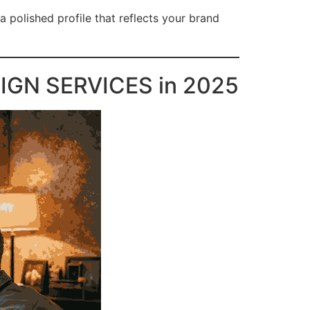
a polished profile that reflects your brand
IGN SERVICES in 2025