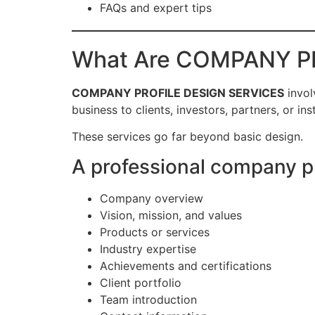
FAQs and expert tips
What Are COMPANY P
COMPANY PROFILE DESIGN SERVICES
invol
business to clients, investors, partners, or inst
These services go far beyond basic design.
A professional company pro
Company overview
Vision, mission, and values
Products or services
Industry expertise
Achievements and certifications
Client portfolio
Team introduction