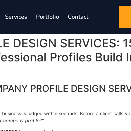
Services
Portfolio
Contact
 DESIGN SERVICES: 1
ssional Profiles Build 
OMPANY PROFILE DESIGN SERV
r business is judged within seconds. Before a client calls you
ur company profile?”